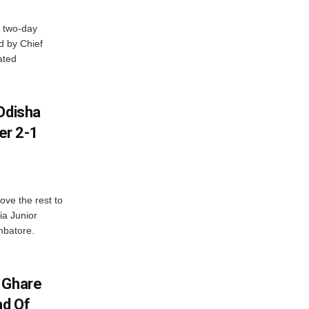
 two-day
d by Chief
ated
Odisha
er 2-1
ve the rest to
ia Junior
mbatore.
 Ghare
ad Of