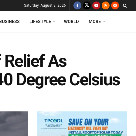
Saturday, August 8, 2026
BUSINESS
LIFESTYLE
WORLD
MORE
 Relief As
0 Degree Celsius