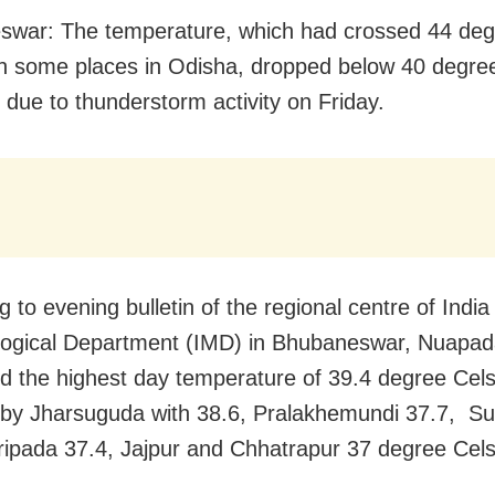
war: The temperature, which had crossed 44 deg
in some places in Odisha, dropped below 40 degre
e due to thunderstorm activity on Friday.
 to evening bulletin of the regional centre of India
ogical Department (IMD) in Bhubaneswar, Nuapa
ed the highest day temperature of 39.4 degree Cels
 by Jharsuguda with 38.6, Pralakhemundi 37.7, S
ripada 37.4, Jajpur and Chhatrapur 37 degree Cels