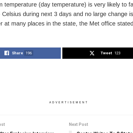
temperature (day temperature) is very likely to fal
 Celsius during next 3 days and no large change is 
r at many places in the state, the Met office stated
Share
196
Tweet
123
ADVERTISEMENT
ost
Next Post