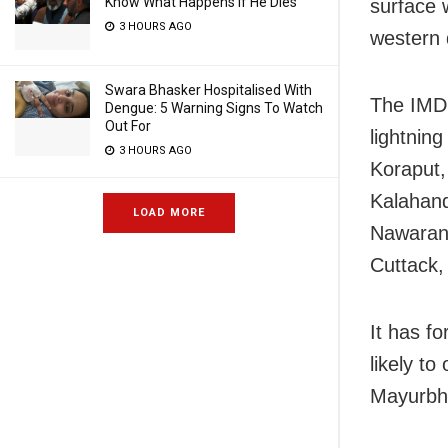
Know What Happens If He Dies
surface 
3 HOURS AGO
western 
Swara Bhasker Hospitalised With
The IMD 
Dengue: 5 Warning Signs To Watch
Out For
lightning
3 HOURS AGO
Koraput,
Kalahand
LOAD MORE
Nawarang
Cuttack,
It has fo
likely to
Mayurbha