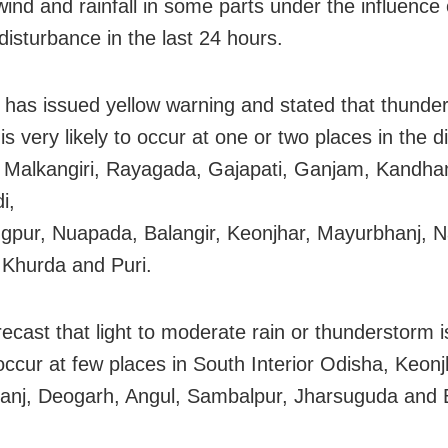
wind and rainfall in some parts under the influence 
disturbance in the last 24 hours.
has issued yellow warning and stated that thunde
 is very likely to occur at one or two places in the di
 Malkangiri, Rayagada, Gajapati, Ganjam, Kandha
i,
pur, Nuapada, Balangir, Keonjhar, Mayurbhanj, 
 Khurda and Puri.
recast that light to moderate rain or thunderstorm i
 occur at few places in South Interior Odisha, Keonj
nj, Deogarh, Angul, Sambalpur, Jharsuguda and 