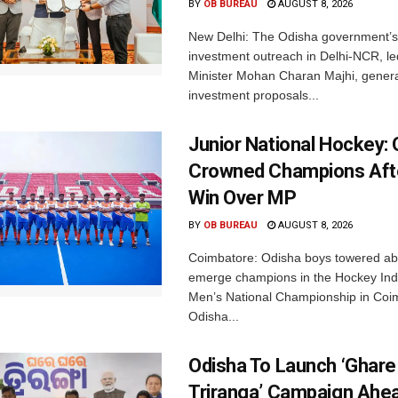
BY
OB BUREAU
AUGUST 8, 2026
New Delhi: The Odisha government’s
investment outreach in Delhi-NCR, le
Minister Mohan Charan Majhi, gener
investment proposals...
Junior National Hockey: 
Crowned Champions Aft
Win Over MP
BY
OB BUREAU
AUGUST 8, 2026
Coimbatore: Odisha boys towered abo
emerge champions in the Hockey Ind
Men’s National Championship in Coi
Odisha...
Odisha To Launch ‘Ghare
Triranga’ Campaign Ahe