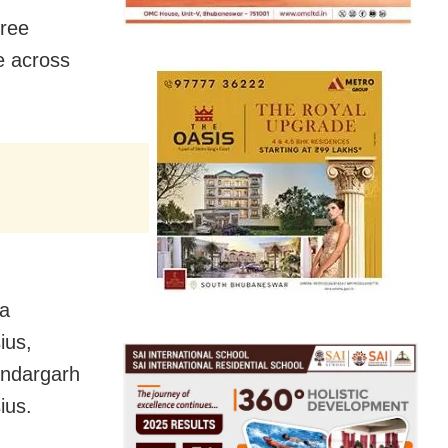
ree
e across
da
ius,
undargarh
ius.