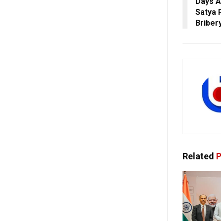
Days A
Satya P
Briber
Related
P