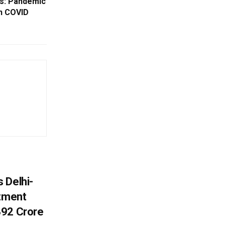
es: Pandemic
n COVID
 Delhi-
stment
392 Crore