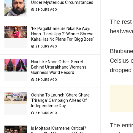
Under Mysterious Circumstances
2 HOURS AGO
The rest 
‘Ek Pagalkhane Se Nikal Ke Aayi
heatwave
Hoon’: ‘Lock Upp 2’ Winner Shreya
Kalra Has No Plans For ‘Bigg Boss’
2 HOURS AGO
Bhubanes
Celsius 
Hair Like None Other: Secret
Behind Uttarakhand Woman’s
dropped 
Guinness World Record
2 HOURS AGO
Odisha To Launch ‘Ghare Ghare
Triranga’ Campaign Ahead Of
Independence Day
3 HOURS AGO
The entir
Is Mojtaba Khamenei Critical?