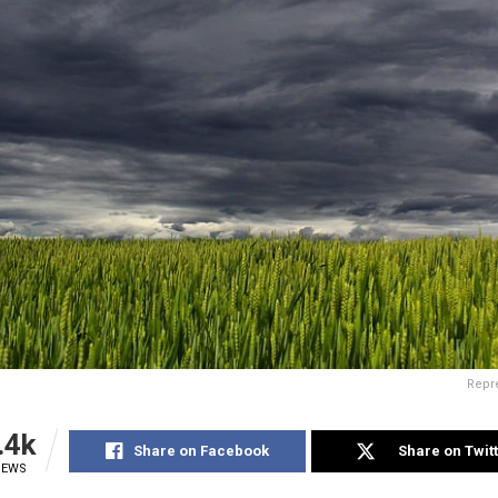
Repre
.4k
Share on Facebook
Share on Twit
IEWS