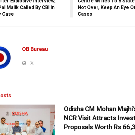
fter Explosive Interview,
Centre Writes To 8 Stat
al Malik Called By CBI In
Not Over, Keep An Eye O
y Case
Cases
OB Bureau
osts
Odisha CM Mohan Majhi’s
NCR Visit Attracts Inve
Proposals Worth Rs 66,