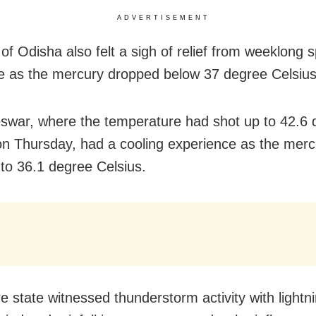
ADVERTISEMENT
of Odisha also felt a sigh of relief from weeklong s
 as the mercury dropped below 37 degree Celsius
war, where the temperature had shot up to 42.6 
on Thursday, had a cooling experience as the merc
to 36.1 degree Celsius.
e state witnessed thunderstorm activity with lightn