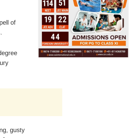
pell of
.
degree
ury
ing, gusty