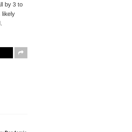
l by 3 to
likely
.