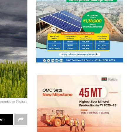
sentative Picture
ter