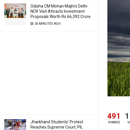
Odisha CM Mohan Majhi’s Delhi-
NCR Visit Attracts Investment
Proposals Worth Rs 66,392 Crore
26 MINUTES AGO
491
1
Jharkhand Students’ Protest
SHARES
V
Reaches Supreme Court; PIL