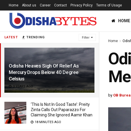
Home
About us
Career
Contact
Privacy Policy
Terms of Usage
HOME
LATEST
TRENDING
Filter
Home
Odis
Odi
Odisha Heaves Sigh Of Relief As
Mer
Mercury Drops Below 40 Degree
Celsius
3 YEARS AGO
by
OB Burea
‘This Is Not In Good Taste’: Preity
Zinta Calls Out Paparazzo For
Claiming She Ignored Aamir Khan
18 MINUTES AGO