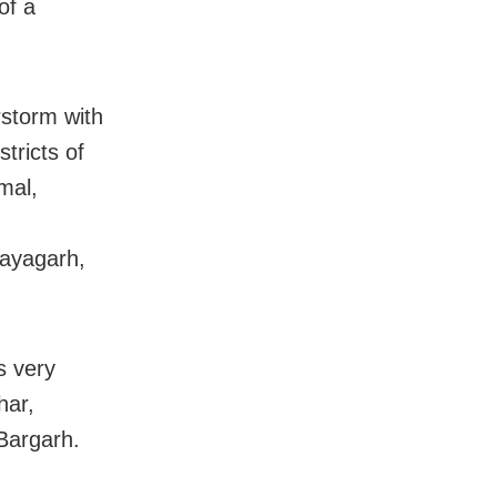
of a
rstorm with
stricts of
mal,
Nayagarh,
s very
har,
Bargarh.