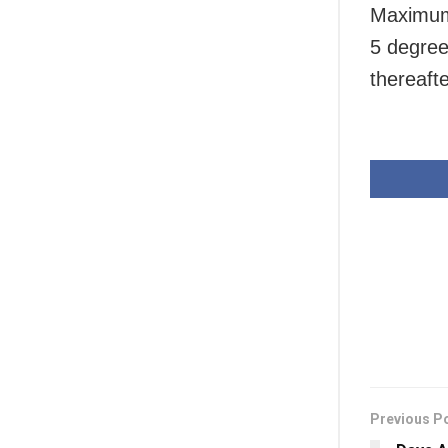
Maximum 
5 degree
thereafte
Previous P