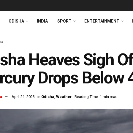
ODISHA
INDIA
SPORT
ENTERTAINMENT
ha
sha Heaves Sigh Of
cury Drops Below 4
u
April 21, 2023
in
Odisha
,
Weather
Reading Time: 1 min read