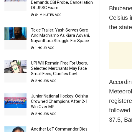
Demands CBI Probe, Cancellation
Bhubanes
Of JPSC Exam
54 MINUTES AGO
Celsius 
the stat
Toxic Trailer: Yash Serves Gore
And Machismo As Kiara Advani,
Nayanthara Struggle For Space
1 HOUR AGO
UPI Will Remain Free For Users,
Selected Merchants May Face
Small Fees, Clarifies Govt
According
2 HOURS AGO
Meteorol
Junior National Hockey: Odisha
register
Crowned Champions After 2-1
Win Over MP
followed
2 HOURS AGO
37.5, Ba
Another LeT Commander Dies