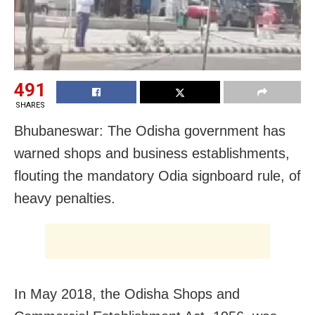
491
SHARES
Bhubaneswar: The Odisha government has
warned shops and business establishments,
flouting the mandatory Odia signboard rule, of
heavy penalties.
In May 2018, the Odisha Shops and