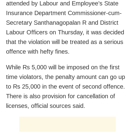
attended by Labour and Employee’s State
Insurance Department Commissioner-cum-
Secretary Santhanagopalan R and District
Labour Officers on Thursday, it was decided
that the violation will be treated as a serious
offence with hefty fines.
While Rs 5,000 will be imposed on the first
time violators, the penalty amount can go up
to Rs 25,000 in the event of second offence.
There is also provision for cancellation of
licenses, official sources said.