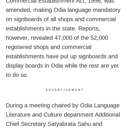
Commercial Establishment Act, 1956, was
amended, making Odia language mandatory
on signboards of all shops and commercial
establishments in the state. Reports,
however, revealed 47,000 of the 52,000
registered shops and commercial
establishments have put up signboards and
display boards in Odia while the rest are yet
to do so.
ADVERTISEMENT
During a meeting chaired by Odia Language
Literature and Culture department Additional
Chief Secretary Satyabrata Sahu and