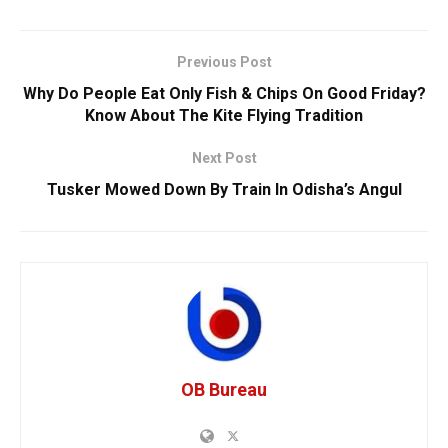
Previous Post
Why Do People Eat Only Fish & Chips On Good Friday?
Know About The Kite Flying Tradition
Next Post
Tusker Mowed Down By Train In Odisha’s Angul
OB Bureau