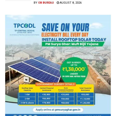
BY
OB BUREAU
AUGUST 8, 2026