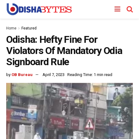
Home
Featured
Odisha: Hefty Fine For
Violators Of Mandatory Odia
Signboard Rule
by
OB Bureau
April 7, 2023
Reading Time: 1 min read