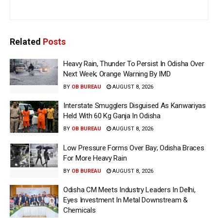
Related
Posts
Heavy Rain, Thunder To Persist In Odisha Over
Next Week; Orange Warning By IMD
BY
OB BUREAU
AUGUST 8, 2026
Interstate Smugglers Disguised As Kanwariyas
Held With 60 Kg Ganja In Odisha
BY
OB BUREAU
AUGUST 8, 2026
Low Pressure Forms Over Bay; Odisha Braces
For More Heavy Rain
BY
OB BUREAU
AUGUST 8, 2026
Odisha CM Meets Industry Leaders In Delhi,
Eyes Investment In Metal Downstream &
Chemicals