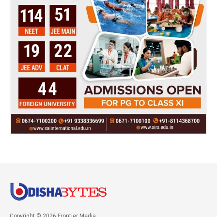
Copyright © 2026 Frontier Media