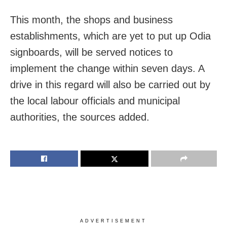
This month, the shops and business
establishments, which are yet to put up Odia
signboards, will be served notices to
implement the change within seven days. A
drive in this regard will also be carried out by
the local labour officials and municipal
authorities, the sources added.
ADVERTISEMENT