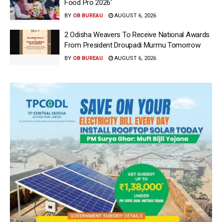
Food Pro 2026′
BY
OB BUREAU
AUGUST 6, 2026
2 Odisha Weavers To Receive National Awards
From President Droupadi Murmu Tomorrow
BY
OB BUREAU
AUGUST 6, 2026