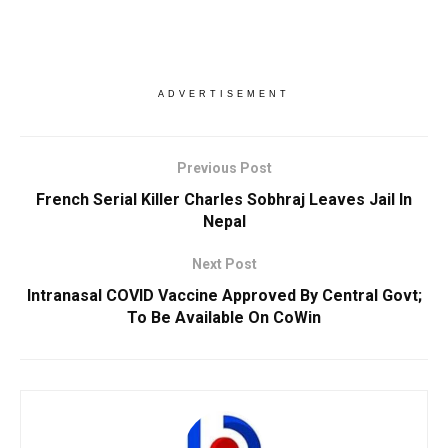
ADVERTISEMENT
Previous Post
French Serial Killer Charles Sobhraj Leaves Jail In
Nepal
Next Post
Intranasal COVID Vaccine Approved By Central Govt;
To Be Available On CoWin