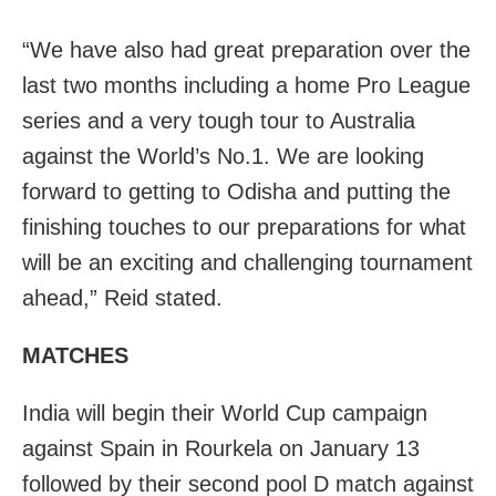
“We have also had great preparation over the
last two months including a home Pro League
series and a very tough tour to Australia
against the World’s No.1. We are looking
forward to getting to Odisha and putting the
finishing touches to our preparations for what
will be an exciting and challenging tournament
ahead,” Reid stated.
MATCHES
India will begin their World Cup campaign
against Spain in Rourkela on January 13
followed by their second pool D match against