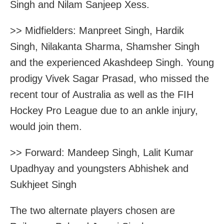
Singh and Nilam Sanjeep Xess.
>> Midfielders: Manpreet Singh, Hardik
Singh, Nilakanta Sharma, Shamsher Singh
and the experienced Akashdeep Singh. Young
prodigy Vivek Sagar Prasad, who missed the
recent tour of Australia as well as the FIH
Hockey Pro League due to an ankle injury,
would join them.
>> Forward: Mandeep Singh, Lalit Kumar
Upadhyay and youngsters Abhishek and
Sukhjeet Singh
The two alternate players chosen are