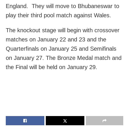
England. They will move to Bhubaneswar to
play their third pool match against Wales.
The knockout stage will begin with crossover
matches on January 22 and 23 and the
Quarterfinals on January 25 and Semifinals
on January 27. The Bronze Medal match and
the Final will be held on January 29.