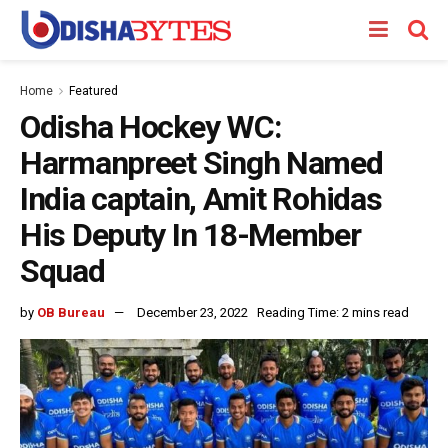
Home
Featured
Odisha Hockey WC:
Harmanpreet Singh Named
India captain, Amit Rohidas
His Deputy In 18-Member
Squad
by
OB Bureau
December 23, 2022
Reading Time: 2 mins read