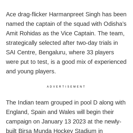
Ace drag-flicker Harmanpreet Singh has been
named the captain of the squad with Odisha’s
Amit Rohidas as the Vice Captain. The team,
strategically selected after two-day trials in
SAI Centre, Bengaluru, where 33 players
were put to test, is a good mix of experienced
and young players.
ADVERTISEMENT
The Indian team grouped in pool D along with
England, Spain and Wales will begin their
campaign on January 13 2023 at the newly-
built Birsa Munda Hockey Stadium in