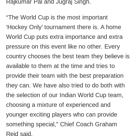
Rajkumar Pal and Jugraj Singh.
“The World Cup is the most important
‘Hockey Only’ tournament there is. A home
World Cup puts extra importance and extra
pressure on this event like no other. Every
country chooses the best team they believe is
available to them at the time and tries to
provide their team with the best preparation
they can. We have also tried to do both with
the selection of our Indian World Cup team,
choosing a mixture of experienced and
younger exciting players who can provide
something special,” Chief Coach Graham
Reid said.