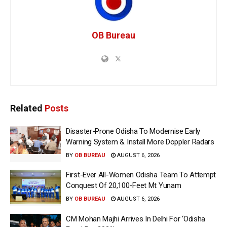
OB Bureau
Related
Posts
Disaster-Prone Odisha To Modernise Early
Warning System & Install More Doppler Radars
BY
OB BUREAU
AUGUST 6, 2026
First-Ever All-Women Odisha Team To Attempt
Conquest Of 20,100-Feet Mt Yunam
BY
OB BUREAU
AUGUST 6, 2026
CM Mohan Majhi Arrives In Delhi For ‘Odisha