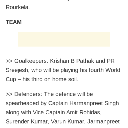
Rourkela.
TEAM
>> Goalkeepers: Krishan B Pathak and PR
Sreejesh, who will be playing his fourth World
Cup – his third on home soil.
>> Defenders: The defence will be
spearheaded by Captain Harmanpreet Singh
along with Vice Captain Amit Rohidas,
Surender Kumar, Varun Kumar, Jarmanpreet