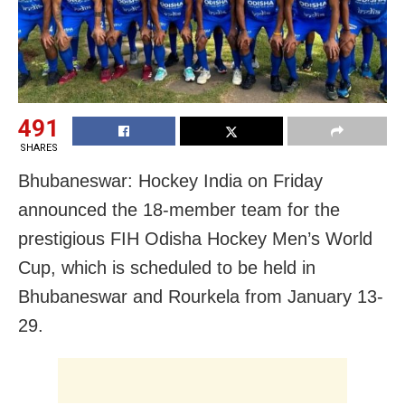
491
SHARES
Bhubaneswar: Hockey India on Friday
announced the 18-member team for the
prestigious FIH Odisha Hockey Men’s World
Cup, which is scheduled to be held in
Bhubaneswar and Rourkela from January 13-
29.