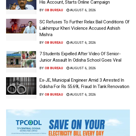
His Account, Starts Online Campaign
BY
OB BUREAU
AUGUST 6, 2026
SC Refuses To Further Relax Bail Conditions Of
Lakhimpur Kheri Violence Accused Ashish
Mishra
BY
OB BUREAU
AUGUST 6, 2026
7 Students Expelled After Video Of Senior-
Junior Assault In Odisha School Goes Viral
BY
OB BUREAU
AUGUST 6, 2026
Ex-JE, Municipal Engineer Amid 3 Arrested In
Odisha For Rs 55.69L Fraud In Tank Renovation
BY
OB BUREAU
AUGUST 6, 2026