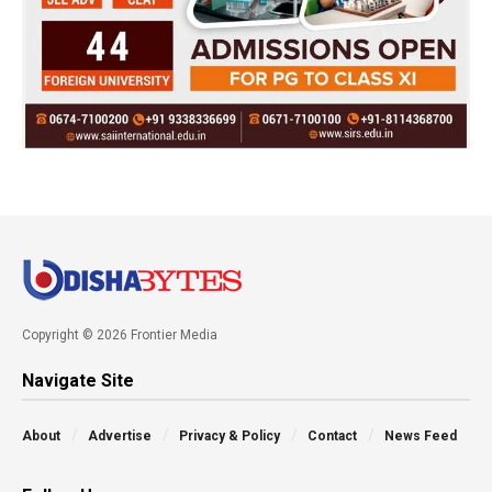
Copyright © 2026 Frontier Media
Navigate Site
About
Advertise
Privacy & Policy
Contact
News Feed