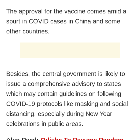
The approval for the vaccine comes amid a
spurt in COVID cases in China and some
other countries.
Besides, the central government is likely to
issue a comprehensive advisory to states
which may contain guidelines on following
COVID-19 protocols like masking and social
distancing, especially during New Year
celebrations in public areas.
Also Read:
Odisha To Resume Random