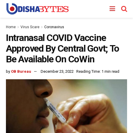
Home
Virus Scare
Coronavirus
Intranasal COVID Vaccine
Approved By Central Govt; To
Be Available On CoWin
by
OB Bureau
December 23, 2022
Reading Time: 1 min read