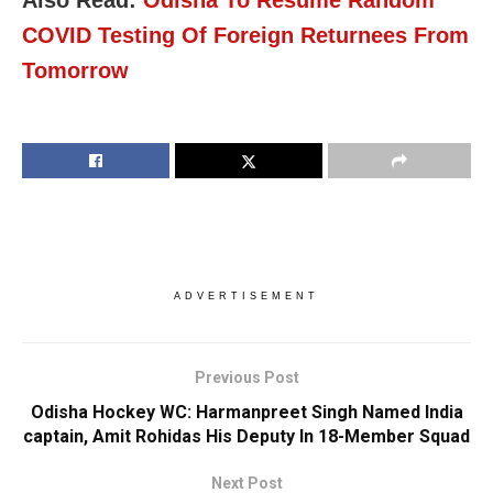
COVID Testing Of Foreign Returnees From
Tomorrow
ADVERTISEMENT
Previous Post
Odisha Hockey WC: Harmanpreet Singh Named India
captain, Amit Rohidas His Deputy In 18-Member Squad
Next Post