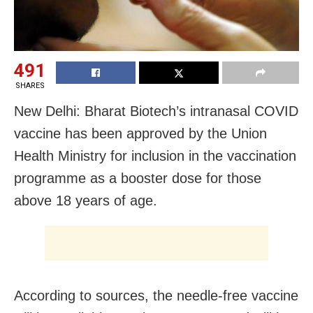
491
SHARES
New Delhi: Bharat Biotech’s intranasal COVID
vaccine has been approved by the Union
Health Ministry for inclusion in the vaccination
programme as a booster dose for those
above 18 years of age.
According to sources, the needle-free vaccine