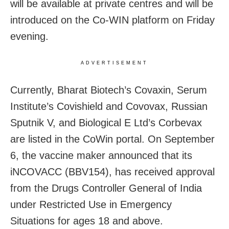
will be available at private centres and will be
introduced on the Co-WIN platform on Friday
evening.
ADVERTISEMENT
Currently, Bharat Biotech’s Covaxin, Serum
Institute’s Covishield and Covovax, Russian
Sputnik V, and Biological E Ltd’s Corbevax
are listed in the CoWin portal. On September
6, the vaccine maker announced that its
iNCOVACC (BBV154), has received approval
from the Drugs Controller General of India
under Restricted Use in Emergency
Situations for ages 18 and above.