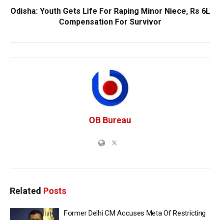
Odisha: Youth Gets Life For Raping Minor Niece, Rs 6L
Compensation For Survivor
OB Bureau
Related
Posts
Former Delhi CM Accuses Meta Of Restricting