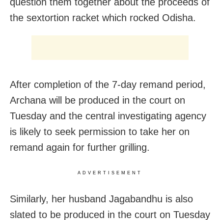
question them together about the proceeds of
the sextortion racket which rocked Odisha.
After completion of the 7-day remand period,
Archana will be produced in the court on
Tuesday and the central investigating agency
is likely to seek permission to take her on
remand again for further grilling.
ADVERTISEMENT
Similarly, her husband Jagabandhu is also
slated to be produced in the court on Tuesday