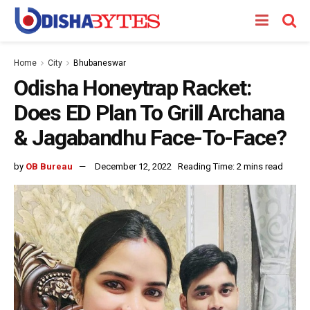
Home
City
Bhubaneswar
Odisha Honeytrap Racket:
Does ED Plan To Grill Archana
& Jagabandhu Face-To-Face?
by
OB Bureau
December 12, 2022
Reading Time: 2 mins read