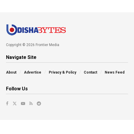
Copyright © 2026 Frontier Media
Navigate Site
About
Advertise
Privacy & Policy
Contact
News Feed
Follow Us