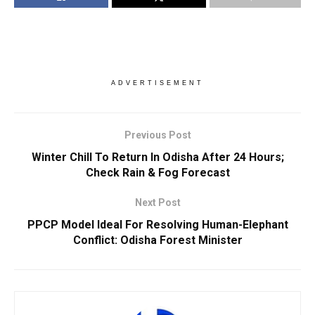
ADVERTISEMENT
Previous Post
Winter Chill To Return In Odisha After 24 Hours;
Check Rain & Fog Forecast
Next Post
PPCP Model Ideal For Resolving Human-Elephant
Conflict: Odisha Forest Minister