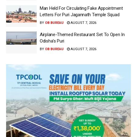
Man Held For Circulating Fake Appointment
Letters For Puri Jagannath Temple Squad
BY
OB BUREAU
AUGUST 7, 2026
Airplane-Themed Restaurant Set To Open In
Odisha’s Puri
BY
OB BUREAU
AUGUST 7, 2026