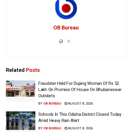
OB Bureau
Related
Posts
Fraudster Held For Duping Woman Of Rs 52
Lakh On Promise Of House On Bhubaneswar
Outskirts
BY
OB BUREAU
AUGUST 8, 2026
Schools In This Odisha District Closed Today
Amid Heavy Rain Alert
BY
OB BUREAU
AUGUST 8, 2026