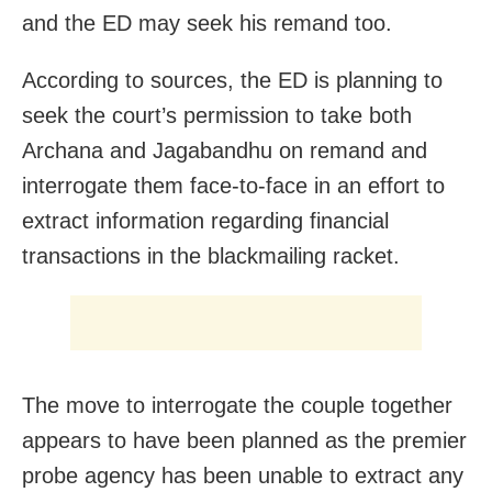
and the ED may seek his remand too.
According to sources, the ED is planning to
seek the court’s permission to take both
Archana and Jagabandhu on remand and
interrogate them face-to-face in an effort to
extract information regarding financial
transactions in the blackmailing racket.
The move to interrogate the couple together
appears to have been planned as the premier
probe agency has been unable to extract any