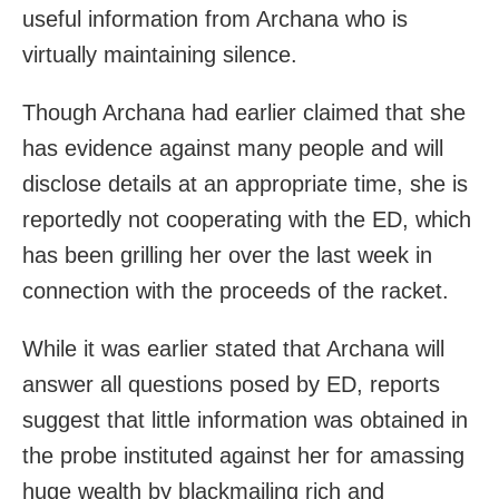
useful information from Archana who is
virtually maintaining silence.
Though Archana had earlier claimed that she
has evidence against many people and will
disclose details at an appropriate time, she is
reportedly not cooperating with the ED, which
has been grilling her over the last week in
connection with the proceeds of the racket.
While it was earlier stated that Archana will
answer all questions posed by ED, reports
suggest that little information was obtained in
the probe instituted against her for amassing
huge wealth by blackmailing rich and