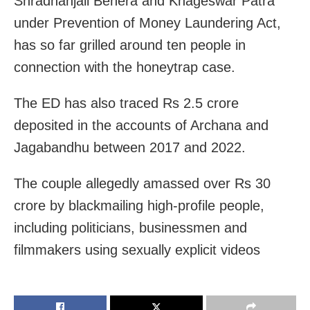
Shradhanjali Behera and Khageswar Patra
under Prevention of Money Laundering Act,
has so far grilled around ten people in
connection with the honeytrap case.
The ED has also traced Rs 2.5 crore
deposited in the accounts of Archana and
Jagabandhu between 2017 and 2022.
The couple allegedly amassed over Rs 30
crore by blackmailing high-profile people,
including politicians, businessmen and
filmmakers using sexually explicit videos