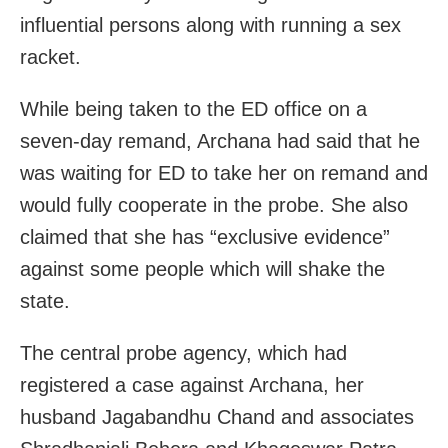
influential persons along with running a sex
racket.
While being taken to the ED office on a
seven-day remand, Archana had said that he
was waiting for ED to take her on remand and
would fully cooperate in the probe. She also
claimed that she has “exclusive evidence”
against some people which will shake the
state.
The central probe agency, which had
registered a case against Archana, her
husband Jagabandhu Chand and associates