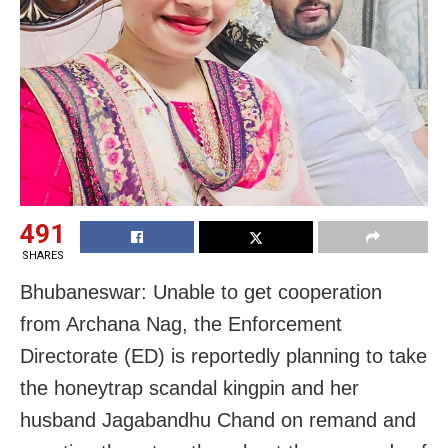
491
SHARES
Bhubaneswar: Unable to get cooperation
from Archana Nag, the Enforcement
Directorate (ED) is reportedly planning to take
the honeytrap scandal kingpin and her
husband Jagabandhu Chand on remand and