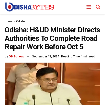
Home
Odisha
Odisha: H&UD Minister Directs
Authorities To Complete Road
Repair Work Before Oct 5
by
OB Bureau
September 13, 2024
Reading Time: 1 min read