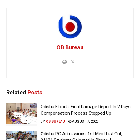
OB Bureau
Related
Posts
Odisha Floods: Final Damage Report In 2 Days,
Compensation Process Stepped Up
BY
OB BUREAU
AUGUST 7, 2026
Odisha PG Admissions: 1st Merit List Out,