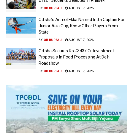
21121 Students Selected In Phase-I
BY
OB BUREAU
AUGUST 7, 2026
Odisha’s Anmol Ekka Named India Captain For
Junior Asia Cup; Know Other Players From
State
BY
OB BUREAU
AUGUST 7, 2026
Odisha Secures Rs 43437 Cr Investment
Proposals In Food Processing At Delhi
Roadshow
BY
OB BUREAU
AUGUST 7, 2026