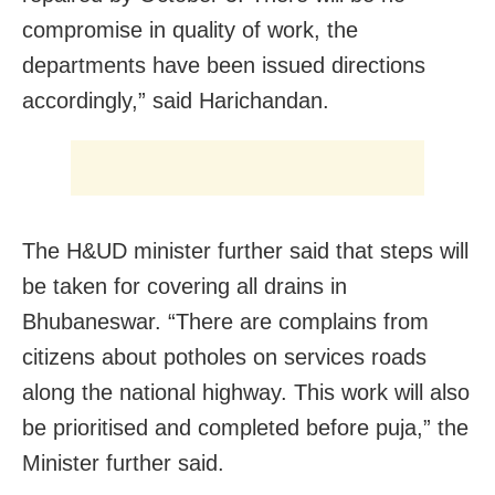
compromise in quality of work, the
departments have been issued directions
accordingly,” said Harichandan.
The H&UD minister further said that steps will
be taken for covering all drains in
Bhubaneswar. “There are complains from
citizens about potholes on services roads
along the national highway. This work will also
be prioritised and completed before puja,” the
Minister further said.