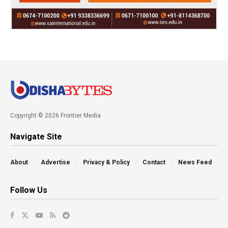
Copyright © 2026 Frontier Media
Navigate Site
About
Advertise
Privacy & Policy
Contact
News Feed
Follow Us