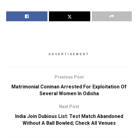
ADVERTISEMENT
Previous Post
Matrimonial Conman Arrested For Exploitation Of
Several Women In Odisha
Next Post
India Join Dubious List: Test Match Abandoned
Without A Ball Bowled; Check All Venues