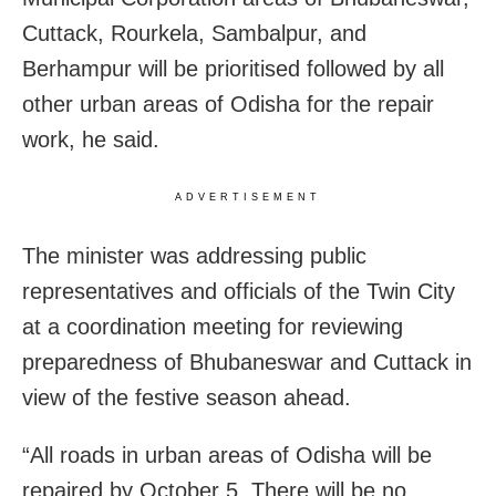
Cuttack, Rourkela, Sambalpur, and
Berhampur will be prioritised followed by all
other urban areas of Odisha for the repair
work, he said.
ADVERTISEMENT
The minister was addressing public
representatives and officials of the Twin City
at a coordination meeting for reviewing
preparedness of Bhubaneswar and Cuttack in
view of the festive season ahead.
“All roads in urban areas of Odisha will be
repaired by October 5. There will be no