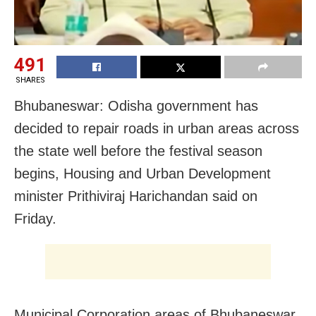
491
SHARES
Bhubaneswar: Odisha government has
decided to repair roads in urban areas across
the state well before the festival season
begins, Housing and Urban Development
minister Prithiviraj Harichandan said on
Friday.
Municipal Corporation areas of Bhubaneswar,