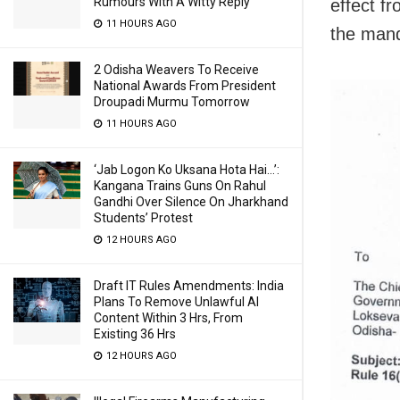
Rumours With A Witty Reply
effect f
11 HOURS AGO
the mand
2 Odisha Weavers To Receive
National Awards From President
Droupadi Murmu Tomorrow
11 HOURS AGO
‘Jab Logon Ko Uksana Hota Hai…’:
Kangana Trains Guns On Rahul
Gandhi Over Silence On Jharkhand
Students’ Protest
12 HOURS AGO
Draft IT Rules Amendments: India
Plans To Remove Unlawful AI
Content Within 3 Hrs, From
Existing 36 Hrs
12 HOURS AGO