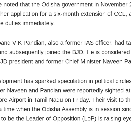
e noted that the Odisha government in November 
 her application for a six-month extension of CCL, 
e duties immediately.
and V K Pandian, also a former IAS officer, had 
and subsequently joined the BJD. He is considered
BJD president and former Chief Minister Naveen Pa
opment has sparked speculation in political circles
er Naveen and Pandian were reportedly sighted at
re Airport in Tamil Nadu on Friday. Their visit to t
 a time when the Odisha Assembly is in session si
to be the Leader of Opposition (LoP) is raising ey