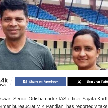
.4k
Share on Facebook
Share on Twit
IEWS
war: Senior Odisha cadre IAS officer Sujata Kart
former bureaucrat V K Pandian, has reportedly take