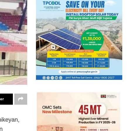
ter
hikeyan,
n