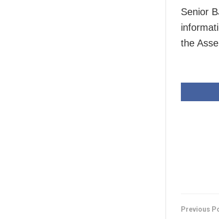
Senior B
informat
the Asse
Previous P