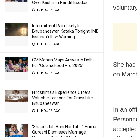
Over Kashmiri Pandit Exodus
voluntar
10 HOURS AGO
Intermittent Rain Likely In
Bhubaneswar, Kataka Tonight; IMD
Issues Yellow Warning
11 HOURS AGO
CM Mohan Majhi Arrives In Delhi
She had 
For ‘Odisha Food Pro 2026′
11 HOURS AGO
on March
Hiroshima’s Experience Offers
Valuable Lessons For Cities Like
Bhubaneswar
In an off
11 HOURS AGO
Personne
‘Shaadi Jab Honi Hai Tab…’: Huma
accepted
Qureshi Dismisses Marriage