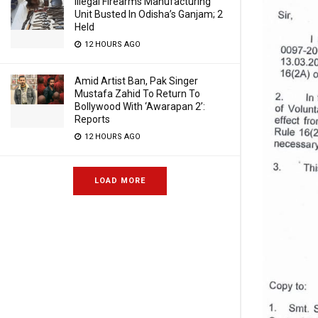
Illegal Firearms Manufacturing
Unit Busted In Odisha’s Ganjam; 2
Held
12 HOURS AGO
Amid Artist Ban, Pak Singer
Mustafa Zahid To Return To
Bollywood With ‘Awarapan 2’:
Reports
12 HOURS AGO
LOAD MORE