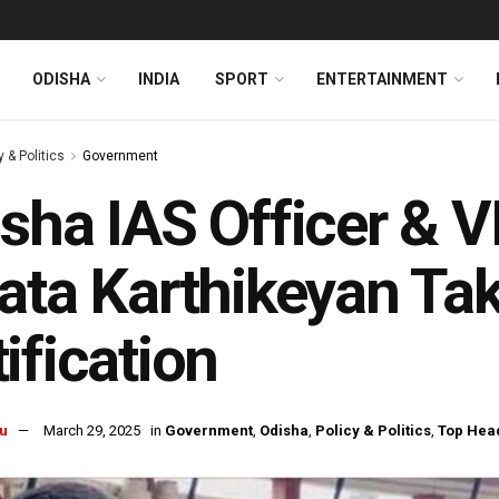
ODISHA
INDIA
SPORT
ENTERTAINMENT
y & Politics
Government
sha IAS Officer & V
ata Karthikeyan Ta
ification
u
March 29, 2025
in
Government
,
Odisha
,
Policy & Politics
,
Top Hea