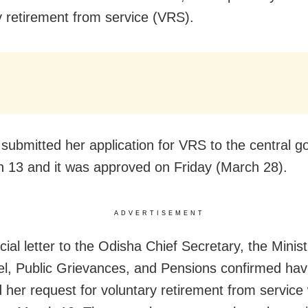
y retirement from service (VRS).
submitted her application for VRS to the central 
 13 and it was approved on Friday (March 28).
ADVERTISEMENT
icial letter to the Odisha Chief Secretary, the Minist
l, Public Grievances, and Pensions confirmed hav
 her request for voluntary retirement from service w