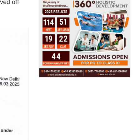
ved off