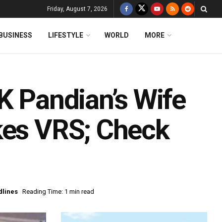
Friday, August 7, 2026
BUSINESS
LIFESTYLE
WORLD
MORE
K Pandian’s Wife
kes VRS; Check
dlines
Reading Time: 1 min read