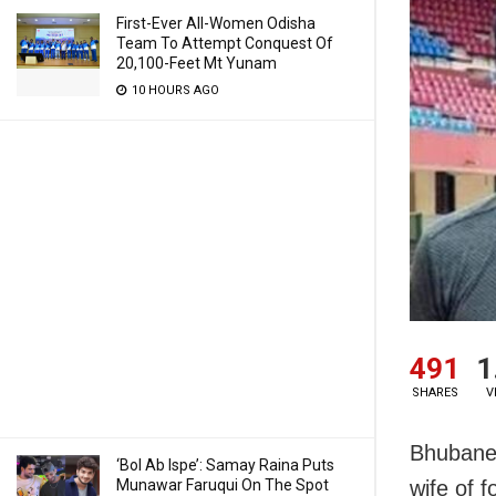
First-Ever All-Women Odisha
Team To Attempt Conquest Of
20,100-Feet Mt Yunam
10 HOURS AGO
491
1
SHARES
V
Bhubanes
‘Bol Ab Ispe’: Samay Raina Puts
Munawar Faruqui On The Spot
wife of 