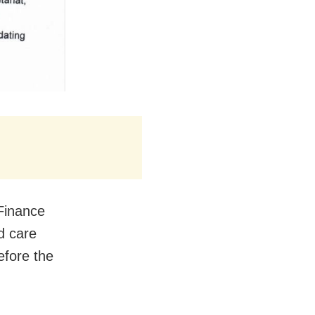
 Finance
d care
efore the