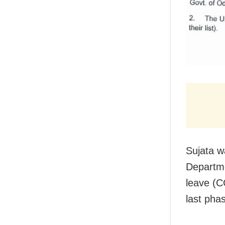
Sujata w
Departme
leave (C
last phas