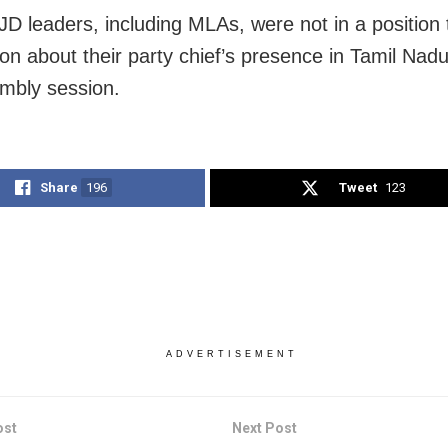
JD leaders, including MLAs, were not in a position 
ion about their party chief’s presence in Tamil Nad
mbly session.
Share
196
Tweet
123
ADVERTISEMENT
ost
Next Post