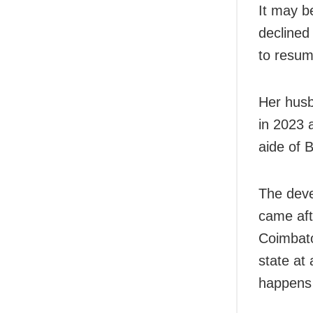
It may b
declined
to resum
Her husb
in 2023 
aide of 
The devel
came aft
Coimbato
state at
happens 