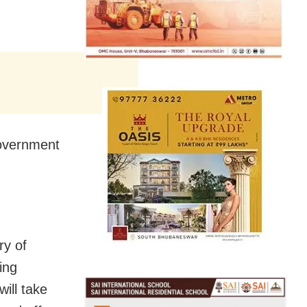
government
ry of
ing
ill take