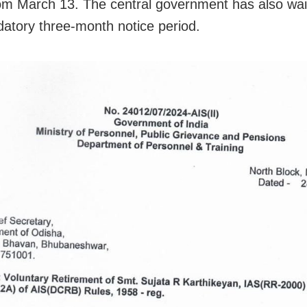
rom March 13. The central government has also wai
atory three-month notice period.