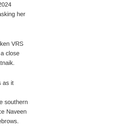
2024
asking her
taken VRS
 a close
tnaik.
 as it
he southern
nce Naveen
ebrows.