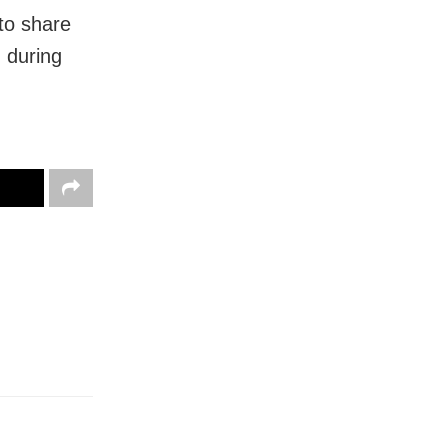
to share
u during