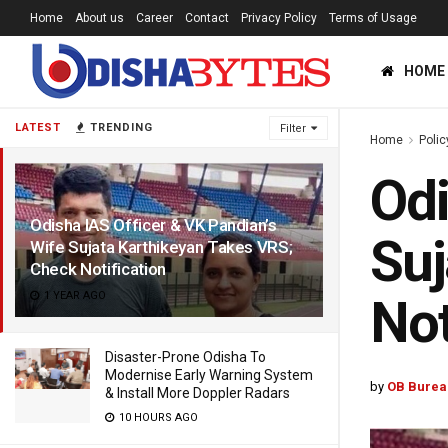
Home
About us
Career
Contact
Privacy Policy
Terms of Usage
HOME
LATEST
TRENDING
Filter
Home
Polic
Odi
Odisha IAS Officer & VK Pandian’s
Suj
Wife Sujata Karthikeyan Takes VRS;
Check Notification
1 YEAR AGO
Not
Disaster-Prone Odisha To
Modernise Early Warning System
by
OB Burea
& Install More Doppler Radars
10 HOURS AGO