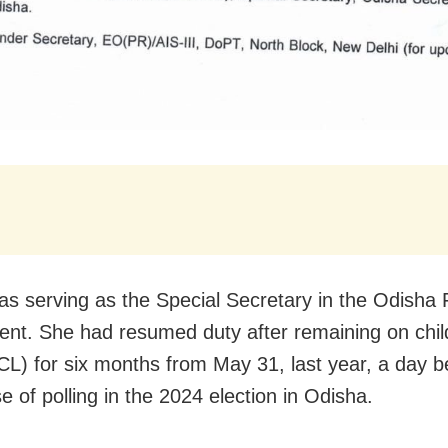
as serving as the Special Secretary in the Odisha
nt. She had resumed duty after remaining on chil
CL) for six months from May 31, last year, a day b
e of polling in the 2024 election in Odisha.