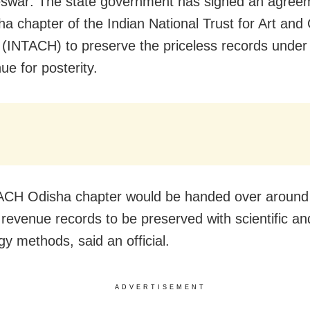
war: The state government has signed an agreem
ha chapter of the Indian National Trust for Art and 
 (INTACH) to preserve the priceless records under
ue for posterity.
ACH Odisha chapter would be handed over around
 revenue records to be preserved with scientific a
gy methods, said an official.
ADVERTISEMENT