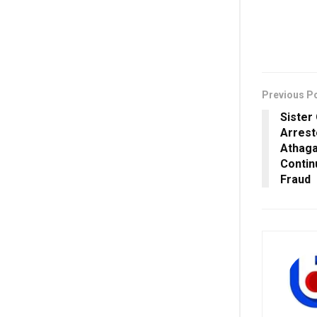
Previous P
Sister
Arrest
Athaga
Contin
Fraud