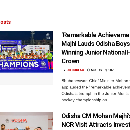
osts
‘Remarkable Achievemen
Majhi Lauds Odisha Boys
Winning Junior National
Crown
BY
OB BUREAU
AUGUST 8, 2026
Bhubaneswar: Chief Minister Mohan 
applauded the “remarkable achievem
Odisha’s triumph in the Junior Men’s 
hockey championship on...
Odisha CM Mohan Majhi’s
NCR Visit Attracts Inve