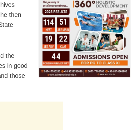
chives
the then
State
d the
es in good
and those