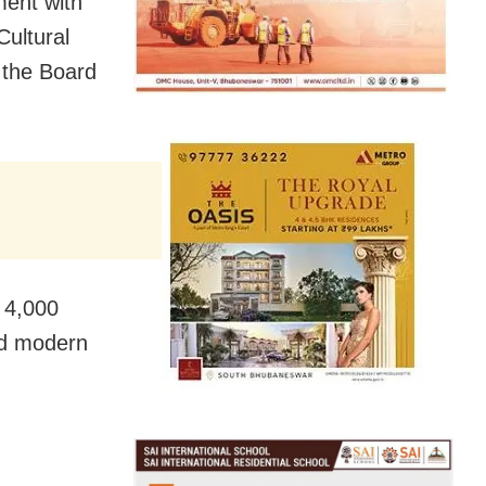
ent with
Cultural
 the Board
 4,000
nd modern