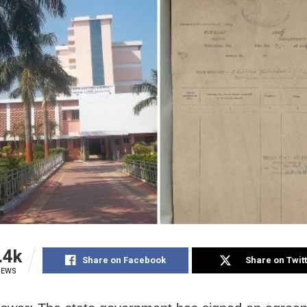
.4k
Share on Facebook
Share on Twit
IEWS