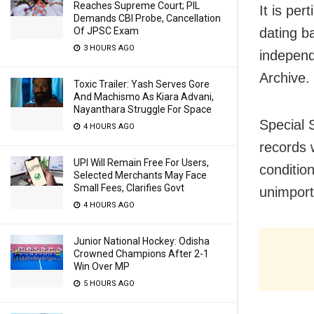
Reaches Supreme Court; PIL
It is pe
Demands CBI Probe, Cancellation
Of JPSC Exam
dating b
3 HOURS AGO
independ
Archive.
Toxic Trailer: Yash Serves Gore
And Machismo As Kiara Advani,
Nayanthara Struggle For Space
Special 
4 HOURS AGO
records 
UPI Will Remain Free For Users,
conditio
Selected Merchants May Face
Small Fees, Clarifies Govt
unimport
4 HOURS AGO
Junior National Hockey: Odisha
Crowned Champions After 2-1
Win Over MP
5 HOURS AGO