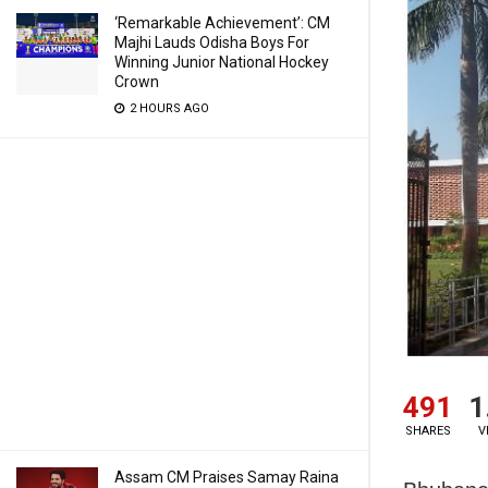
‘Remarkable Achievement’: CM
Majhi Lauds Odisha Boys For
Winning Junior National Hockey
Crown
2 HOURS AGO
491
1
SHARES
V
Assam CM Praises Samay Raina