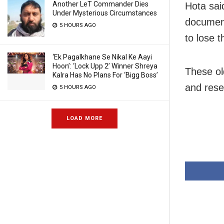
Another LeT Commander Dies
Hota said
Under Mysterious Circumstances
document
5 HOURS AGO
to lose 
‘Ek Pagalkhane Se Nikal Ke Aayi
Hoon’: ‘Lock Upp 2’ Winner Shreya
These ol
Kalra Has No Plans For ‘Bigg Boss’
and rese
5 HOURS AGO
LOAD MORE