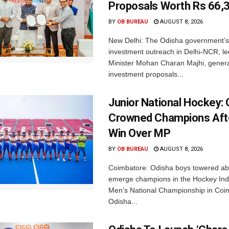
Proposals Worth Rs 66,
BY
OB BUREAU
AUGUST 8, 2026
New Delhi: The Odisha government’s
investment outreach in Delhi-NCR, le
Minister Mohan Charan Majhi, gener
investment proposals...
Junior National Hockey: 
Crowned Champions Aft
Win Over MP
BY
OB BUREAU
AUGUST 8, 2026
Coimbatore: Odisha boys towered abo
emerge champions in the Hockey Ind
Men’s National Championship in Coi
Odisha...