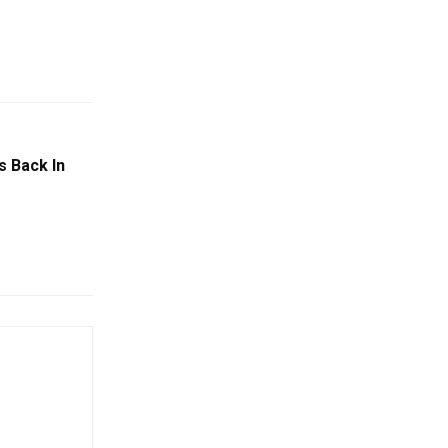
s Back In