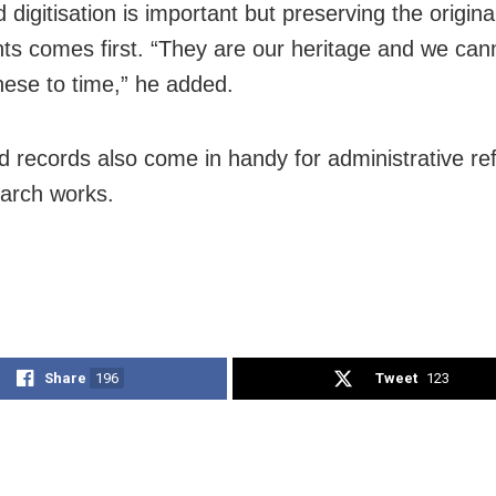
 digitisation is important but preserving the origina
s comes first. “They are our heritage and we cann
these to time,” he added.
d records also come in handy for administrative re
arch works.
Share
196
Tweet
123