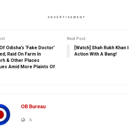
ADVERTISEMENT
ost
Next Post
 Of Odisha’s ‘Fake Doctor’
[Watch] Shah Rukh Khan I
ed; Raid On Farm In
Action With A Bang!
rh & Other Places
ues Amid More Plaints Of
OB Bureau