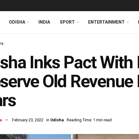
ODISHA
INDIA
SPORT
ENTERTAINMENT
ha
sha Inks Pact With
serve Old Revenue 
rs
u
February 23, 2022
in
Odisha
Reading Time: 1 min read