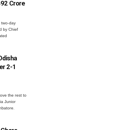
392 Crore
 two-day
d by Chief
ated
Odisha
er 2-1
ve the rest to
ia Junior
mbatore.