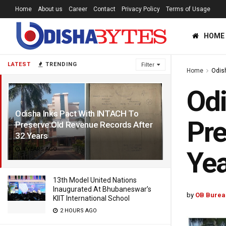
Home
About us
Career
Contact
Privacy Policy
Terms of Usage
HOME
LATEST
TRENDING
Filter
Home
Odis
Odi
Odisha Inks Pact With INTACH To
Pre
Preserve Old Revenue Records After
32 Years
4 YEARS AGO
Yea
13th Model United Nations
Inaugurated At Bhubaneswar’s
by
OB Burea
KIIT International School
2 HOURS AGO