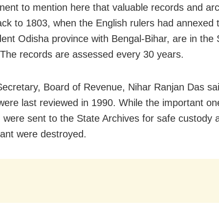
rtinent to mention here that valuable records and ar
ack to 1803, when the English rulers had annexed 
ent Odisha province with Bengal-Bihar, are in the 
 The records are assessed every 30 years.
Secretary, Board of Revenue, Nihar Ranjan Das sai
were last reviewed in 1990. While the important on
n were sent to the State Archives for safe custody 
ant were destroyed.