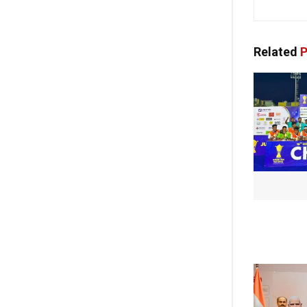
Related
P