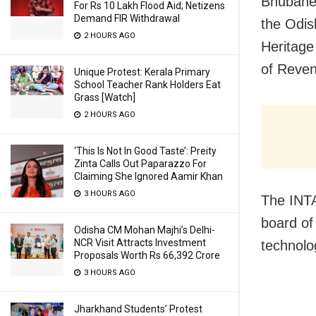
Bhubanes
For Rs 10 Lakh Flood Aid; Netizens
Demand FIR Withdrawal
the Odis
2 HOURS AGO
Heritage
of Reven
Unique Protest: Kerala Primary
School Teacher Rank Holders Eat
Grass [Watch]
2 HOURS AGO
‘This Is Not In Good Taste’: Preity
Zinta Calls Out Paparazzo For
Claiming She Ignored Aamir Khan
3 HOURS AGO
The INT
board of
Odisha CM Mohan Majhi’s Delhi-
NCR Visit Attracts Investment
technolo
Proposals Worth Rs 66,392 Crore
3 HOURS AGO
Jharkhand Students’ Protest