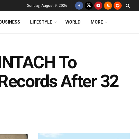
Sunday, August 9, 2026
BUSINESS
LIFESTYLE
WORLD
MORE
 INTACH To
Records After 32