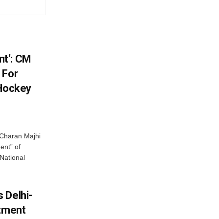
t’: CM
 For
 Hockey
Charan Majhi
ent” of
National
 Delhi-
stment