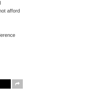
l
ot afford
ference