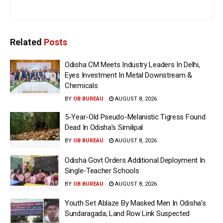
Related
Posts
Odisha CM Meets Industry Leaders In Delhi,
Eyes Investment In Metal Downstream &
Chemicals
BY
OB BUREAU
AUGUST 8, 2026
5-Year-Old Pseudo-Melanistic Tigress Found
Dead In Odisha’s Similipal
BY
OB BUREAU
AUGUST 8, 2026
Odisha Govt Orders Additional Deployment In
Single-Teacher Schools
BY
OB BUREAU
AUGUST 8, 2026
Youth Set Ablaze By Masked Men In Odisha’s
Sundaragada; Land Row Link Suspected