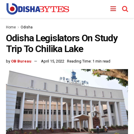
Home
Odisha
Odisha Legislators On Study
Trip To Chilika Lake
by
OB Bureau
April 15, 2022
Reading Time: 1 min read