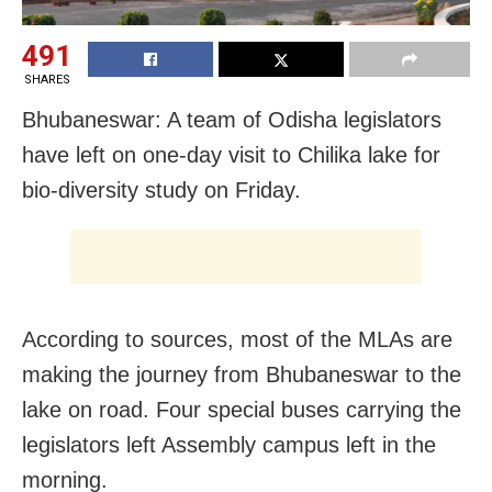
491
SHARES
Bhubaneswar: A team of Odisha legislators
have left on one-day visit to Chilika lake for
bio-diversity study on Friday.
According to sources, most of the MLAs are
making the journey from Bhubaneswar to the
lake on road. Four special buses carrying the
legislators left Assembly campus left in the
morning.