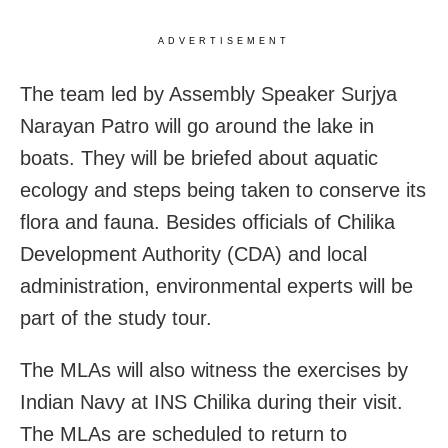
ADVERTISEMENT
The team led by Assembly Speaker Surjya
Narayan Patro will go around the lake in
boats. They will be briefed about aquatic
ecology and steps being taken to conserve its
flora and fauna. Besides officials of Chilika
Development Authority (CDA) and local
administration, environmental experts will be
part of the study tour.
The MLAs will also witness the exercises by
Indian Navy at INS Chilika during their visit.
The MLAs are scheduled to return to