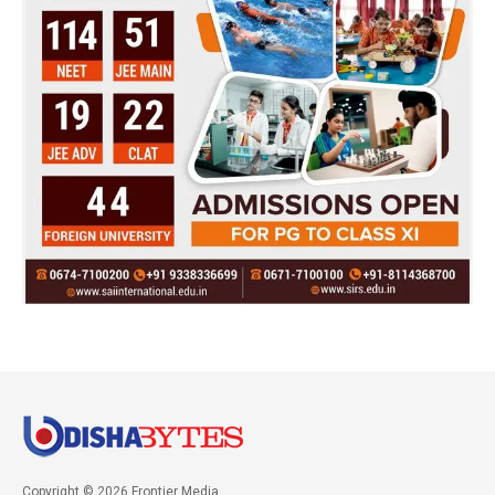
Copyright © 2026 Frontier Media