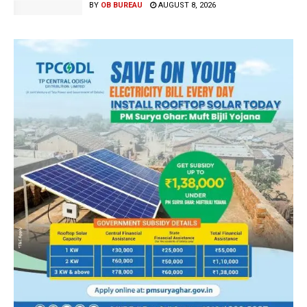
BY
OB BUREAU
AUGUST 8, 2026