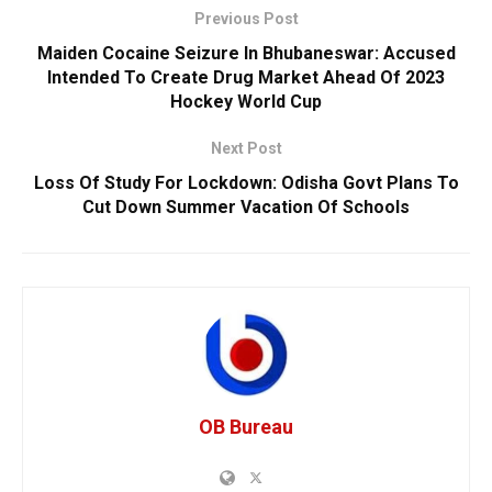
Previous Post
Maiden Cocaine Seizure In Bhubaneswar: Accused
Intended To Create Drug Market Ahead Of 2023
Hockey World Cup
Next Post
Loss Of Study For Lockdown: Odisha Govt Plans To
Cut Down Summer Vacation Of Schools
OB Bureau