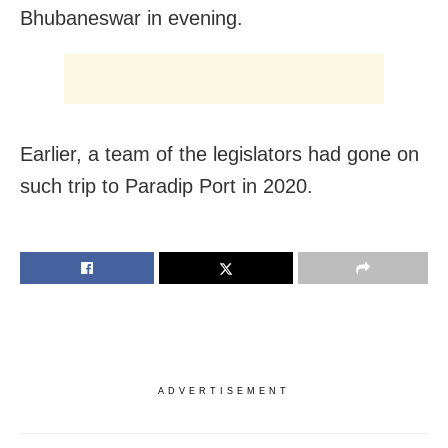
Bhubaneswar in evening.
Earlier, a team of the legislators had gone on
such trip to Paradip Port in 2020.
ADVERTISEMENT