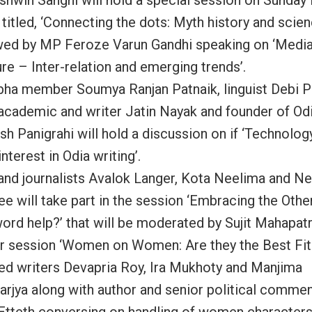
titled, ‘Connecting the dots: Myth history and science
wed by MP Feroze Varun Gandhi speaking on ‘Media
re – Inter-relation and emerging trends’.
bha member Soumya Ranjan Patnaik, linguist Debi 
 academic and writer Jatin Nayak and founder of Od
sh Panigrahi will hold a discussion on if ‘Technolog
interest in Odia writing’.
and journalists Avalok Langer, Kota Neelima and N
e will take part in the session ‘Embracing the Othe
word help?’ that will be moderated by Sujit Mahapatr
r session ‘Women on Women: Are they the Best Fit?
ed writers Devapria Roy, Ira Mukhoty and Manjima
arjya along with author and senior political commen
Etteth conversing on handling of women character