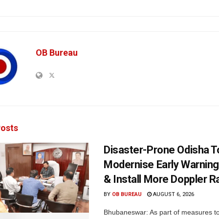
OB Bureau
osts
Disaster-Prone Odisha T
Modernise Early Warnin
& Install More Doppler R
BY
OB BUREAU
AUGUST 6, 2026
Bhubaneswar: As part of measures t