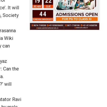
’. It will
, Society
Prasanna
ia Wiki
y can
eyaz
r: Can the
a.
’ will
tator Ravi
s by male