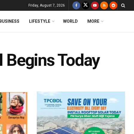
Friday, August 7, 2026
BUSINESS
LIFESTYLE
WORLD
MORE
al Begins Today