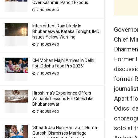
Over Kashmiri Pandit Exodus
7 HOURS AGO
Intermittent Rain Likely In
Governor
Bhubaneswar, Kataka Tonight; IMD
Issues Yellow Warning
Chief Mi
7 HOURS AGO
Dharmend
Former U
CM Mohan Majhi Arrives In Delhi
For ‘Odisha Food Pro 2026′
discussi
7 HOURS AGO
former R
journalis
Hiroshima’s Experience Offers
Apart fro
Valuable Lessons For Cities Like
Bhubaneswar
Odissi d
7 HOURS AGO
choreogr
solo at t
‘Shaadi Jab Honi Hai Tab…’: Huma
Qureshi Dismisses Marriage
Author A