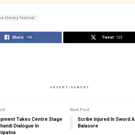
a literary festival
Share
196
Tweet
123
ADVERTISEMENT
ost
Next Post
pment Takes Centre Stage
Scribe Injured In Sword A
ahandi Dialogue In
Balasore
ipatna