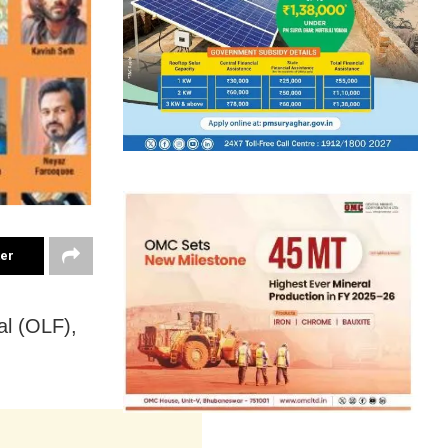
ter
al (OLF),