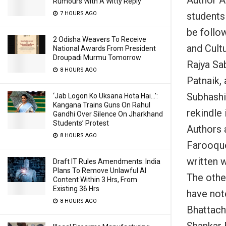
Rumours With A Witty Reply
students 
7 HOURS AGO
be follo
2 Odisha Weavers To Receive
and Cultu
National Awards From President
Droupadi Murmu Tomorrow
Rajya Sa
8 HOURS AGO
Patnaik,
Subhashi
‘Jab Logon Ko Uksana Hota Hai…’:
Kangana Trains Guns On Rahul
rekindle 
Gandhi Over Silence On Jharkhand
Students’ Protest
Authors 
8 HOURS AGO
Farooque
written 
Draft IT Rules Amendments: India
Plans To Remove Unlawful AI
The othe
Content Within 3 Hrs, From
Existing 36 Hrs
have not
8 HOURS AGO
Bhattach
Shankar 