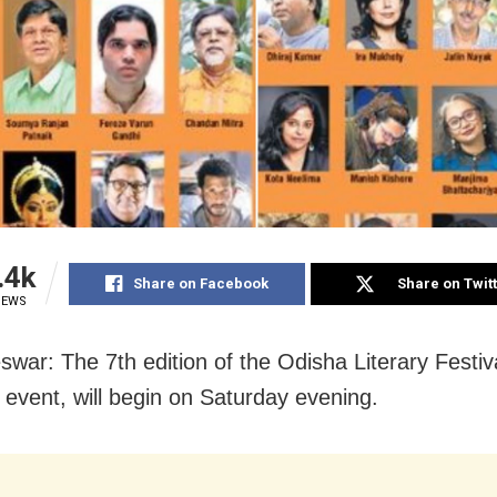
.4k
Share on Facebook
Share on Twit
IEWS
war: The 7th edition of the Odisha Literary Festiv
y event, will begin on Saturday evening.