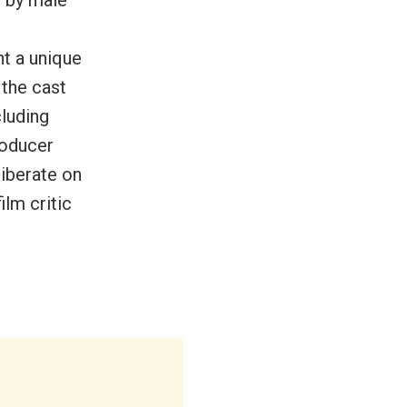
nt a unique
 the cast
cluding
roducer
liberate on
ilm critic