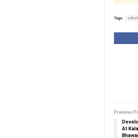
Tags:
odish
Previous P
Develo
At Kal
Bhawan