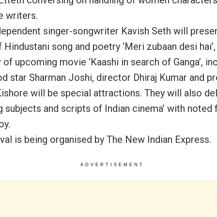
 writers.
dependent singer-songwriter Kavish Seth will prese
f Hindustani song and poetry ‘Meri zubaan desi hai’,
 of upcoming movie ‘Kaashi in search of Ganga’, in
d star Sharman Joshi, director Dhiraj Kumar and p
shore will be special attractions. They will also de
 subjects and scripts of Indian cinema’ with noted f
oy.
ival is being organised by The New Indian Express.
ADVERTISEMENT