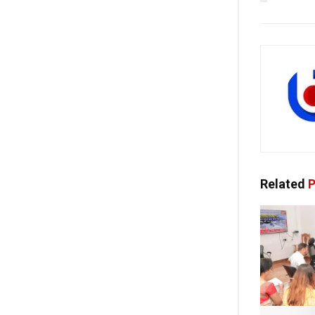
Related
P