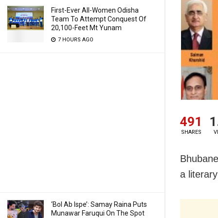
First-Ever All-Women Odisha
Team To Attempt Conquest Of
20,100-Feet Mt Yunam
7 HOURS AGO
491
1
SHARES
V
Bhubanes
a literar
‘Bol Ab Ispe’: Samay Raina Puts
Munawar Faruqui On The Spot