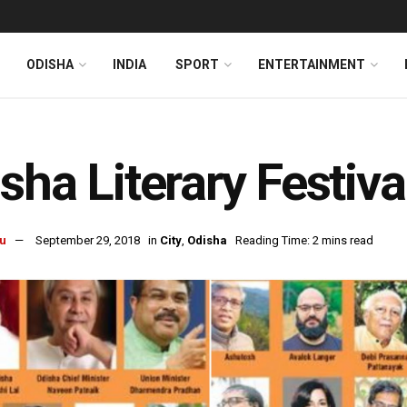
ODISHA
INDIA
SPORT
ENTERTAINMENT
sha Literary Festiv
u
September 29, 2018
in
City
,
Odisha
Reading Time: 2 mins read