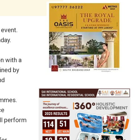
 event.
day.
n with a
ined by
nd
rammes.
ce
ll perform
for