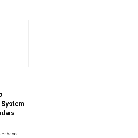
o
g System
adars
o enhance