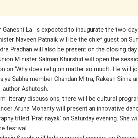
 Ganeshi Lal is expected to inaugurate the two-day
nister Naveen Patnaik will be the chief guest on Sun
ra Pradhan will also be present on the closing day.
nion Minister Salman Khurshid will open the sessio
on on ‘Why does religion matter so much’. He will jo
ajya Sabha member Chandan Mitra, Rakesh Sinha a
t-author Ashutosh.
m literary discussions, there will be cultural prog
ancer Aruna Mohanty will present an innovative dan
aphy titled ‘Pratinayak’ on Saturday evening. She wi
he festival.
shwin Sanghi will hold a special session on Sunday 