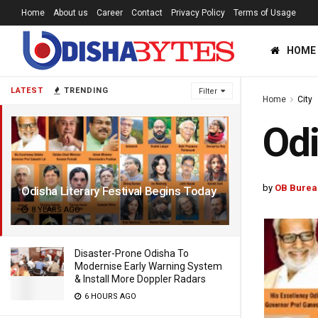
Home
About us
Career
Contact
Privacy Policy
Terms of Usage
HOME
LATEST
TRENDING
Filter
Home
City
Odi
by
OB Burea
Odisha Literary Festival Begins Today
8 YEARS AGO
Disaster-Prone Odisha To
Modernise Early Warning System
& Install More Doppler Radars
6 HOURS AGO