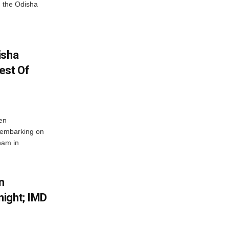
 the Odisha
isha
est Of
en
 embarking on
nam in
n
ight; IMD