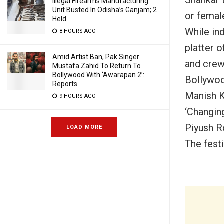
Illegal Firearms Manufacturing
Unit Busted In Odisha’s Ganjam; 2
or female
Held
While in
8 HOURS AGO
platter o
Amid Artist Ban, Pak Singer
and crew
Mustafa Zahid To Return To
Bollywood With ‘Awarapan 2’:
Bollywoo
Reports
Manish Ki
9 HOURS AGO
‘Changing
Piyush R
LOAD MORE
The fest