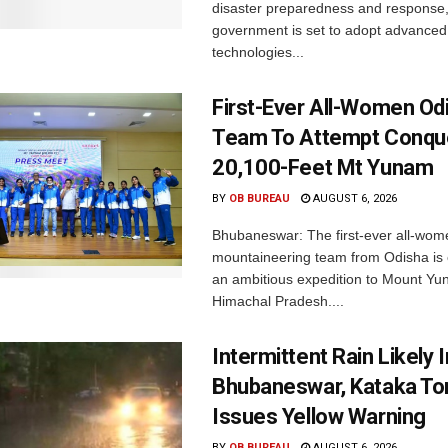
disaster preparedness and response,
government is set to adopt advanced
technologies...
First-Ever All-Women Od
Team To Attempt Conqu
20,100-Feet Mt Yunam
BY
OB BUREAU
AUGUST 6, 2026
Bhubaneswar: The first-ever all-wom
mountaineering team from Odisha is
an ambitious expedition to Mount Yu
Himachal Pradesh....
Intermittent Rain Likely I
Bhubaneswar, Kataka Ton
Issues Yellow Warning
BY
OB BUREAU
AUGUST 6, 2026