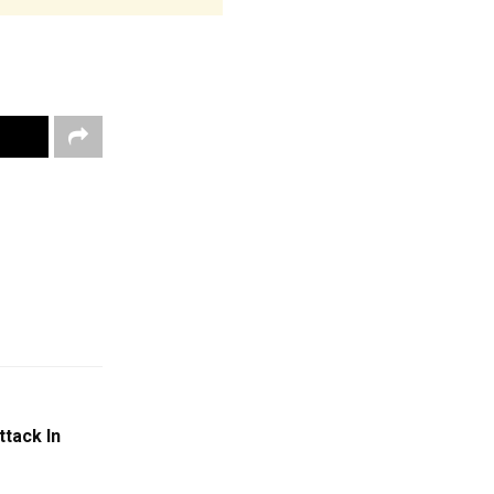
ttack In