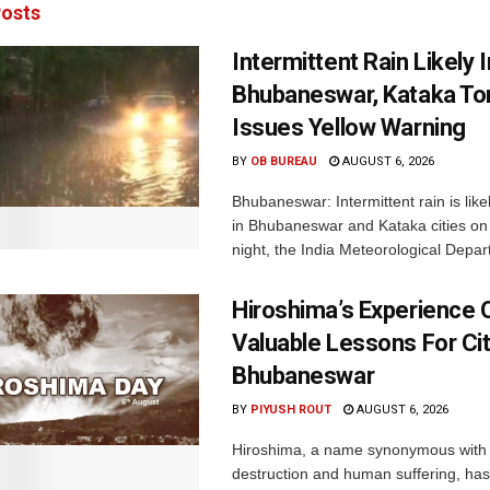
osts
Intermittent Rain Likely I
Bhubaneswar, Kataka Ton
Issues Yellow Warning
BY
OB BUREAU
AUGUST 6, 2026
Bhubaneswar: Intermittent rain is like
in Bhubaneswar and Kataka cities o
night, the India Meteorological Depar
Hiroshima’s Experience 
Valuable Lessons For Cit
Bhubaneswar
BY
PIYUSH ROUT
AUGUST 6, 2026
Hiroshima, a name synonymous with
destruction and human suffering, ha