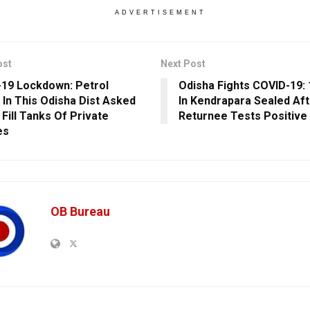
ADVERTISEMENT
ost
Next Post
19 Lockdown: Petrol
Odisha Fights COVID-19: 
In This Odisha Dist Asked
In Kendrapara Sealed Aft
 Fill Tanks Of Private
Returnee Tests Positive
es
OB Bureau