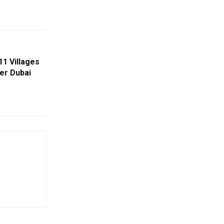
11 Villages
er Dubai