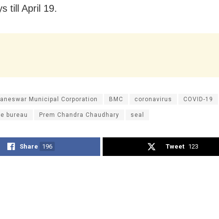
 till April 19.
aneswar Municipal Corporation
BMC
coronavirus
COVID-19
ce bureau
Prem Chandra Chaudhary
seal
Share
196
Tweet
123