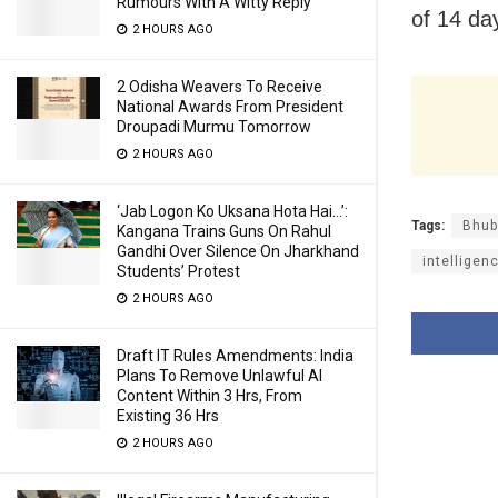
Rumours With A Witty Reply
of 14 days
2 HOURS AGO
2 Odisha Weavers To Receive
National Awards From President
Droupadi Murmu Tomorrow
2 HOURS AGO
‘Jab Logon Ko Uksana Hota Hai…’:
Tags:
Bhub
Kangana Trains Guns On Rahul
Gandhi Over Silence On Jharkhand
intelligen
Students’ Protest
2 HOURS AGO
Draft IT Rules Amendments: India
Plans To Remove Unlawful AI
Content Within 3 Hrs, From
Existing 36 Hrs
2 HOURS AGO