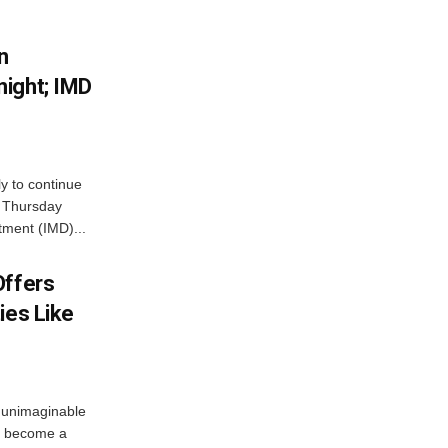
n
ight; IMD
ly to continue
n Thursday
tment (IMD)...
Offers
ies Like
 unimaginable
s become a