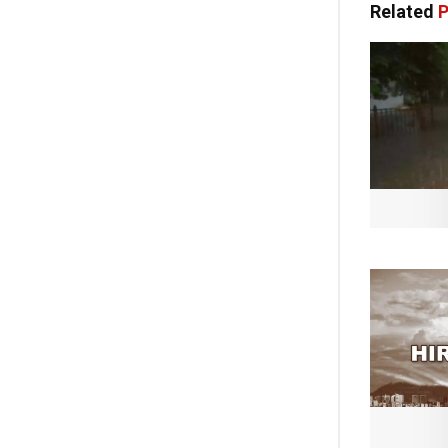
Related
P