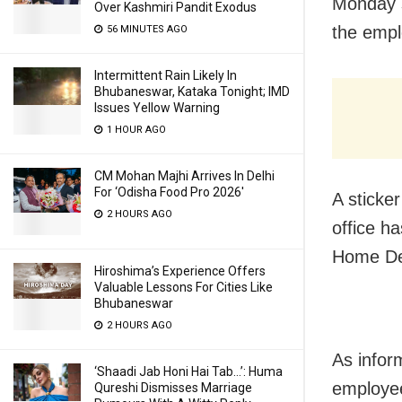
Monday s
Over Kashmiri Pandit Exodus
the empl
56 MINUTES AGO
Intermittent Rain Likely In
Bhubaneswar, Kataka Tonight; IMD
Issues Yellow Warning
1 HOUR AGO
CM Mohan Majhi Arrives In Delhi
For ‘Odisha Food Pro 2026′
A sticker
2 HOURS AGO
office h
Home De
Hiroshima’s Experience Offers
Valuable Lessons For Cities Like
Bhubaneswar
2 HOURS AGO
As info
‘Shaadi Jab Honi Hai Tab…’: Huma
employee
Qureshi Dismisses Marriage