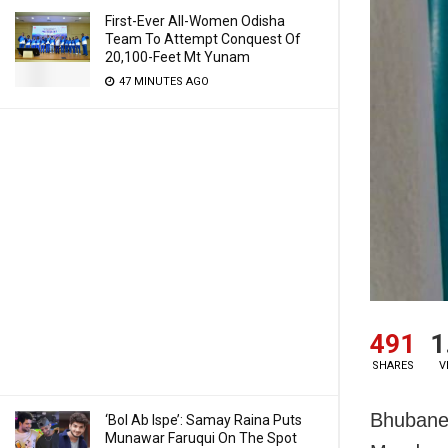
First-Ever All-Women Odisha
Team To Attempt Conquest Of
20,100-Feet Mt Yunam
47 MINUTES AGO
491
1
SHARES
V
Bhubane
‘Bol Ab Ispe’: Samay Raina Puts
Munawar Faruqui On The Spot