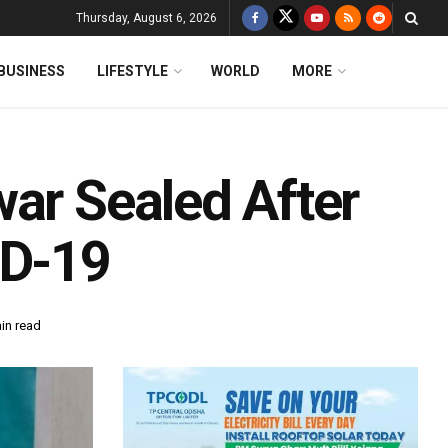
Thursday, August 6, 2026
BUSINESS
LIFESTYLE
WORLD
MORE
ar Sealed After
ID-19
in read