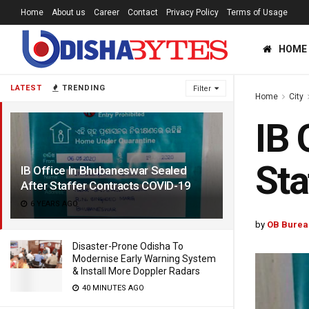
Home
About us
Career
Contact
Privacy Policy
Terms of Usage
HOME
LATEST
TRENDING
Filter
Home
City
IB 
Sta
IB Office In Bhubaneswar Sealed
After Staffer Contracts COVID-19
6 YEARS AGO
by
OB Burea
Disaster-Prone Odisha To
Modernise Early Warning System
& Install More Doppler Radars
40 MINUTES AGO