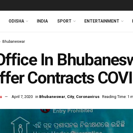
ODISHA
INDIA
SPORT
ENTERTAINMENT
Bhubaneswar
Office In Bhubanesw
ffer Contracts COV
u
April 7, 2020
in
Bhubaneswar
,
City
,
Coronavirus
Reading Time: 1 m