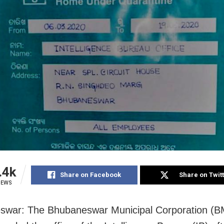
.4k
Share on Facebook
Share on Twit
IEWS
swar: The Bhubaneswar Municipal Corporation (B