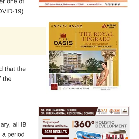
er one of
COVID-19).
d that the
f the
y, all IB
 a period