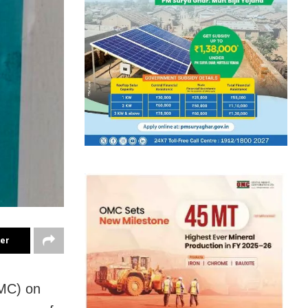
ter
MC) on