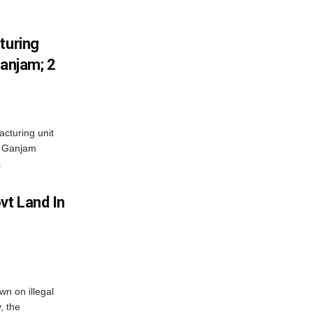
turing
Ganjam; 2
acturing unit
’s Ganjam
.
vt Land In
n on illegal
, the