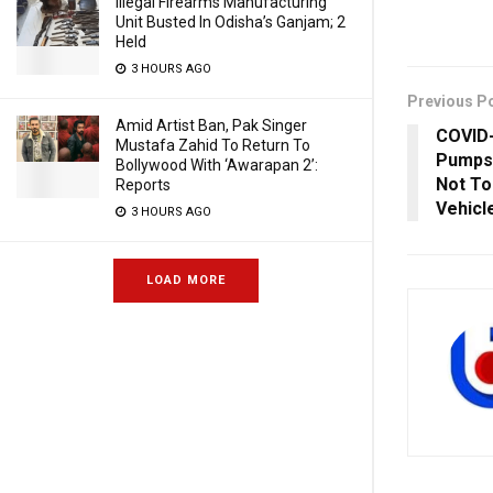
Illegal Firearms Manufacturing
Unit Busted In Odisha’s Ganjam; 2
Held
3 HOURS AGO
Previous P
Amid Artist Ban, Pak Singer
COVID-
Mustafa Zahid To Return To
Pumps 
Bollywood With ‘Awarapan 2’:
Not To
Reports
Vehicl
3 HOURS AGO
LOAD MORE