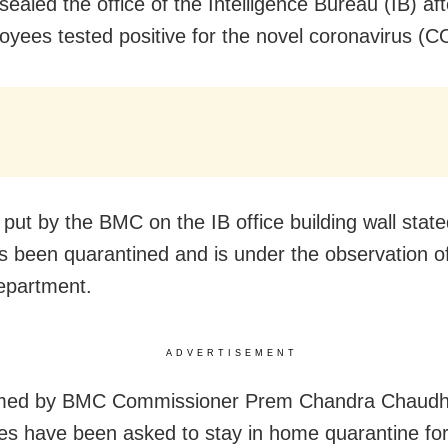
ealed the office of the Intelligence Bureau (IB) aft
oyees tested positive for the novel coronavirus (
 put by the BMC on the IB office building wall state
as been quarantined and is under the observation o
partment.
ADVERTISEMENT
rmed by BMC Commissioner Prem Chandra Chaudhar
s have been asked to stay in home quarantine for