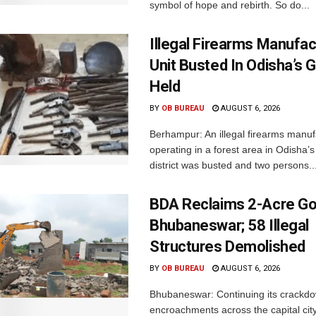
symbol of hope and rebirth. So do...
Illegal Firearms Manufac
Unit Busted In Odisha’s 
Held
BY
OB BUREAU
AUGUST 6, 2026
Berhampur: An illegal firearms manuf
operating in a forest area in Odisha
district was busted and two persons..
BDA Reclaims 2-Acre Go
Bhubaneswar; 58 Illegal
Structures Demolished
BY
OB BUREAU
AUGUST 6, 2026
Bhubaneswar: Continuing its crackdow
encroachments across the capital city