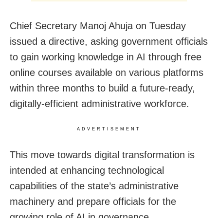
Chief Secretary Manoj Ahuja on Tuesday
issued a directive, asking government officials
to gain working knowledge in AI through free
online courses available on various platforms
within three months to build a future-ready,
digitally-efficient administrative workforce.
ADVERTISEMENT
This move towards digital transformation is
intended at enhancing technological
capabilities of the state’s administrative
machinery and prepare officials for the
growing role of AI in governance.