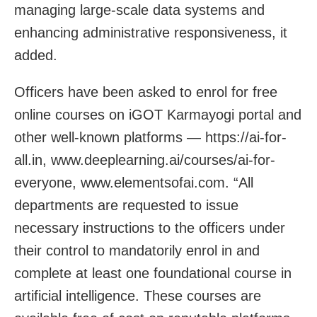
managing large-scale data systems and
enhancing administrative responsiveness, it
added.
Officers have been asked to enrol for free
online courses on iGOT Karmayogi portal and
other well-known platforms — https://ai-for-
all.in, www.deeplearning.ai/courses/ai-for-
everyone, www.elementsofai.com. “All
departments are requested to issue
necessary instructions to the officers under
their control to mandatorily enrol in and
complete at least one foundational course in
artificial intelligence. These courses are