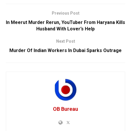
Previous Post
In Meerut Murder Rerun, YouTuber From Haryana Kills
Husband With Lover’s Help
Next Post
Murder Of Indian Workers In Dubai Sparks Outrage
OB Bureau