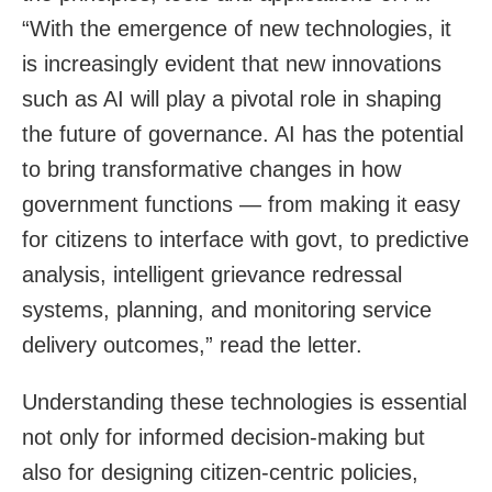
“With the emergence of new technologies, it
is increasingly evident that new innovations
such as AI will play a pivotal role in shaping
the future of governance. AI has the potential
to bring transformative changes in how
government functions — from making it easy
for citizens to interface with govt, to predictive
analysis, intelligent grievance redressal
systems, planning, and monitoring service
delivery outcomes,” read the letter.
Understanding these technologies is essential
not only for informed decision-making but
also for designing citizen-centric policies,