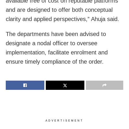
available free of cost on reputable platforms
and are designed to offer both conceptual
clarity and applied perspectives,” Ahuja said.
The departments have been advised to
designate a nodal officer to oversee
implementation, facilitate enrolment and
ensure timely compliance of the order.
ADVERTISEMENT