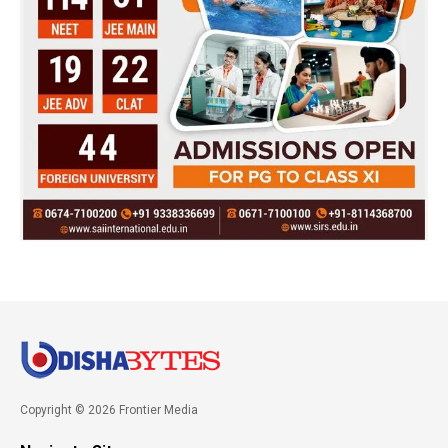
Copyright © 2026 Frontier Media