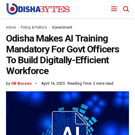
Home
Policy & Politics
Government
Odisha Makes AI Training
Mandatory For Govt Officers
To Build Digitally-Efficient
Workforce
by
OB Bureau
April 16, 2025
Reading Time: 2 mins read