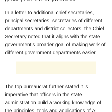
In a letter to additional chief secretaries,
principal secretaries, secretaries of different
departments and district collectors, the Chief
Secretary noted that it aligns with the state
government’s broader goal of making work of
different government departments easier.
The top bureaucrat further stated it is
imperative that officers in the state
administration build a working knowledge of
the principles, tools and applications of AI.