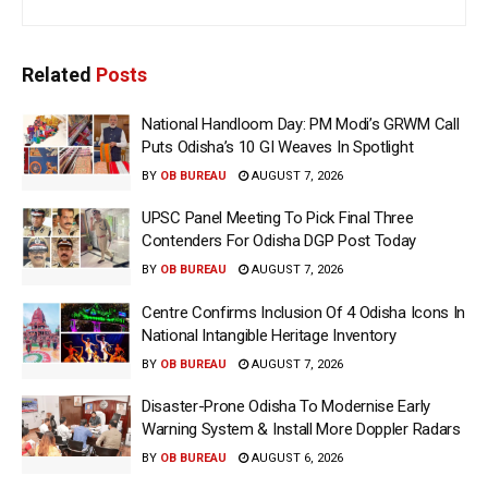
Related
Posts
National Handloom Day: PM Modi’s GRWM Call
Puts Odisha’s 10 GI Weaves In Spotlight
BY
OB BUREAU
AUGUST 7, 2026
UPSC Panel Meeting To Pick Final Three
Contenders For Odisha DGP Post Today
BY
OB BUREAU
AUGUST 7, 2026
Centre Confirms Inclusion Of 4 Odisha Icons In
National Intangible Heritage Inventory
BY
OB BUREAU
AUGUST 7, 2026
Disaster-Prone Odisha To Modernise Early
Warning System & Install More Doppler Radars
BY
OB BUREAU
AUGUST 6, 2026