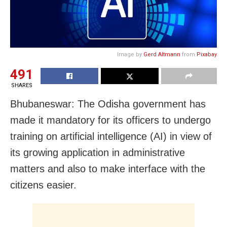
Image by
Gerd Altmann
from
Pixabay
491
SHARES
Bhubaneswar: The Odisha government has
made it mandatory for its officers to undergo
training on artificial intelligence (AI) in view of
its growing application in administrative
matters and also to make interface with the
citizens easier.