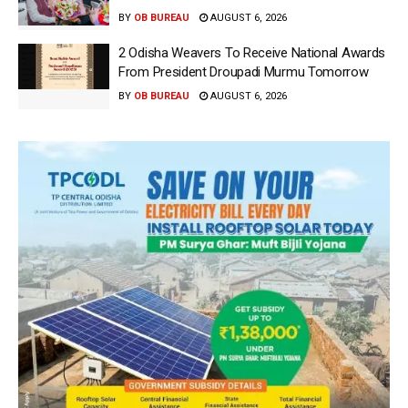
BY
OB BUREAU
AUGUST 6, 2026
2 Odisha Weavers To Receive National Awards
From President Droupadi Murmu Tomorrow
BY
OB BUREAU
AUGUST 6, 2026