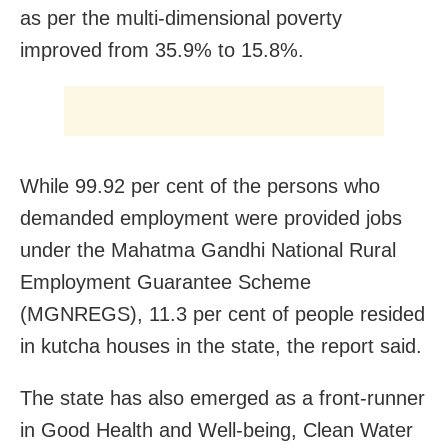
as per the multi-dimensional poverty
improved from 35.9% to 15.8%.
While 99.92 per cent of the persons who
demanded employment were provided jobs
under the Mahatma Gandhi National Rural
Employment Guarantee Scheme
(MGNREGS), 11.3 per cent of people resided
in kutcha houses in the state, the report said.
The state has also emerged as a front-runner
in Good Health and Well-being, Clean Water