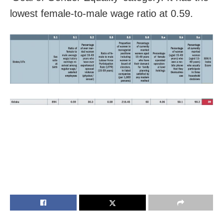
lowest female-to-male wage ratio at 0.59.