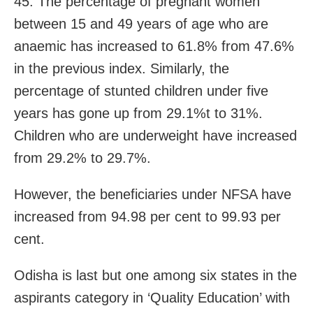
45. The percentage of pregnant women
between 15 and 49 years of age who are
anaemic has increased to 61.8% from 47.6%
in the previous index. Similarly, the
percentage of stunted children under five
years has gone up from 29.1%t to 31%.
Children who are underweight have increased
from 29.2% to 29.7%.
However, the beneficiaries under NFSA have
increased from 94.98 per cent to 99.93 per
cent.
Odisha is last but one among six states in the
aspirants category in ‘Quality Education’ with