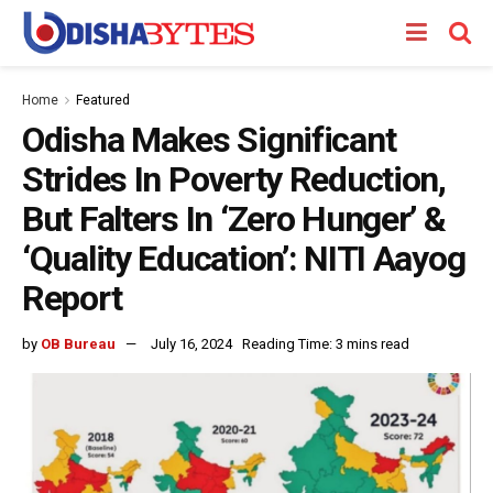
Home
Featured
Odisha Makes Significant
Strides In Poverty Reduction,
But Falters In ‘Zero Hunger’ &
‘Quality Education’: NITI Aayog
Report
by
OB Bureau
July 16, 2024
Reading Time: 3 mins read