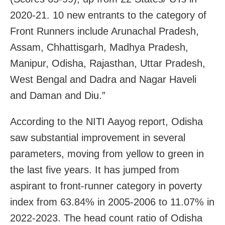
2020-21. 10 new entrants to the category of
Front Runners include Arunachal Pradesh,
Assam, Chhattisgarh, Madhya Pradesh,
Manipur, Odisha, Rajasthan, Uttar Pradesh,
West Bengal and Dadra and Nagar Haveli
and Daman and Diu.”
According to the NITI Aayog report, Odisha
saw substantial improvement in several
parameters, moving from yellow to green in
the last five years. It has jumped from
aspirant to front-runner category in poverty
index from 63.84% in 2005-2006 to 11.07% in
2022-2023. The head count ratio of Odisha