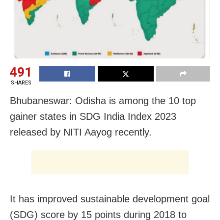
491
SHARES
Bhubaneswar: Odisha is among the 10 top
gainer states in SDG India Index 2023
released by NITI Aayog recently.
It has improved sustainable development goal
(SDG) score by 15 points during 2018 to