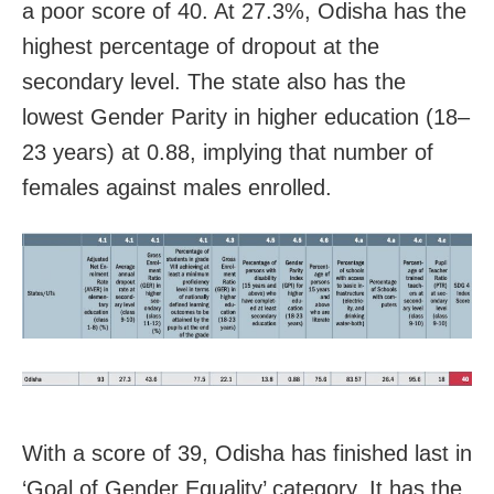
a poor score of 40. At 27.3%, Odisha has the
highest percentage of dropout at the
secondary level. The state also has the
lowest Gender Parity in higher education (18–
23 years) at 0.88, implying that number of
females against males enrolled.
With a score of 39, Odisha has finished last in
‘Goal of Gender Equality’ category. It has the