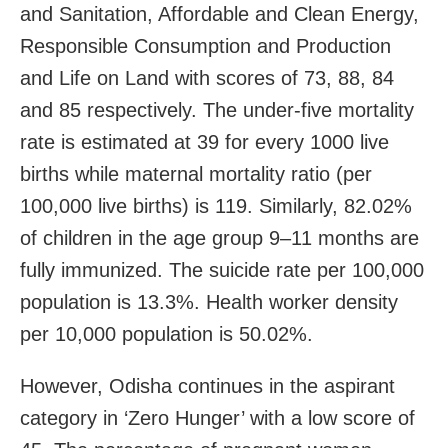
and Sanitation, Affordable and Clean Energy,
Responsible Consumption and Production
and Life on Land with scores of 73, 88, 84
and 85 respectively. The under-five mortality
rate is estimated at 39 for every 1000 live
births while maternal mortality ratio (per
100,000 live births) is 119. Similarly, 82.02%
of children in the age group 9–11 months are
fully immunized. The suicide rate per 100,000
population is 13.3%. Health worker density
per 10,000 population is 50.02%.
However, Odisha continues in the aspirant
category in ‘Zero Hunger’ with a low score of