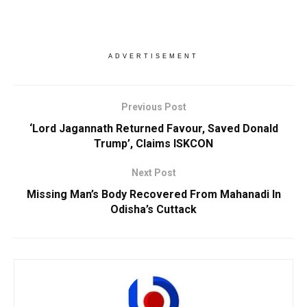
ADVERTISEMENT
Previous Post
‘Lord Jagannath Returned Favour, Saved Donald
Trump’, Claims ISKCON
Next Post
Missing Man’s Body Recovered From Mahanadi In
Odisha’s Cuttack