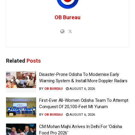
OB Bureau
Related
Posts
Disaster-Prone Odisha To Modernise Early
Warning System & Install More Doppler Radars
BY
OB BUREAU
AUGUST 6, 2026
First-Ever All-Women Odisha Team To Attempt
Conquest Of 20,100-Feet Mt Yunam
BY
OB BUREAU
AUGUST 6, 2026
CM Mohan Majhi Arrives In Delhi For ‘Odisha
Food Pro 2026′