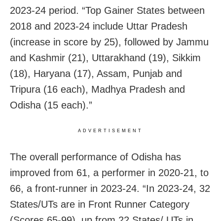
2023-24 period. “Top Gainer States between
2018 and 2023-24 include Uttar Pradesh
(increase in score by 25), followed by Jammu
and Kashmir (21), Uttarakhand (19), Sikkim
(18), Haryana (17), Assam, Punjab and
Tripura (16 each), Madhya Pradesh and
Odisha (15 each).”
ADVERTISEMENT
The overall performance of Odisha has
improved from 61, a performer in 2020-21, to
66, a front-runner in 2023-24. “In 2023-24, 32
States/UTs are in Front Runner Category
(Scores 65-99), up from 22 States/ UTs in