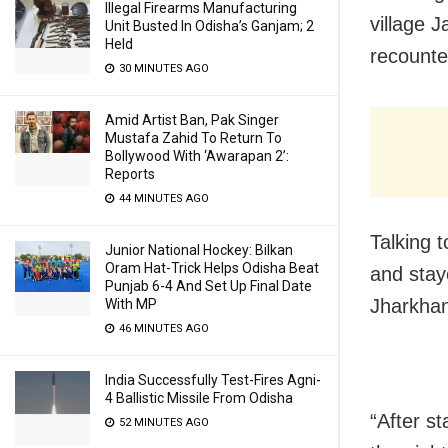
Illegal Firearms Manufacturing
village 
Unit Busted In Odisha’s Ganjam; 2
Held
recounted
30 MINUTES AGO
Amid Artist Ban, Pak Singer
Mustafa Zahid To Return To
Bollywood With ‘Awarapan 2’:
Reports
44 MINUTES AGO
Talking t
Junior National Hockey: Bilkan
Oram Hat-Trick Helps Odisha Beat
and stay
Punjab 6-4 And Set Up Final Date
Jharkha
With MP
46 MINUTES AGO
India Successfully Test-Fires Agni-
4 Ballistic Missile From Odisha
“After st
52 MINUTES AGO