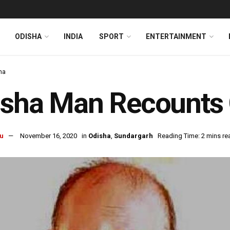
ODISHA
INDIA
SPORT
ENTERTAINMENT
ha
sha Man Recounts O
u
November 16, 2020
in
Odisha
,
Sundargarh
Reading Time: 2 mins re