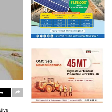
ter
tive