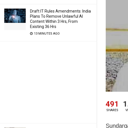
Draft IT Rules Amendments: India
Plans To Remove Unlawful AI
Content Within 3 Hrs, From
Existing 36 Hrs
13 MINUTES AGO
491
1
SHARES
V
Sundarga