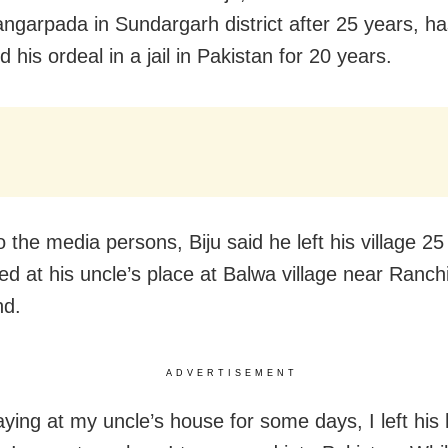
Jangarpada in Sundargarh district after 25 years, h
 his ordeal in a jail in Pakistan for 20 years.
o the media persons, Biju said he left his village 2
ed at his uncle’s place at Balwa village near Ranchi
nd.
ADVERTISEMENT
aying at my uncle’s house for some days, I left his