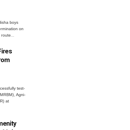
disha boys
ermination on
route...
Fires
From
essfully test-
 (MRBM), Agni-
R) at
menity