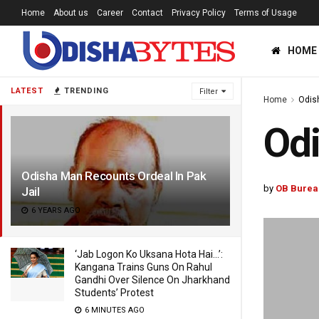
Home
About us
Career
Contact
Privacy Policy
Terms of Usage
HOME
LATEST
TRENDING
Filter
Home
Odis
Odi
Odisha Man Recounts Ordeal In Pak
by
OB Burea
Jail
6 YEARS AGO
‘Jab Logon Ko Uksana Hota Hai…’:
Kangana Trains Guns On Rahul
Gandhi Over Silence On Jharkhand
Students’ Protest
6 MINUTES AGO