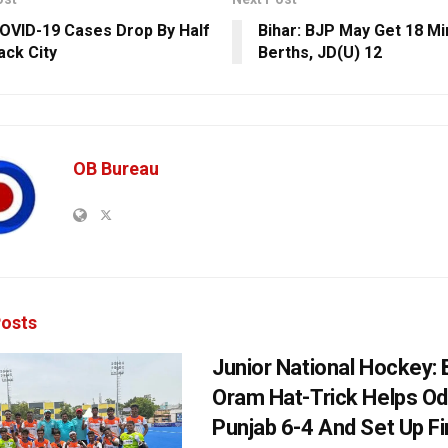
COVID-19 Cases Drop By Half
Bihar: BJP May Get 18 Min
ack City
Berths, JD(U) 12
OB Bureau
osts
Junior National Hockey: 
Oram Hat-Trick Helps Od
Punjab 6-4 And Set Up Fi