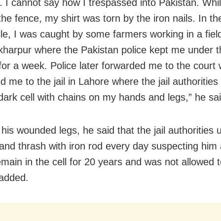
t. I cannot say how I trespassed into Pakistan. Whi
he fence, my shirt was torn by the iron nails. In th
e, I was caught by some farmers working in a fiel
kharpur where the Pakistan police kept me under t
for a week. Police later forwarded me to the court
 me to the jail in Lahore where the jail authoritie
 dark cell with chains on my hands and legs,” he sai
his wounded legs, he said that the jail authorities 
 and thrash with iron rod every day suspecting him a
emain in the cell for 20 years and was not allowed
 added.