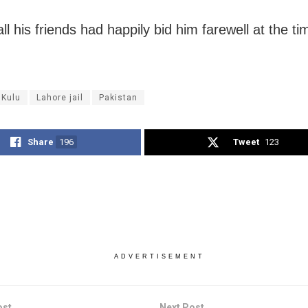
ll his friends had happily bid him farewell at the ti
 Kulu
Lahore jail
Pakistan
Share
196
Tweet
123
ADVERTISEMENT
ost
Next Post