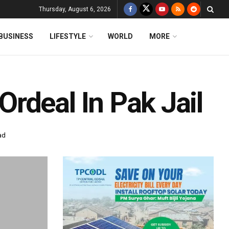
Thursday, August 6, 2026
BUSINESS
LIFESTYLE
WORLD
MORE
rdeal In Pak Jail
ad