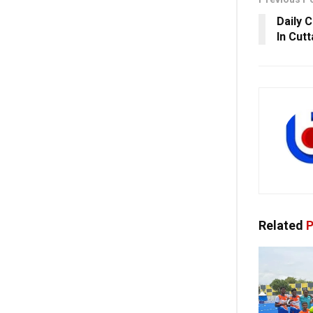
Daily 
In Cutt
Related
P