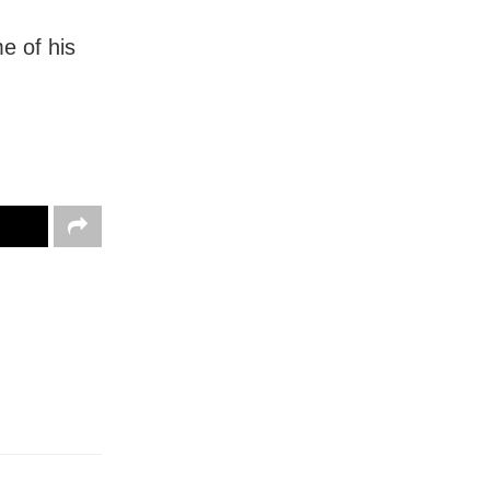
me of his