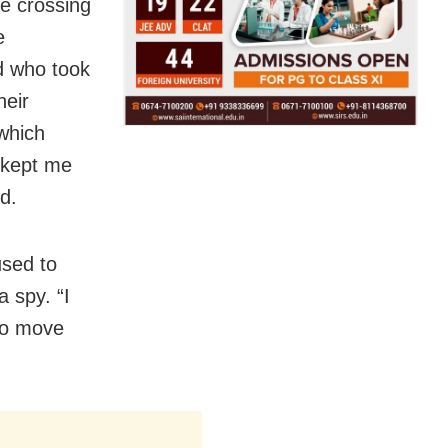
le crossing
e
d who took
heir
 which
s kept me
d.
used to
 spy. “I
 to move