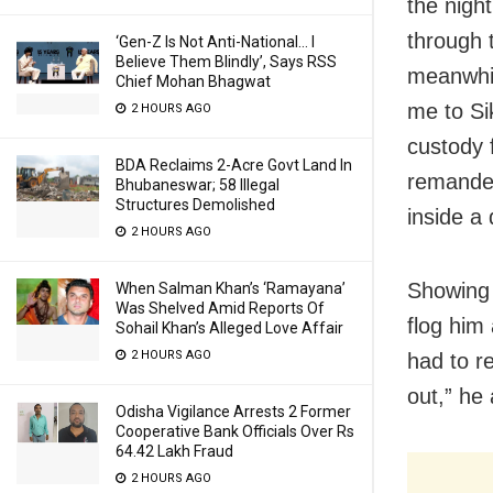
the nigh
through t
‘Gen-Z Is Not Anti-National… I
Believe Them Blindly’, Says RSS
meanwhil
Chief Mohan Bhagwat
me to Si
2 HOURS AGO
custody 
BDA Reclaims 2-Acre Govt Land In
remanded
Bhubaneswar; 58 Illegal
Structures Demolished
inside a
2 HOURS AGO
Showing 
When Salman Khan’s ‘Ramayana’
Was Shelved Amid Reports Of
flog him
Sohail Khan’s Alleged Love Affair
2 HOURS AGO
had to r
out,” he
Odisha Vigilance Arrests 2 Former
Cooperative Bank Officials Over Rs
64.42 Lakh Fraud
2 HOURS AGO