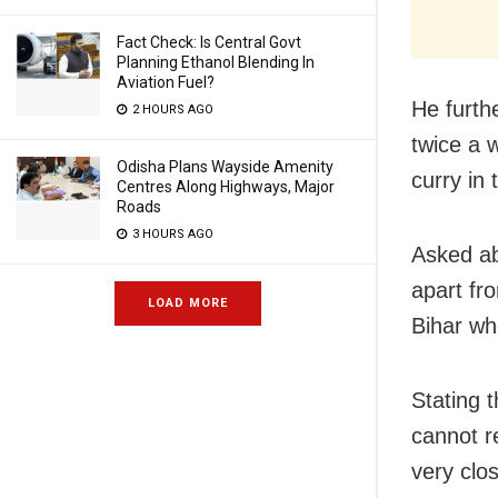
Fact Check: Is Central Govt
Planning Ethanol Blending In
Aviation Fuel?
He furthe
2 HOURS AGO
twice a 
Odisha Plans Wayside Amenity
curry in
Centres Along Highways, Major
Roads
3 HOURS AGO
Asked abo
apart fr
LOAD MORE
Bihar wh
Stating t
cannot r
very clo