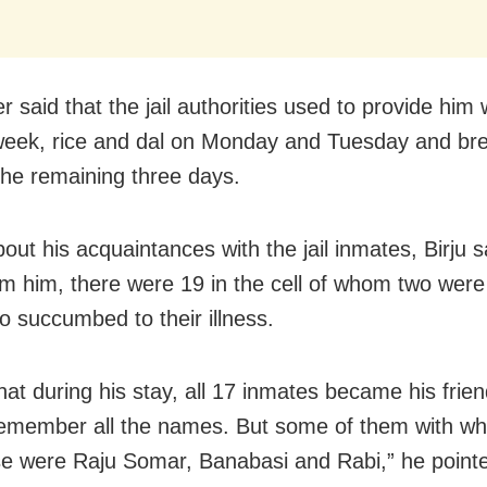
r said that the jail authorities used to provide him 
week, rice and dal on Monday and Tuesday and br
 the remaining three days.
ut his acquaintances with the jail inmates, Birju s
om him, there were 19 in the cell of whom two were
o succumbed to their illness.
hat during his stay, all 17 inmates became his frien
emember all the names. But some of them with w
se were Raju Somar, Banabasi and Rabi,” he pointe