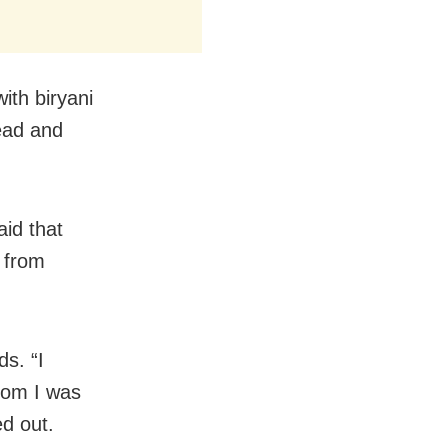
with biryani
ead and
aid that
 from
ds. “I
hom I was
d out.