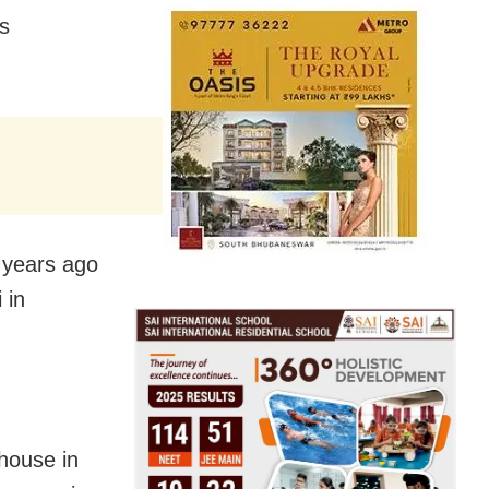
as
5 years ago
 in
 house in