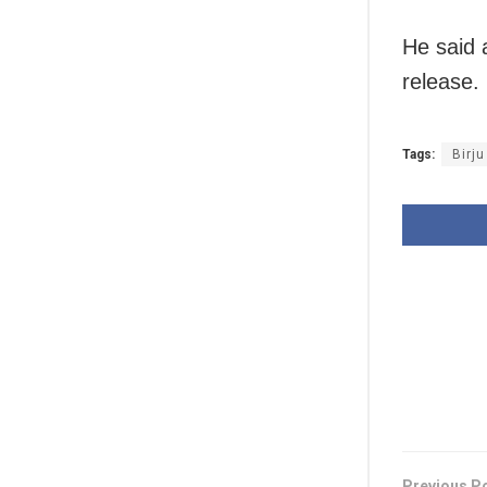
He said a
release.
Tags:
Birju
Previous P