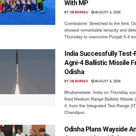
With MP
BY
OB BUREAU
AUGUST 6, 2026
Coimbatore: Stretched to the limit, O
showed remarkable tenacity and det
Thursday to overcome Punjab 6-4 en 
India Successfully Test-
Agni-4 Ballistic Missile 
Odisha
BY
OB BUREAU
AUGUST 6, 2026
Bhubaneswar: India on Thursday succ
fired Medium Range Ballistic Missile
4, from the Integrated Test Range (IT
Chandipur...
Odisha Plans Wayside A