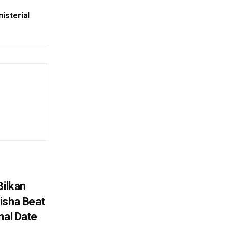
isterial
Bilkan
isha Beat
nal Date