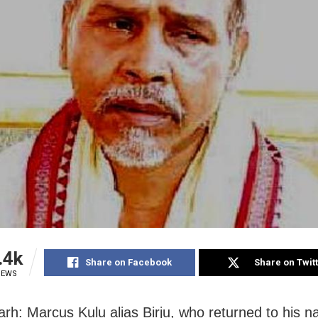
.4k
Share on Facebook
Share on Twit
IEWS
rh: Marcus Kulu alias Birju, who returned to his na