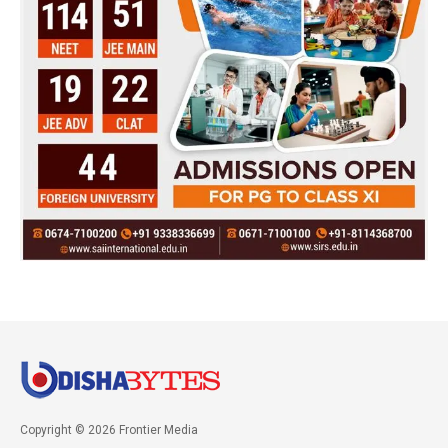
Copyright © 2026 Frontier Media