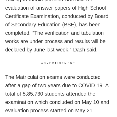
evaluation of answer papers of High School
Certificate Examination, conducted by Board
of Secondary Education (BSE), has been
completed. “The verification and tabulation
works are under process and results will be
declared by June last week,” Dash said.
ADVERTISEMENT
The Matriculation exams were conducted
after a gap of two years due to COVID-19. A
total of 5,85,730 students attended the
examination which concluded on May 10 and
evaluation process started on May 21.