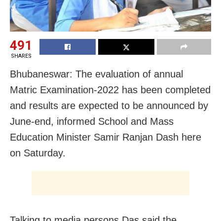
491
SHARES
Bhubaneswar: The evaluation of annual
Matric Examination-2022 has been completed
and results are expected to be announced by
June-end, informed School and Mass
Education Minister Samir Ranjan Dash here
on Saturday.
Talking to media persons Das said the