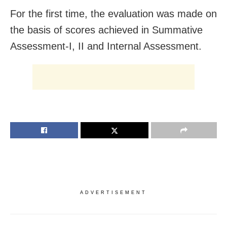
For the first time, the evaluation was made on
the basis of scores achieved in Summative
Assessment-I, II and Internal Assessment.
ADVERTISEMENT