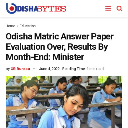
Home
Education
Odisha Matric Answer Paper
Evaluation Over, Results By
Month-End: Minister
by
OB Bureau
June 4, 2022
Reading Time: 1 min read