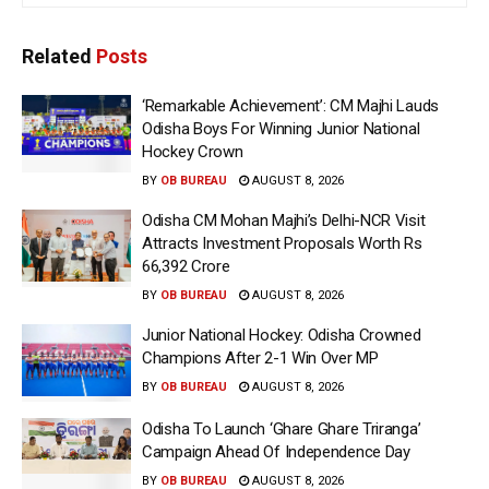
Related
Posts
‘Remarkable Achievement’: CM Majhi Lauds
Odisha Boys For Winning Junior National
Hockey Crown
BY
OB BUREAU
AUGUST 8, 2026
Odisha CM Mohan Majhi’s Delhi-NCR Visit
Attracts Investment Proposals Worth Rs
66,392 Crore
BY
OB BUREAU
AUGUST 8, 2026
Junior National Hockey: Odisha Crowned
Champions After 2-1 Win Over MP
BY
OB BUREAU
AUGUST 8, 2026
Odisha To Launch ‘Ghare Ghare Triranga’
Campaign Ahead Of Independence Day
BY
OB BUREAU
AUGUST 8, 2026