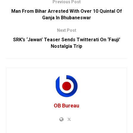
Previous Post
Man From Bihar Arrested With Over 10 Quintal Of
Ganja In Bhubaneswar
Next Post
SRK’s ‘Jawan’ Teaser Sends Twitterati On ‘Fauji’
Nostalgia Trip
OB Bureau