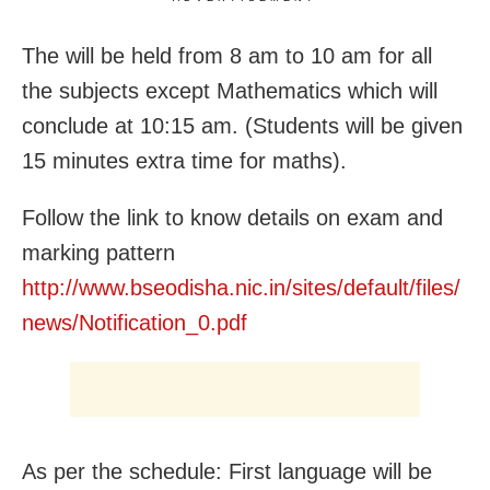
The will be held from 8 am to 10 am for all
the subjects except Mathematics which will
conclude at 10:15 am. (Students will be given
15 minutes extra time for maths).
Follow the link to know details on exam and
marking pattern
http://www.bseodisha.nic.in/sites/default/files/
news/Notification_0.pdf
As per the schedule: First language will be