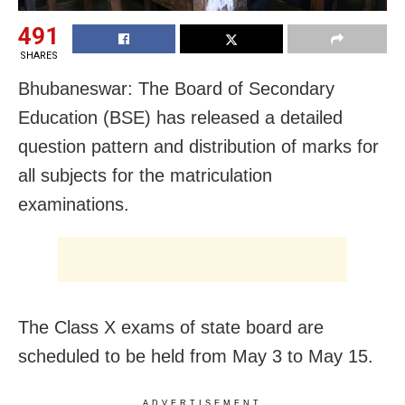
491
SHARES
Bhubaneswar: The Board of Secondary
Education (BSE) has released a detailed
question pattern and distribution of marks for
all subjects for the matriculation
examinations.
The Class X exams of state board are
scheduled to be held from May 3 to May 15.
ADVERTISEMENT