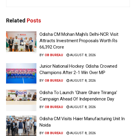
Related
Posts
Odisha CM Mohan Majhi’s Delhi-NCR Visit
Attracts Investment Proposals Worth Rs
66,392 Crore
BY
OB BUREAU
AUGUST 8, 2026
Junior National Hockey: Odisha Crowned
Champions After 2-1 Win Over MP
BY
OB BUREAU
AUGUST 8, 2026
Odisha To Launch ‘Ghare Ghare Triranga’
Campaign Ahead Of Independence Day
BY
OB BUREAU
AUGUST 8, 2026
Odisha CM Visits Haier Manufacturing Unit In
Noida
BY
OB BUREAU
AUGUST 8, 2026