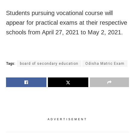
Students pursuing vocational course will
appear for practical exams at their respective
schools from April 27, 2021 to May 2, 2021.
Tags:
board of secondary education
Odisha Matric Exam
ADVERTISEMENT