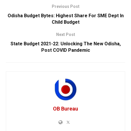
Previous Post
Odisha Budget Bytes: Highest Share For SME Dept In
Child Budget
Next Post
State Budget 2021-22: Unlocking The New Odisha,
Post COVID Pandemic
OB Bureau