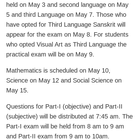
held on May 3 and second language on May
5 and third Language on May 7. Those who
have opted for Third Language Sanskrit will
appear for the exam on May 8. For students
who opted Visual Art as Third Language the
practical exam will be on May 9.
Mathematics is scheduled on May 10,
Science on May 12 and Social Science on
May 15.
Questions for Part-I (objective) and Part-II
(subjective) will be distributed at 7:45 am. The
Part-I exam will be held from 8 am to 9 am
and Part-II exam from 9 am to 10am.