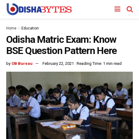
Home
Education
Odisha Matric Exam: Know
BSE Question Pattern Here
by
OB Bureau
February 22, 2021
Reading Time: 1 min read