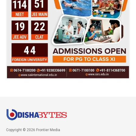
Copyright © 2026 Frontier Media