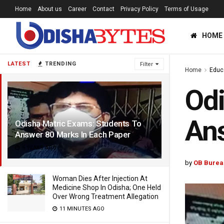
Home
About us
Career
Contact
Privacy Policy
Terms of Usage
HOME
LATEST
TRENDING
Filter
Home
Educ
Odi
Ans
Odisha Matric Exams: Students To
Answer 80 Marks In Each Paper
6 YEARS AGO
by
OB Burea
Woman Dies After Injection At
Medicine Shop In Odisha; One Held
Over Wrong Treatment Allegation
11 MINUTES AGO