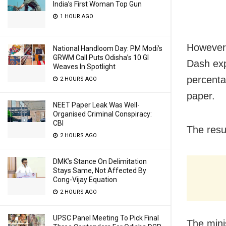
India’s First Woman Top Gun
1 HOUR AGO
However,
National Handloom Day: PM Modi’s
GRWM Call Puts Odisha’s 10 GI
Dash exp
Weaves In Spotlight
percenta
2 HOURS AGO
paper.
NEET Paper Leak Was Well-
Organised Criminal Conspiracy:
CBI
The resu
2 HOURS AGO
DMK’s Stance On Delimitation
Stays Same, Not Affected By
Cong-Vijay Equation
2 HOURS AGO
UPSC Panel Meeting To Pick Final
The minis