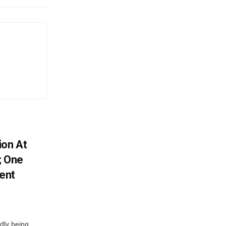
ion At
; One
ent
dly being