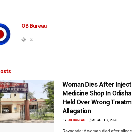
OB Bureau
osts
Woman Dies After Inject
Medicine Shop In Odisha
Held Over Wrong Treatm
Allegation
BY
OB BUREAU
AUGUST 7, 2026
Rayagada: A woman died after allege