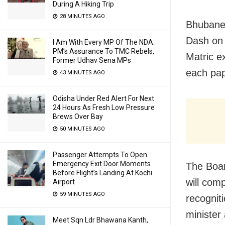
During A Hiking Trip
28 MINUTES AGO
Bhubanes
Dash on 
I Am With Every MP Of The NDA:
PM’s Assurance To TMC Rebels,
Matric e
Former Udhav Sena MPs
each pap
43 MINUTES AGO
Odisha Under Red Alert For Next
24 Hours As Fresh Low Pressure
Brews Over Bay
50 MINUTES AGO
Passenger Attempts To Open
Emergency Exit Door Moments
The Boar
Before Flight’s Landing At Kochi
will com
Airport
59 MINUTES AGO
recognit
minister
Meet Sqn Ldr Bhawana Kanth,