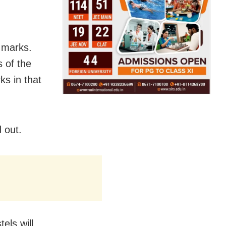
0 marks.
 of the
s in that
 out.
els will