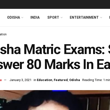
ODISHA
INDIA
SPORT
ENTERTAINMENT
ation
sha Matric Exams: 
wer 80 Marks In E
u
January 3, 2021
in
Education
,
Featured
,
Odisha
Reading Time: 1 mi