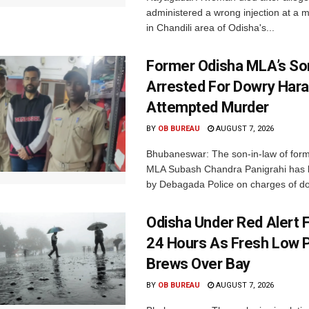
administered a wrong injection at a m
in Chandili area of Odisha's...
Former Odisha MLA’s So
Arrested For Dowry Har
Attempted Murder
BY
OB BUREAU
AUGUST 7, 2026
Bhubaneswar: The son-in-law of for
MLA Subash Chandra Panigrahi has 
by Debagada Police on charges of do
Odisha Under Red Alert 
24 Hours As Fresh Low 
Brews Over Bay
BY
OB BUREAU
AUGUST 7, 2026