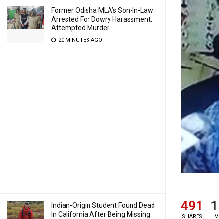
Former Odisha MLA’s Son-In-Law
Arrested For Dowry Harassment,
Attempted Murder
20 MINUTES AGO
491
1
Indian-Origin Student Found Dead
In California After Being Missing
SHARES
V