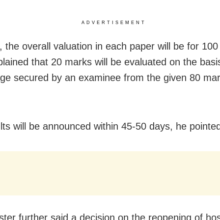
ADVERTISEMENT
 the overall valuation in each paper will be for 10
lained that 20 marks will be evaluated on the basis
ge secured by an examinee from the given 80 mark
lts will be announced within 45-50 days, he pointed
ter further said a decision on the reopening of host