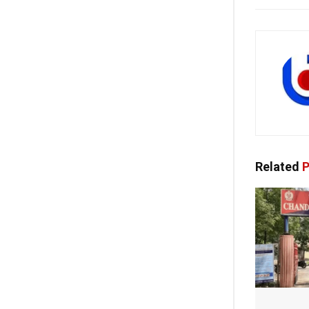
Related
P