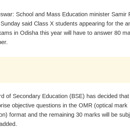
war: School and Mass Education minister Samir 
Sunday said Class X students appearing for the a
xams in Odisha this year will have to answer 80 ma
er.
d of Secondary Education (BSE) has decided that
prise objective questions in the OMR (optical mark
ion) format and the remaining 30 marks will be subj
 added.