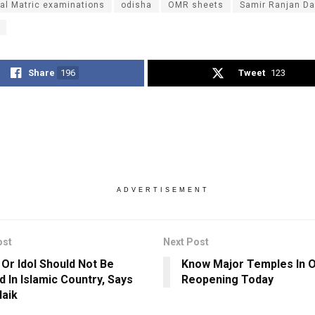
al Matric examinations
odisha
OMR sheets
Samir Ranjan D
Share
196
Tweet
123
ADVERTISEMENT
ost
Next Post
 Or Idol Should Not Be
Know Major Temples In 
d In Islamic Country, Says
Reopening Today
Naik