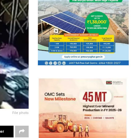
File photo
ter