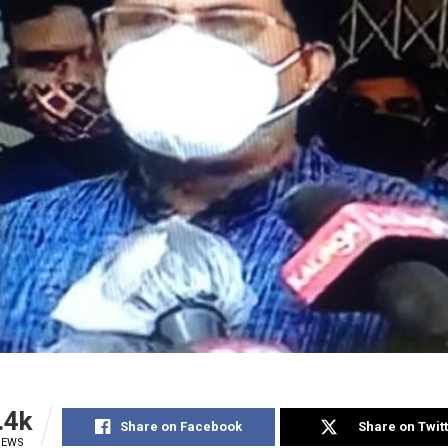
.4k
Share on Facebook
Share on Twit
IEWS