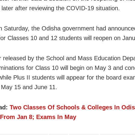
 later after reviewing the COVID-19 situation.
on Saturday, the Odisha government had announce
for Classes 10 and 12 students will reopen on Janu
ar released by the School and Mass Education Dep
minations for Class 10 will begin on May 3 and co
hile Plus II students will appear for the board ex
 May 15 and June 11.
ad:
Two Classes Of Schools & Colleges In Odi
From Jan 8; Exams In May