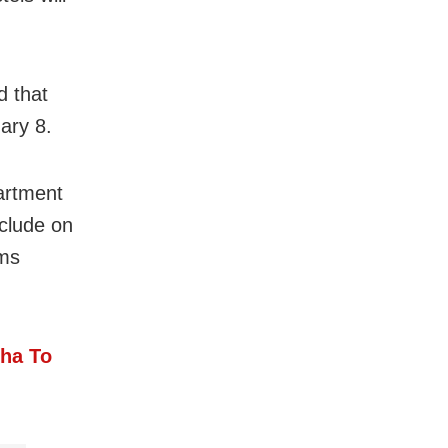
d that
ary 8.
artment
nclude on
ams
sha To