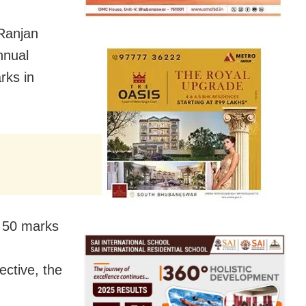
Ranjan
nnual
rks in
 50 marks
ective, the