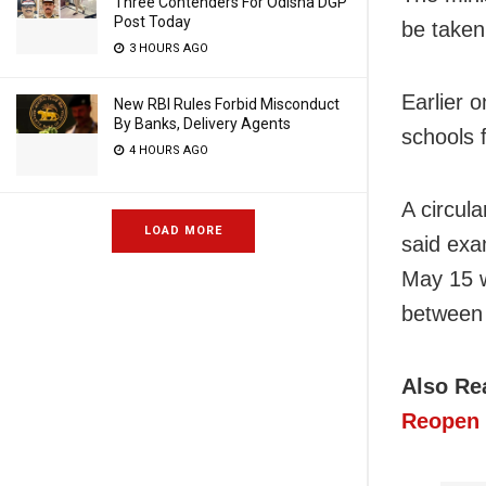
Three Contenders For Odisha DGP
Post Today
be taken
3 HOURS AGO
Earlier 
New RBI Rules Forbid Misconduct
By Banks, Delivery Agents
schools 
4 HOURS AGO
A circul
LOAD MORE
said exa
May 15 w
between
Also Re
Reopen 