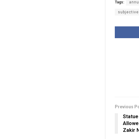
Tags:
annu
subjective
Previous P
Statue
Allowe
Zakir 