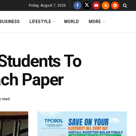
Friday, August 7, 2026
BUSINESS
LIFESTYLE
WORLD
MORE
Students To
ach Paper
n read