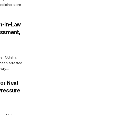
edicine store
n-In-Law
assment,
mer Odisha
been arrested
wry...
For Next
Pressure