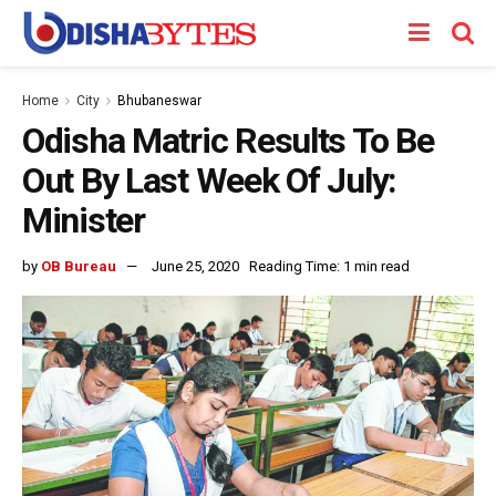
Home
City
Bhubaneswar
Odisha Matric Results To Be
Out By Last Week Of July:
Minister
by
OB Bureau
June 25, 2020
Reading Time: 1 min read