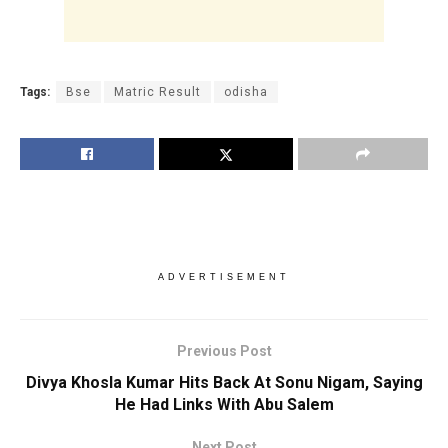
Tags:
Bse
Matric Result
odisha
ADVERTISEMENT
Previous Post
Divya Khosla Kumar Hits Back At Sonu Nigam, Saying
He Had Links With Abu Salem
Next Post