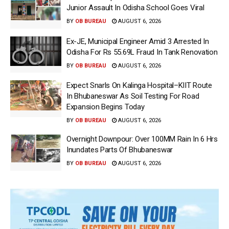
Junior Assault In Odisha School Goes Viral
BY
OB BUREAU
AUGUST 6, 2026
Ex-JE, Municipal Engineer Amid 3 Arrested In
Odisha For Rs 55.69L Fraud In Tank Renovation
BY
OB BUREAU
AUGUST 6, 2026
Expect Snarls On Kalinga Hospital–KIIT Route
In Bhubaneswar As Soil Testing For Road
Expansion Begins Today
BY
OB BUREAU
AUGUST 6, 2026
Overnight Downpour: Over 100MM Rain In 6 Hrs
Inundates Parts Of Bhubaneswar
BY
OB BUREAU
AUGUST 6, 2026