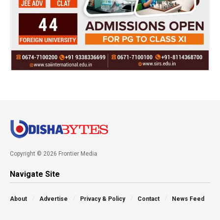
Copyright © 2026 Frontier Media
Navigate Site
About
Advertise
Privacy & Policy
Contact
News Feed