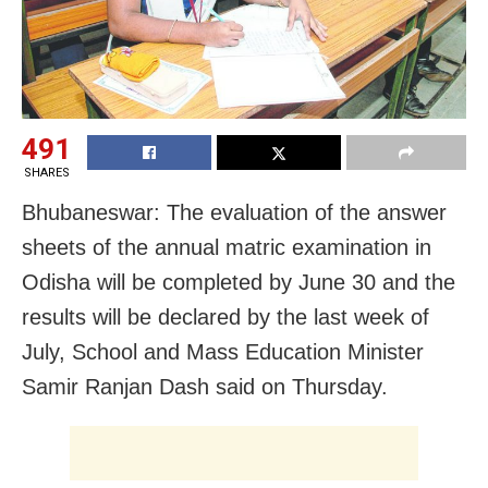
491
SHARES
Bhubaneswar: The evaluation of the answer
sheets of the annual matric examination in
Odisha will be completed by June 30 and the
results will be declared by the last week of
July, School and Mass Education Minister
Samir Ranjan Dash said on Thursday.