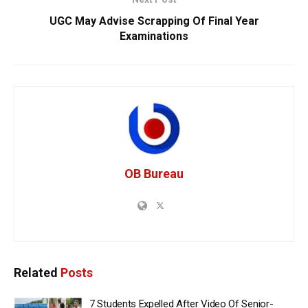
UGC May Advise Scrapping Of Final Year
Examinations
OB Bureau
Related
Posts
7 Students Expelled After Video Of Senior-