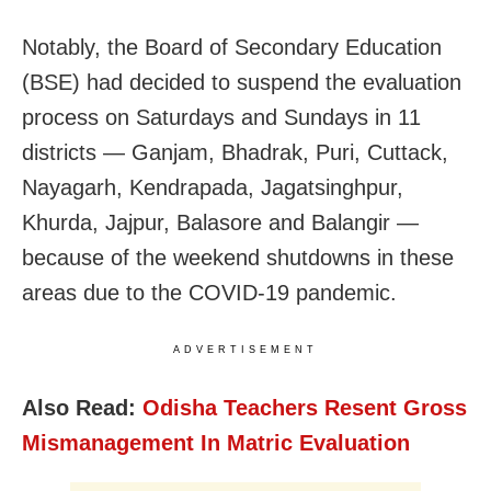
Notably, the Board of Secondary Education
(BSE) had decided to suspend the evaluation
process on Saturdays and Sundays in 11
districts — Ganjam, Bhadrak, Puri, Cuttack,
Nayagarh, Kendrapada, Jagatsinghpur,
Khurda, Jajpur, Balasore and Balangir —
because of the weekend shutdowns in these
areas due to the COVID-19 pandemic.
ADVERTISEMENT
Also Read:
Odisha Teachers Resent Gross
Mismanagement In Matric Evaluation