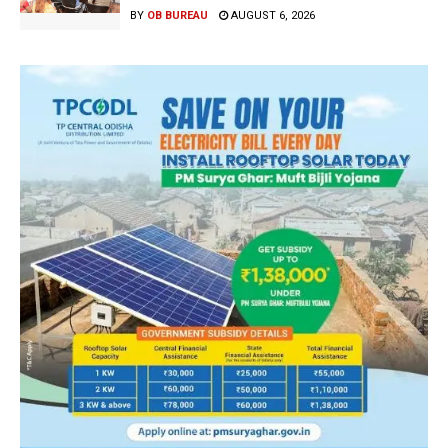
BY
OB BUREAU
AUGUST 6, 2026