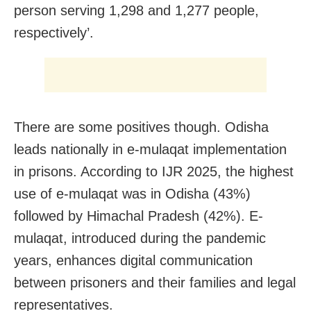
person serving 1,298 and 1,277 people,
respectively’.
There are some positives though. Odisha
leads nationally in e-mulaqat implementation
in prisons. According to IJR 2025, the highest
use of e-mulaqat was in Odisha (43%)
followed by Himachal Pradesh (42%). E-
mulaqat, introduced during the pandemic
years, enhances digital communication
between prisoners and their families and legal
representatives.