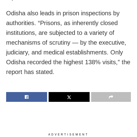
Odisha also leads in prison inspections by
authorities. “Prisons, as inherently closed
institutions, are subjected to a variety of
mechanisms of scrutiny — by the executive,
judiciary, and medical establishments. Only
Odisha recorded the highest 138% visits,” the
report has stated.
ADVERTISEMENT