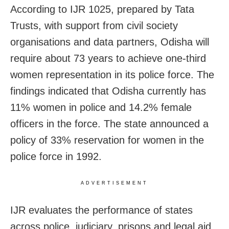
According to IJR 1025, prepared by Tata
Trusts, with support from civil society
organisations and data partners, Odisha will
require about 73 years to achieve one-third
women representation in its police force. The
findings indicated that Odisha currently has
11% women in police and 14.2% female
officers in the force. The state announced a
policy of 33% reservation for women in the
police force in 1992.
ADVERTISEMENT
IJR evaluates the performance of states
across police, judiciary, prisons and legal aid