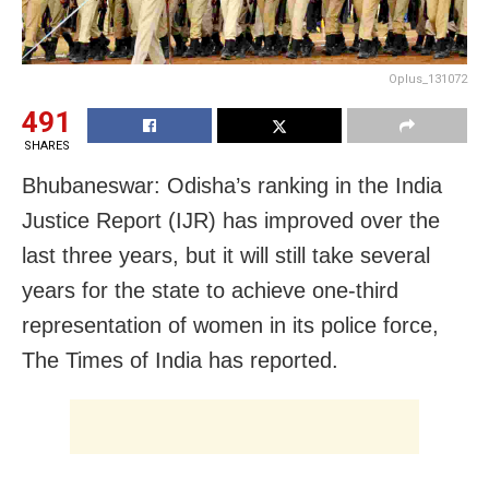
Oplus_131072
491
SHARES
Bhubaneswar: Odisha’s ranking in the India
Justice Report (IJR) has improved over the
last three years, but it will still take several
years for the state to achieve one-third
representation of women in its police force,
The Times of India has reported.