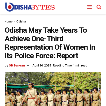
Home
Odisha
Odisha May Take Years To
Achieve One-Third
Representation Of Women In
Its Police Force: Report
by
OB Bureau
April 16, 2025
Reading Time: 1 min read