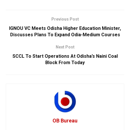
Previous Post
IGNOU VC Meets Odisha Higher Education Minister,
Discusses Plans To Expand Odia-Medium Courses
Next Post
SCCL To Start Operations At Odisha’s Naini Coal
Block From Today
OB Bureau