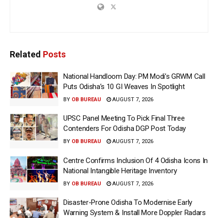
Related
Posts
National Handloom Day: PM Modi’s GRWM Call
Puts Odisha’s 10 GI Weaves In Spotlight
BY
OB BUREAU
AUGUST 7, 2026
UPSC Panel Meeting To Pick Final Three
Contenders For Odisha DGP Post Today
BY
OB BUREAU
AUGUST 7, 2026
Centre Confirms Inclusion Of 4 Odisha Icons In
National Intangible Heritage Inventory
BY
OB BUREAU
AUGUST 7, 2026
Disaster-Prone Odisha To Modernise Early
Warning System & Install More Doppler Radars