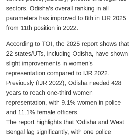
sectors. Odisha’s overall ranking in all
parameters has improved to 8th in IJR 2025
from 11th position in 2022.
According to TOI, the 2025 report shows that
22 states/UTs, including Odisha, have shown
slight improvements in women’s
representation compared to IJR 2022.
Previously (IJR 2022), Odisha needed 428
years to reach one-third women
representation, with 9.1% women in police
and 11.1% female officers.
The report highlights that ‘Odisha and West
Bengal lag significantly, with one police