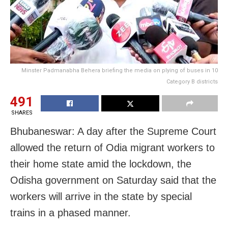
Minster Padmanabha Behera briefing the media on plying of buses in 10
Category B districts
491
SHARES
Bhubaneswar: A day after the Supreme Court
allowed the return of Odia migrant workers to
their home state amid the lockdown, the
Odisha government on Saturday said that the
workers will arrive in the state by special
trains in a phased manner.