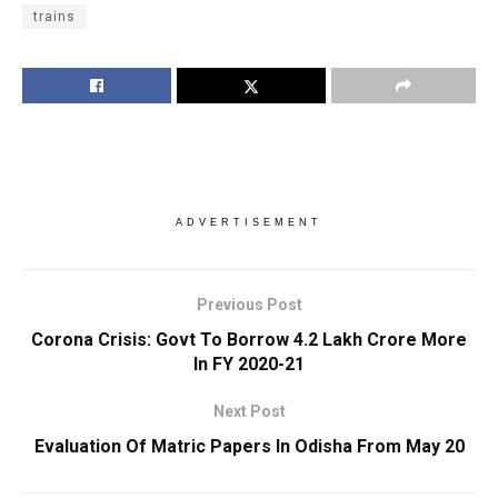
trains
ADVERTISEMENT
Previous Post
Corona Crisis: Govt To Borrow 4.2 Lakh Crore More
In FY 2020-21
Next Post
Evaluation Of Matric Papers In Odisha From May 20