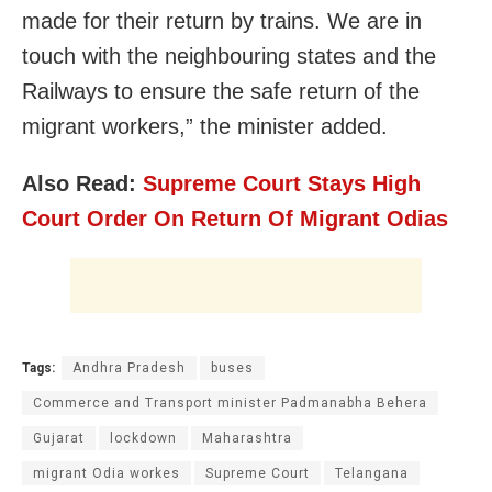
made for their return by trains. We are in
touch with the neighbouring states and the
Railways to ensure the safe return of the
migrant workers,” the minister added.
Also Read:
Supreme Court Stays High
Court Order On Return Of Migrant Odias
Tags:
Andhra Pradesh
buses
Commerce and Transport minister Padmanabha Behera
Gujarat
lockdown
Maharashtra
migrant Odia workes
Supreme Court
Telangana