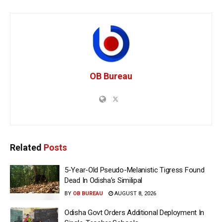
OB Bureau
Related
Posts
5-Year-Old Pseudo-Melanistic Tigress Found
Dead In Odisha’s Similipal
BY
OB BUREAU
AUGUST 8, 2026
Odisha Govt Orders Additional Deployment In