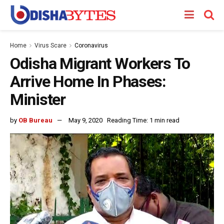
Home
Virus Scare
Coronavirus
Odisha Migrant Workers To
Arrive Home In Phases:
Minister
by
OB Bureau
May 9, 2020
Reading Time: 1 min read