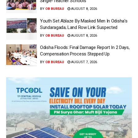
Single-Teacher Schools
BY
OB BUREAU
AUGUST 8, 2026
Youth Set Ablaze By Masked Men In Odisha’s
Sundaragada; Land Row Link Suspected
BY
OB BUREAU
AUGUST 8, 2026
Odisha Floods: Final Damage Report In 2 Days,
Compensation Process Stepped Up
BY
OB BUREAU
AUGUST 7, 2026