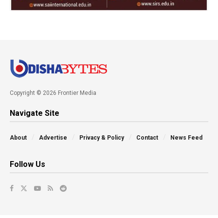
Copyright © 2026 Frontier Media
Navigate Site
About
Advertise
Privacy & Policy
Contact
News Feed
Follow Us