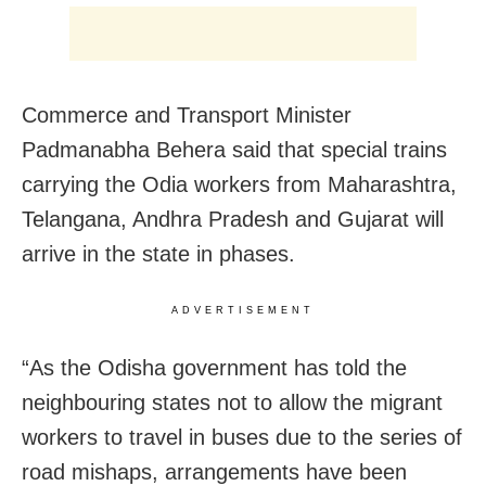
Commerce and Transport Minister
Padmanabha Behera said that special trains
carrying the Odia workers from Maharashtra,
Telangana, Andhra Pradesh and Gujarat will
arrive in the state in phases.
ADVERTISEMENT
“As the Odisha government has told the
neighbouring states not to allow the migrant
workers to travel in buses due to the series of
road mishaps, arrangements have been