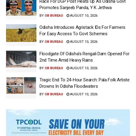
Race For DGP Post Heats Up As Odisha Govt
Promotes Sanjeeb Panda, Y K Jethwa
BY
OB BUREAU
AUGUST 10, 2026
Odisha Introduces Agristack IDs For Farmers
For Easy Access To Govt Schemes
BY
OB BUREAU
AUGUST 10, 2026
Floodgate Of Odisha’s Rengali Dam Opened For
2nd Time Amid Heavy Rains
BY
OB BUREAU
AUGUST 10, 2026
Tragic End To 24-Hour Search: Pala Folk Artiste
Drowns In Odisha Floodwaters
BY
OB BUREAU
AUGUST 10, 2026