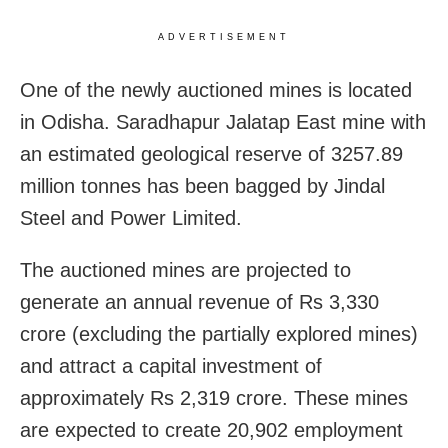
ADVERTISEMENT
One of the newly auctioned mines is located
in Odisha. Saradhapur Jalatap East mine with
an estimated geological reserve of 3257.89
million tonnes has been bagged by Jindal
Steel and Power Limited.
The auctioned mines are projected to
generate an annual revenue of Rs 3,330
crore (excluding the partially explored mines)
and attract a capital investment of
approximately Rs 2,319 crore. These mines
are expected to create 20,902 employment