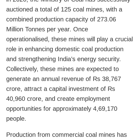
auctioned a total of 125 coal mines, with a
combined production capacity of 273.06
Million Tonnes per year. Once
operationalised, these mines will play a crucial
role in enhancing domestic coal production
and strengthening India’s energy security.
Collectively, these mines are expected to
generate an annual revenue of Rs 38,767
crore, attract a capital investment of Rs
40,960 crore, and create employment
opportunities for approximately 4,69,170
people.
Production from commercial coal mines has