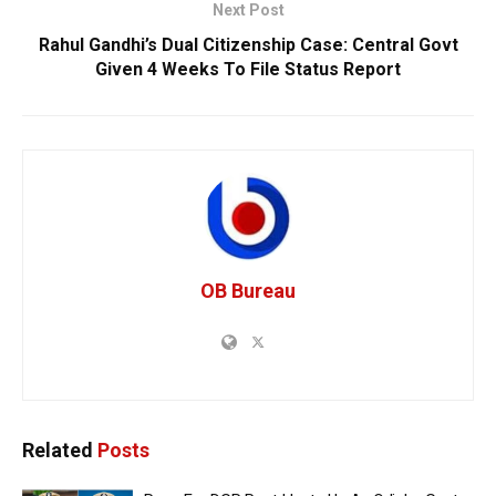
Next Post
Rahul Gandhi’s Dual Citizenship Case: Central Govt
Given 4 Weeks To File Status Report
OB Bureau
Related
Posts