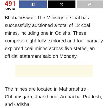
491
SHARES
Bhubaneswar: The Ministry of Coal has
successfully auctioned a total of 12 coal
mines, including one in Odisha. These
comprise eight fully explored and four partially
explored coal mines across five states, an
official statement said on Monday.
The mines are located in Maharashtra,
Chhattisgarh, Jharkhand, Arunachal Pradesh,
and Odisha.