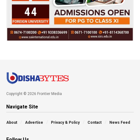
Copyright © 2026 Frontier Media
Navigate Site
About
Advertise
Privacy & Policy
Contact
News Feed
Follow Us