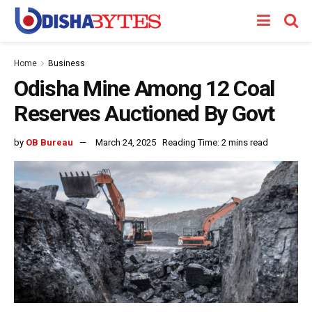
Home
Business
Odisha Mine Among 12 Coal
Reserves Auctioned By Govt
by
OB Bureau
March 24, 2025
Reading Time: 2 mins read