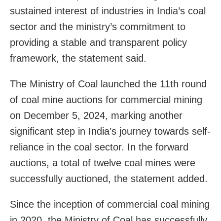
sustained interest of industries in India’s coal
sector and the ministry’s commitment to
providing a stable and transparent policy
framework, the statement said.
The Ministry of Coal launched the 11th round
of coal mine auctions for commercial mining
on December 5, 2024, marking another
significant step in India’s journey towards self-
reliance in the coal sector. In the forward
auctions, a total of twelve coal mines were
successfully auctioned, the statement added.
Since the inception of commercial coal mining
in 2020, the Ministry of Coal has successfully