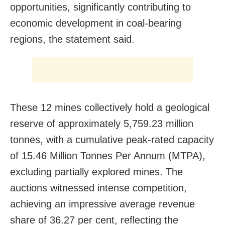
opportunities, significantly contributing to
economic development in coal-bearing
regions, the statement said.
These 12 mines collectively hold a geological
reserve of approximately 5,759.23 million
tonnes, with a cumulative peak-rated capacity
of 15.46 Million Tonnes Per Annum (MTPA),
excluding partially explored mines. The
auctions witnessed intense competition,
achieving an impressive average revenue
share of 36.27 per cent, reflecting the