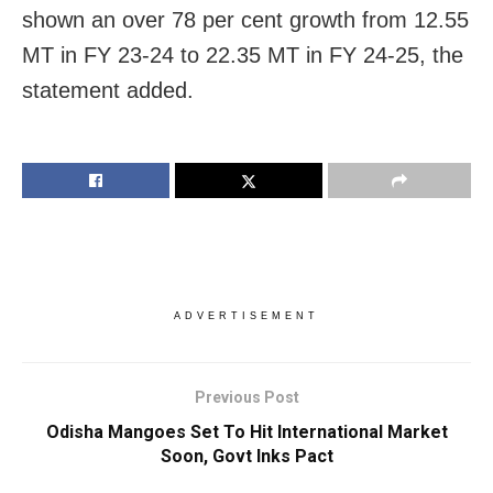
shown an over 78 per cent growth from 12.55
MT in FY 23-24 to 22.35 MT in FY 24-25, the
statement added.
ADVERTISEMENT
Previous Post
Odisha Mangoes Set To Hit International Market
Soon, Govt Inks Pact