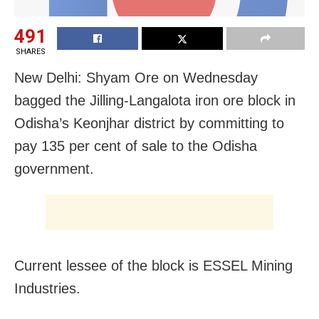
491
SHARES
New Delhi: Shyam Ore on Wednesday
bagged the Jilling-Langalota iron ore block in
Odisha’s Keonjhar district by committing to
pay 135 per cent of sale to the Odisha
government.
Current lessee of the block is
ESSEL Mining
Industries.