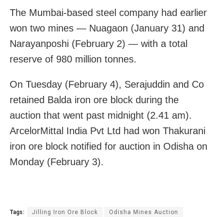
The Mumbai-based steel company had earlier
won two mines — Nuagaon (January 31) and
Narayanposhi (February 2) — with a total
reserve of 980 million tonnes.
On Tuesday (February 4), Serajuddin and Co
retained Balda iron ore block during the
auction that went past midnight (2.41 am).
ArcelorMittal India Pvt Ltd had won Thakurani
iron ore block notified for auction in Odisha on
Monday (February 3).
Tags:
Jilling Iron Ore Block
Odisha Mines Auction