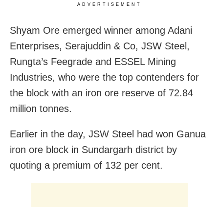
ADVERTISEMENT
Shyam Ore emerged winner among
Adani
Enterprises, Serajuddin & Co, JSW Steel,
Rungta’s Feegrade and ESSEL Mining
Industries, who were the top contenders for
the block with an iron ore reserve of 72.84
million tonnes.
Earlier in the day, JSW Steel had won Ganua
iron ore block in
Sundargarh district by
quoting a premium of 132 per cent.