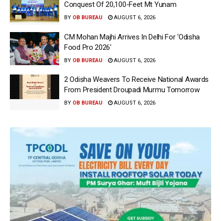
Conquest Of 20,100-Feet Mt Yunam
BY
OB BUREAU
AUGUST 6, 2026
CM Mohan Majhi Arrives In Delhi For ‘Odisha
Food Pro 2026′
BY
OB BUREAU
AUGUST 6, 2026
2 Odisha Weavers To Receive National Awards
From President Droupadi Murmu Tomorrow
BY
OB BUREAU
AUGUST 6, 2026