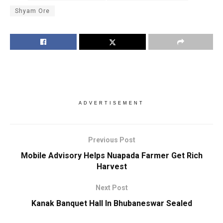
Shyam Ore
ADVERTISEMENT
Previous Post
Mobile Advisory Helps Nuapada Farmer Get Rich
Harvest
Next Post
Kanak Banquet Hall In Bhubaneswar Sealed