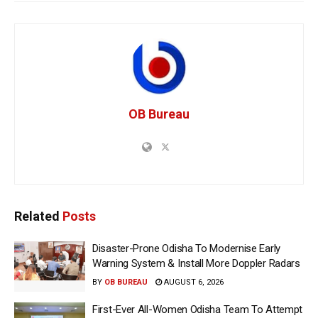
OB Bureau
Related
Posts
Disaster-Prone Odisha To Modernise Early
Warning System & Install More Doppler Radars
BY
OB BUREAU
AUGUST 6, 2026
First-Ever All-Women Odisha Team To Attempt