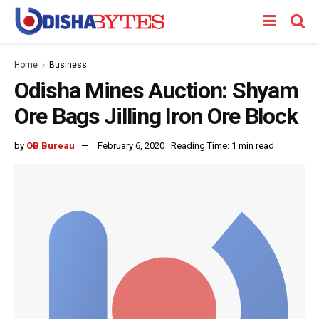
Home
Business
Odisha Mines Auction: Shyam
Ore Bags Jilling Iron Ore Block
by
OB Bureau
February 6, 2020
Reading Time: 1 min read