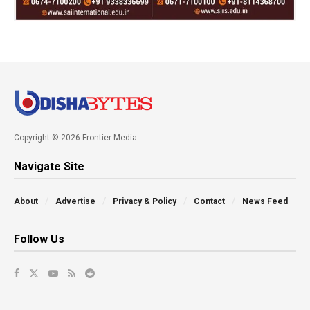
Copyright © 2026 Frontier Media
Navigate Site
About
Advertise
Privacy & Policy
Contact
News Feed
Follow Us