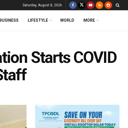
Saturday, August 8, 2026
BUSINESS
LIFESTYLE
WORLD
MORE
tion Starts COVID
Staff