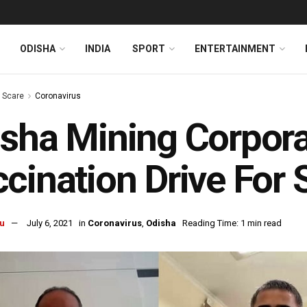
ODISHA
INDIA
SPORT
ENTERTAINMENT
s Scare
Coronavirus
sha Mining Corpora
cination Drive For 
u
July 6, 2021
in
Coronavirus
,
Odisha
Reading Time: 1 min read