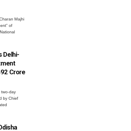
Charan Majhi
ent” of
National
 Delhi-
stment
392 Crore
 two-day
d by Chief
ated
Odisha