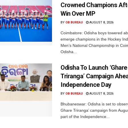
Crowned Champions Aft
Win Over MP
BY
OB BUREAU
AUGUST 8, 2026
Coimbatore: Odisha boys towered abo
emerge champions in the Hockey Ind
Men’s National Championship in Coi
Odisha...
Odisha To Launch ‘Ghare
Triranga’ Campaign Ahe
Independence Day
BY
OB BUREAU
AUGUST 8, 2026
Bhubaneswar: Odisha is set to obser
Ghare Triranga’ campaign from Augus
part of the Independence...