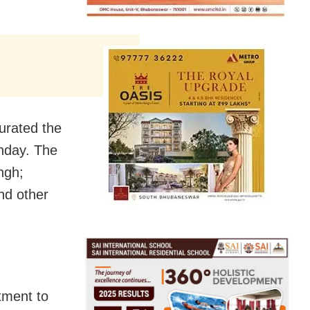
urated the
onday. The
ngh;
nd other
tment to