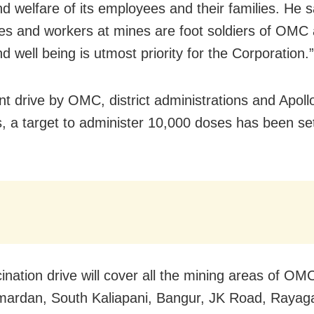
nd welfare of its employees and their families. He 
s and workers at mines are foot soldiers of OMC 
d well being is utmost priority for the Corporation.”
int drive by OMC, district administrations and Apoll
s, a target to administer 10,000 doses has been set
ination drive will cover all the mining areas of OMC
rdan, South Kaliapani, Bangur, JK Road, Rayaga