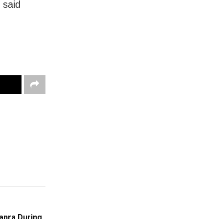
 said
anra During