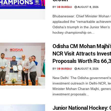
BY
OB BUREAU
AUGUST 8, 2026
Bhubaneswar: Chief Minister Mohan 
applauded the “remarkable achievem
Odisha’s triumph in the Junior Men’s 
hockey championship on...
Odisha CM Mohan Majhi’s
NCR Visit Attracts Inve
Proposals Worth Rs 66,
BY
OB BUREAU
AUGUST 8, 2026
New Delhi: The Odisha government’s
investment outreach in Delhi-NCR, le
Minister Mohan Charan Majhi, gener
investment proposals...
Junior National Hockey: 