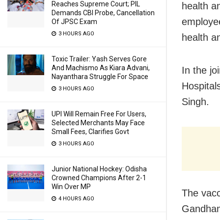
Reaches Supreme Court; PIL
health a
Demands CBI Probe, Cancellation
employee
Of JPSC Exam
3 HOURS AGO
health an
Toxic Trailer: Yash Serves Gore
And Machismo As Kiara Advani,
In the jo
Nayanthara Struggle For Space
Hospital
3 HOURS AGO
Singh.
UPI Will Remain Free For Users,
Selected Merchants May Face
Small Fees, Clarifies Govt
3 HOURS AGO
Junior National Hockey: Odisha
Crowned Champions After 2-1
Win Over MP
The vacc
4 HOURS AGO
Gandhama