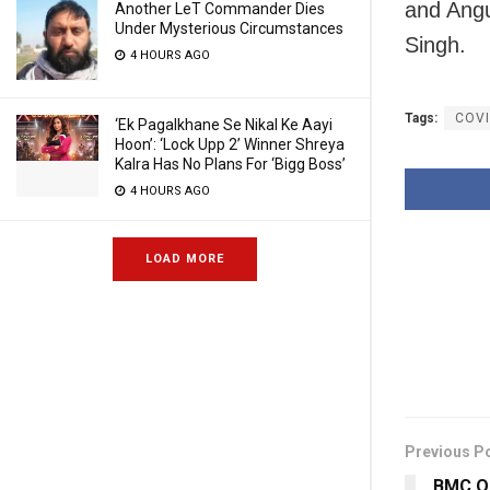
and Angu
Another LeT Commander Dies
Under Mysterious Circumstances
Singh.
4 HOURS AGO
Tags:
COVI
‘Ek Pagalkhane Se Nikal Ke Aayi
Hoon’: ‘Lock Upp 2’ Winner Shreya
Kalra Has No Plans For ‘Bigg Boss’
4 HOURS AGO
LOAD MORE
Previous P
BMC Or