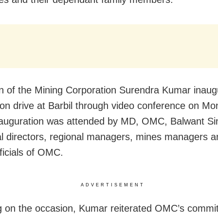
 of the Mining Corporation Surendra Kumar inaug
ion drive at Barbil through video conference on M
inauguration was attended by MD, OMC, Balwant Si
al directors, regional managers, mines managers a
ficials of OMC.
ADVERTISEMENT
 on the occasion, Kumar reiterated OMC’s commi