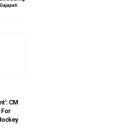
 Gajapati
t’: CM
 For
 Hockey