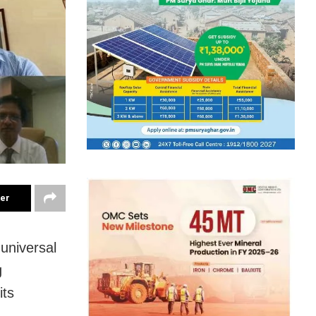
ter
universal
g
its