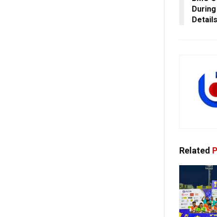
During
Detail
Related
P