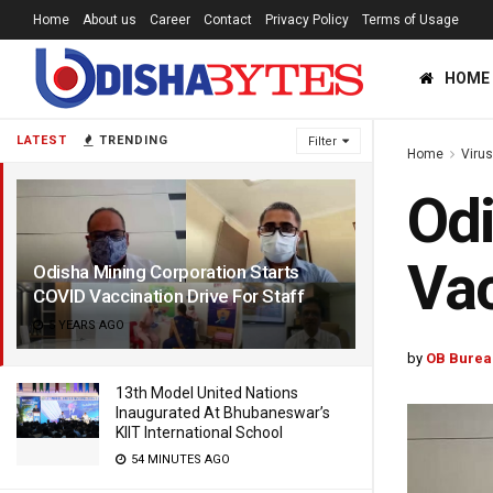
Home
About us
Career
Contact
Privacy Policy
Terms of Usage
HOME
LATEST
TRENDING
Filter
Home
Viru
Odi
Vac
Odisha Mining Corporation Starts
COVID Vaccination Drive For Staff
5 YEARS AGO
by
OB Burea
13th Model United Nations
Inaugurated At Bhubaneswar’s
KIIT International School
54 MINUTES AGO