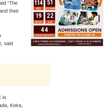
said “The
and their
o
, said
 in
da, Koira,