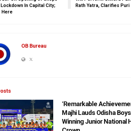
 Lockdown In Capital City;
Rath Yatra, Clarifies Puri
s Here
OB Bureau
osts
‘Remarkable Achievemen
Majhi Lauds Odisha Boys
Winning Junior National
Crown