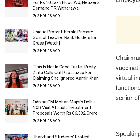
For Rs 10 Lakh Flood Aid; Netizens
Demand FIR Withdrawal
2 HOURS AGO
Unique Protest: Kerala Primary
School Teacher Rank Holders Eat
Grass [Watch]
2 HOURS AGO
Chairman
vaccinat
‘This Is Not In Good Taste’: Preity
Zinta Calls Out Paparazzo For
virtual 
Claiming She Ignored Aamir Khan
2 HOURS AGO
function
senior of
Odisha CM Mohan Majhi’s Delhi-
NCR Visit Attracts Investment
Proposals Worth Rs 66,392 Crore
2 HOURS AGO
Speaking
Jharkhand Students’ Protest