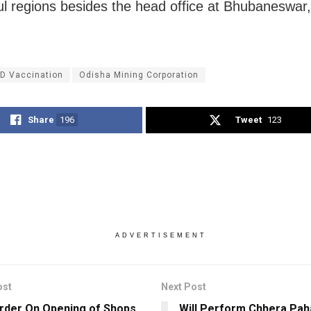
l regions besides the head office at Bhubaneswar,
D Vaccination
Odisha Mining Corporation
Share
196
Tweet
123
ADVERTISEMENT
ost
Next Post
der On Opening of Shops
Will Perform Chhera Pah