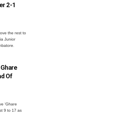
er 2-1
ve the rest to
ia Junior
mbatore.
 Ghare
ad Of
ve ‘Ghare
t 9 to 17 as