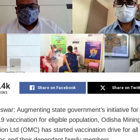
.4k
Share on Facebook
Share on Twit
IEWS
war: Augmenting state government’s initiative for 
 vaccination for eligible population, Odisha Minin
on Ltd (OMC) has started vaccination drive for all 
s and their dependant family members.