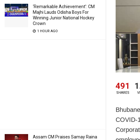
‘Remarkable Achievement’: CM
Majhi Lauds Odisha Boys For
Winning Junior National Hockey
Crown
1 HOUR AGO
491
1
SHARES
V
Bhubanes
COVID-19
Corporati
Assam CM Praises Samay Raina
employee