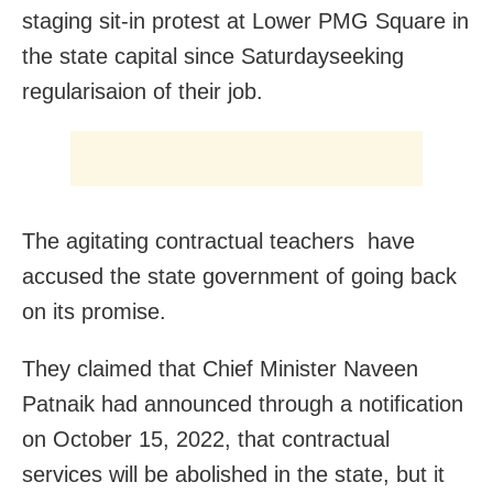
staging sit-in protest at Lower PMG Square in
the state capital since Saturdayseeking
regularisaion of their job.
The agitating contractual teachers have
accused the state government of going back
on its promise.
They claimed that Chief Minister Naveen
Patnaik had announced through a notification
on October 15, 2022, that contractual
services will be abolished in the state, but it