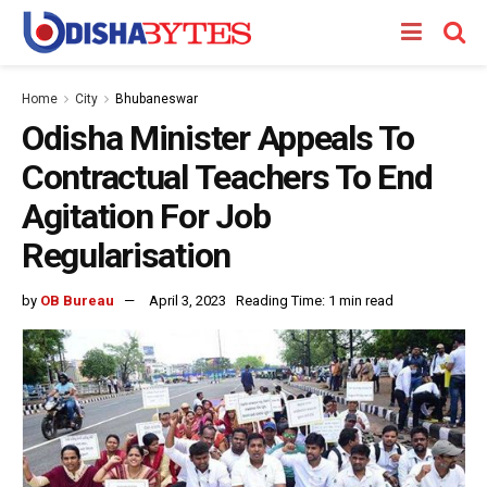
Home
City
Bhubaneswar
Odisha Minister Appeals To
Contractual Teachers To End
Agitation For Job
Regularisation
by
OB Bureau
April 3, 2023
Reading Time: 1 min read