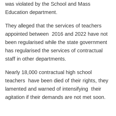
was violated by the School and Mass
Education department.
They alleged that the services of teachers
appointed between 2016 and 2022 have not
been regularised while the state government
has regularised the services of contractual
staff in other departments.
Nearly 18,000 contractual high school
teachers have been died of their rights, they
lamented and warned of intensifying their
agitation if their demands are not met soon.