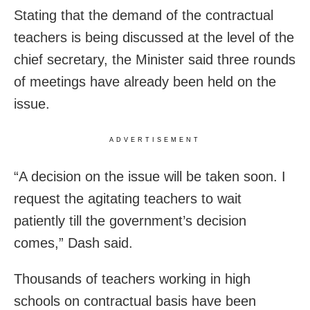
Stating that the demand of the contractual
teachers is being discussed at the level of the
chief secretary, the Minister said three rounds
of meetings have already been held on the
issue.
ADVERTISEMENT
“A decision on the issue will be taken soon. I
request the agitating teachers to wait
patiently till the government’s decision
comes,” Dash said.
Thousands of teachers working in high
schools on contractual basis have been