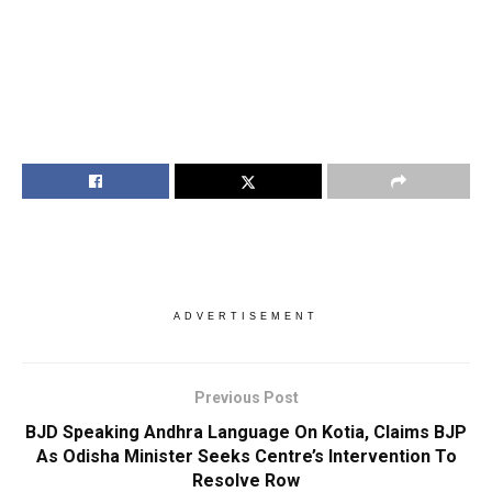
ADVERTISEMENT
Previous Post
BJD Speaking Andhra Language On Kotia, Claims BJP
As Odisha Minister Seeks Centre’s Intervention To
Resolve Row