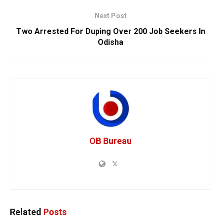
Next Post
Two Arrested For Duping Over 200 Job Seekers In
Odisha
OB Bureau
Related
Posts