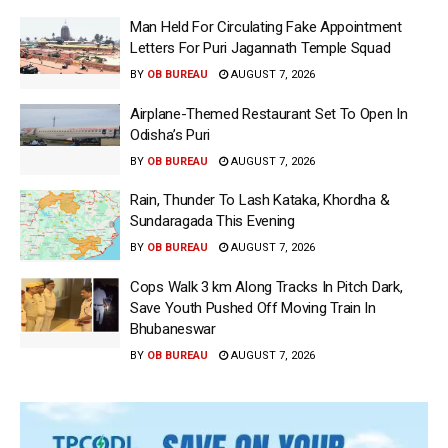
Man Held For Circulating Fake Appointment
Letters For Puri Jagannath Temple Squad
BY
OB BUREAU
AUGUST 7, 2026
Airplane-Themed Restaurant Set To Open In
Odisha’s Puri
BY
OB BUREAU
AUGUST 7, 2026
Rain, Thunder To Lash Kataka, Khordha &
Sundaragada This Evening
BY
OB BUREAU
AUGUST 7, 2026
Cops Walk 3 km Along Tracks In Pitch Dark,
Save Youth Pushed Off Moving Train In
Bhubaneswar
BY
OB BUREAU
AUGUST 7, 2026