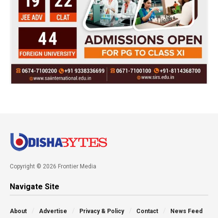
Copyright © 2026 Frontier Media
Navigate Site
About
Advertise
Privacy & Policy
Contact
News Feed