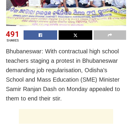
491
SHARES
Bhubaneswar: With contractual high school
teachers staging a protest in Bhubaneswar
demanding job regularisation, Odisha’s
School and Mass Education (SME) Minister
Samir Ranjan Dash on Monday appealed to
them to end their stir.