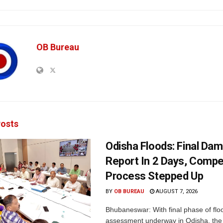
OB Bureau
osts
Odisha Floods: Final Da
Report In 2 Days, Comp
Process Stepped Up
BY
OB BUREAU
AUGUST 7, 2026
Bhubaneswar: With final phase of fl
assessment underway in Odisha, the 