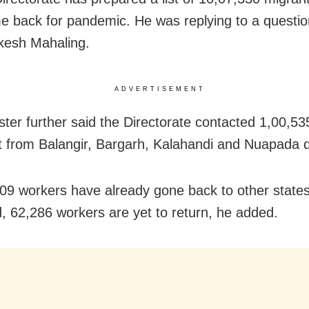
 back for pandemic. He was replying to a questio
esh Mahaling.
ADVERTISEMENT
ster further said the Directorate contacted 1,00,5
ist from Balangir, Bargarh, Kalahandi and Nuapada di
09 workers have already gone back to other states
od, 62,286 workers are yet to return, he added.