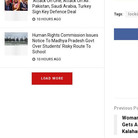
‘Attack On One, Attack On All’:
Pakistan, Saudi Arabia, Turkey
Sign Key Defence Deal
Tags:
lock
10 HOURS AGO
Human Rights Commission Issues
Notice To Madhya Pradesh Govt
Over Students’ Risky Route To
School
10 HOURS AGO
LOAD MORE
Previous P
Woman 
Gets A
Kalaha