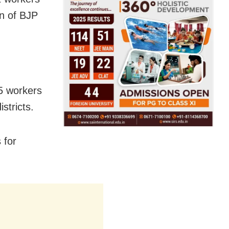
n of BJP
35 workers
stricts.
 for