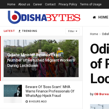
Home
About us
Career
Contact
Privacy Policy
Terms of Usage
HOME
LATEST
TRENDING
Filter
Home
Odis
Odi
Odisha Minister Reveals Exact
of 
Number of Returned Migrant Workers
During Lockdown
5 YEARS AGO
Lo
Beware Of ‘Boss Scam’: MHA
Warns Finance Professionals Of
by
OB Burea
WhatsApp Hijack Fraud
8 HOURS AGO