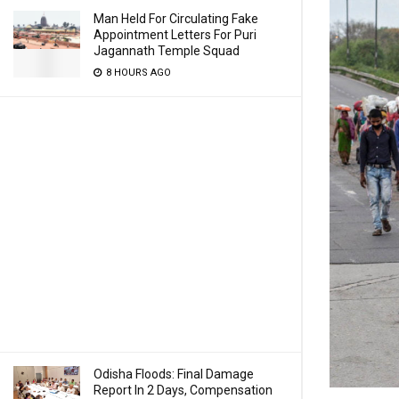
Man Held For Circulating Fake
Appointment Letters For Puri
Jagannath Temple Squad
8 HOURS AGO
Odisha Floods: Final Damage
Report In 2 Days, Compensation