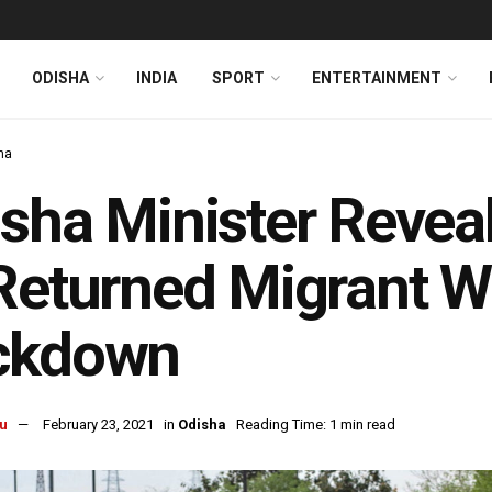
ODISHA
INDIA
SPORT
ENTERTAINMENT
ha
sha Minister Revea
Returned Migrant W
ckdown
u
February 23, 2021
in
Odisha
Reading Time: 1 min read