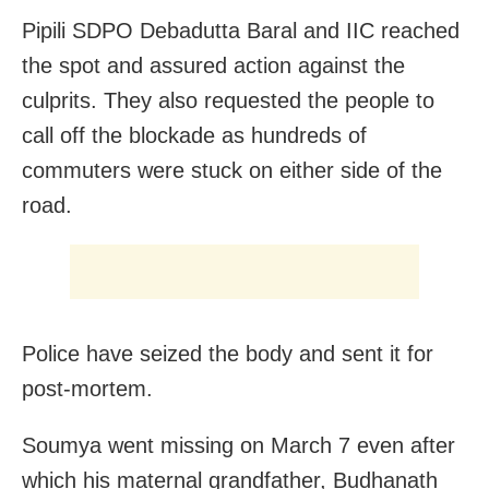
Pipili SDPO Debadutta Baral and IIC reached
the spot and assured action against the
culprits. They also requested the people to
call off the blockade as hundreds of
commuters were stuck on either side of the
road.
Police have seized the body and sent it for
post-mortem.
Soumya went missing on March 7 even after
which his maternal grandfather, Budhanath