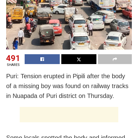
491
SHARES
Puri: Tension erupted in Pipili after the body
of a missing boy was found on railway tracks
in Nuapada of Puri district on Thursday.
Some locals spotted the body and informed