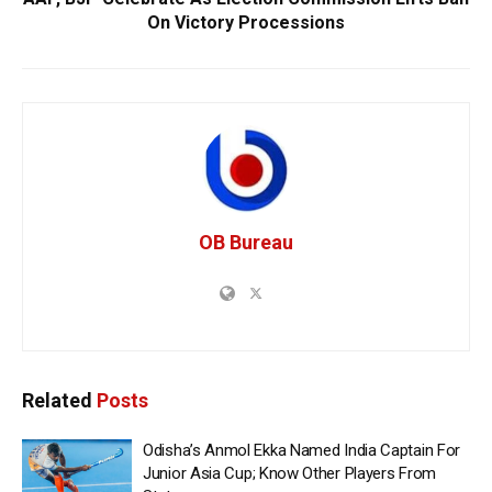
On Victory Processions
OB Bureau
Related
Posts
Odisha’s Anmol Ekka Named India Captain For
Junior Asia Cup; Know Other Players From