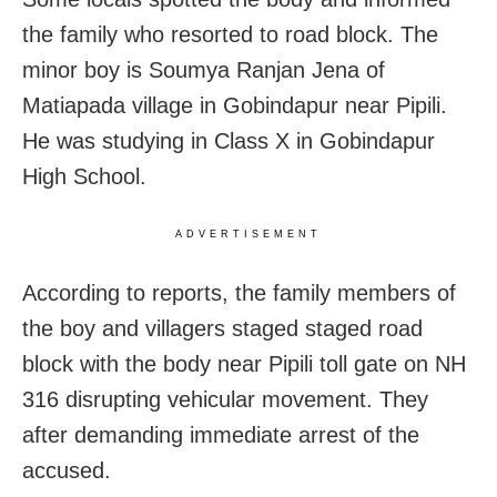
the family who resorted to road block. The
minor boy is Soumya Ranjan Jena of
Matiapada village in Gobindapur near Pipili.
He was studying in Class X in Gobindapur
High School.
ADVERTISEMENT
According to reports, the family members of
the boy and villagers staged staged road
block with the body near Pipili toll gate on NH
316 disrupting vehicular movement. They
after demanding immediate arrest of the
accused.