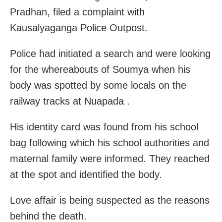
Pradhan, filed a complaint with
Kausalyaganga Police Outpost.
Police had initiated a search and were looking
for the whereabouts of Soumya when his
body was spotted by some locals on the
railway tracks at Nuapada .
His identity card was found from his school
bag following which his school authorities and
maternal family were informed. They reached
at the spot and identified the body.
Love affair is being suspected as the reasons
behind the death.