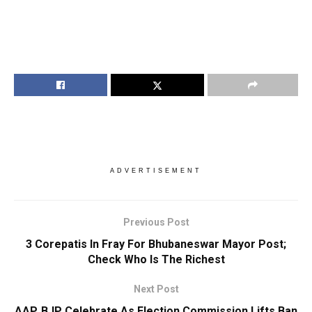
ADVERTISEMENT
Previous Post
3 Corepatis In Fray For Bhubaneswar Mayor Post;
Check Who Is The Richest
Next Post
AAP, BJP Celebrate As Election Commission Lifts Ban