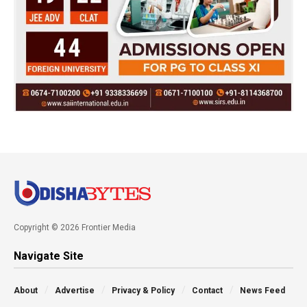
Copyright © 2026 Frontier Media
Navigate Site
About
Advertise
Privacy & Policy
Contact
News Feed