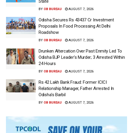
State
BY
OB BUREAU
AUGUST 7, 2026
Odisha Secures Rs 43437 Cr Investment
Proposals In Food Processing At Delhi
Roadshow
BY
OB BUREAU
AUGUST 7, 2026
Drunken Altercation Over Past Enmity Led To
Odisha BJP Leader’s Murder; 3 Arrested Within
24 Hours
BY
OB BUREAU
AUGUST 7, 2026
Rs 42 Lakh Bank Fraud: Former ICICI
Relationship Manager, Father Arrested In
Odisha’s Barbil
BY
OB BUREAU
AUGUST 7, 2026