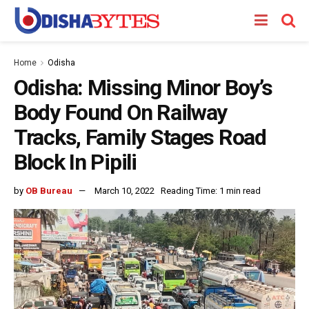
Home
Odisha
Odisha: Missing Minor Boy’s
Body Found On Railway
Tracks, Family Stages Road
Block In Pipili
by
OB Bureau
March 10, 2022
Reading Time: 1 min read