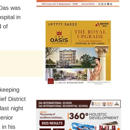
 Das was
pital in
 of
 keeping
ef District
ast night
enior
in his