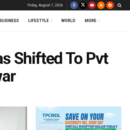
Friday, August 7, 2026
BUSINESS
LIFESTYLE
WORLD
MORE
 Shifted To Pvt
war