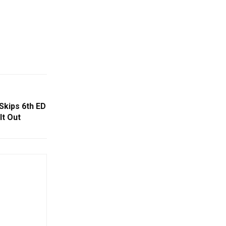
Skips 6th ED
t Out