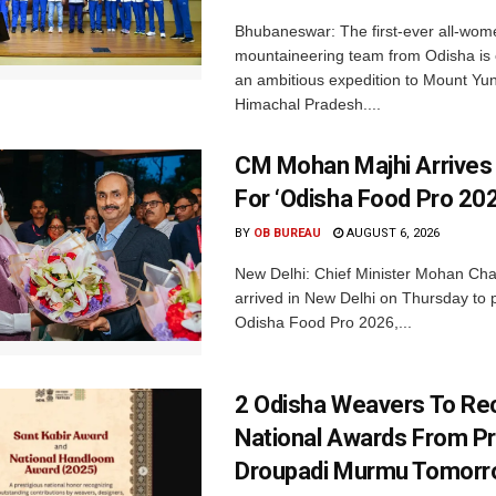
Bhubaneswar: The first-ever all-wom
mountaineering team from Odisha is
an ambitious expedition to Mount Yu
Himachal Pradesh....
CM Mohan Majhi Arrives 
For ‘Odisha Food Pro 202
BY
OB BUREAU
AUGUST 6, 2026
New Delhi: Chief Minister Mohan Cha
arrived in New Delhi on Thursday to p
Odisha Food Pro 2026,...
2 Odisha Weavers To Re
National Awards From Pr
Droupadi Murmu Tomor