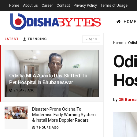
Home
About us
Career
Contact
Privacy Policy
Terms of Usage
HOME
LATEST
TRENDING
Filter
Home
Odis
Odi
Hos
Odisha MLA Ananta Das Shifted To
Pvt Hospital In Bhubaneswar
2 YEARS AGO
by
OB Burea
Disaster-Prone Odisha To
Modernise Early Warning System
& Install More Doppler Radars
7 HOURS AGO