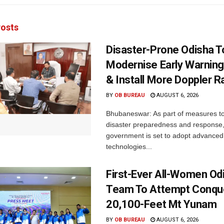
osts
Disaster-Prone Odisha T
Modernise Early Warnin
& Install More Doppler R
BY
OB BUREAU
AUGUST 6, 2026
Bhubaneswar: As part of measures t
disaster preparedness and response,
government is set to adopt advanced
technologies...
First-Ever All-Women Od
Team To Attempt Conqu
20,100-Feet Mt Yunam
BY
OB BUREAU
AUGUST 6, 2026