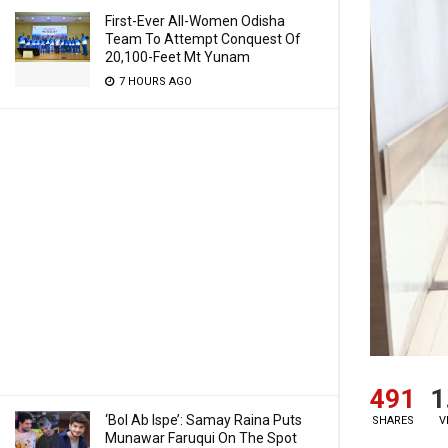
First-Ever All-Women Odisha
Team To Attempt Conquest Of
20,100-Feet Mt Yunam
7 HOURS AGO
491
1
‘Bol Ab Ispe’: Samay Raina Puts
SHARES
V
Munawar Faruqui On The Spot