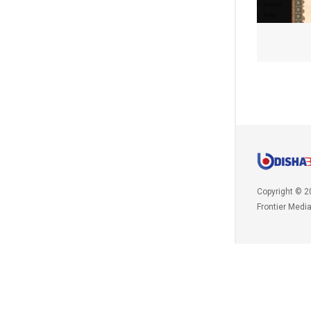
Copyright © 2
Frontier Medi