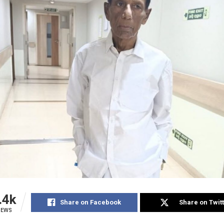
.4k
Share on Facebook
Share on Twit
IEWS