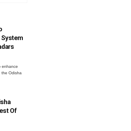
o
g System
adars
o enhance
 the Odisha
isha
est Of