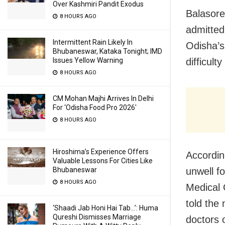
Over Kashmiri Pandit Exodus
Balasore
8 HOURS AGO
admitted
Intermittent Rain Likely In
Odisha’s
Bhubaneswar, Kataka Tonight; IMD
difficult
Issues Yellow Warning
8 HOURS AGO
CM Mohan Majhi Arrives In Delhi
For ‘Odisha Food Pro 2026′
8 HOURS AGO
Hiroshima’s Experience Offers
Accordin
Valuable Lessons For Cities Like
unwell fo
Bhubaneswar
8 HOURS AGO
Medical 
told the
‘Shaadi Jab Honi Hai Tab…’: Huma
Qureshi Dismisses Marriage
doctors 