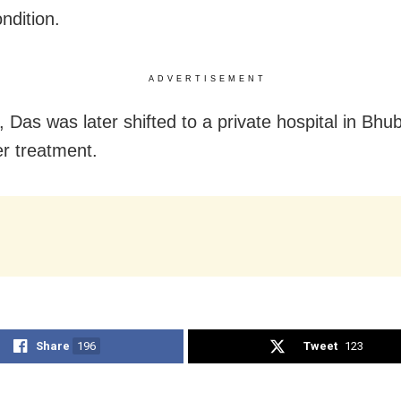
ndition.
ADVERTISEMENT
 Das was later shifted to a private hospital in Bh
er treatment.
Share
196
Tweet
123