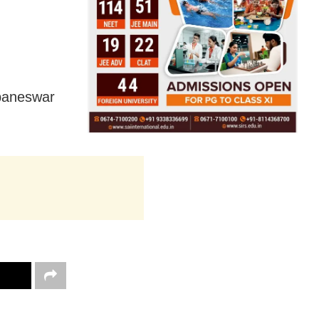
ubaneswar