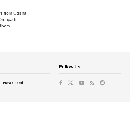
s from Odisha
 Droupadi
loom...
Follow Us
News Feed