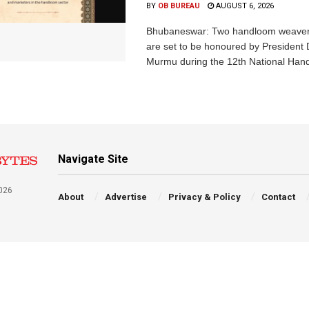
BY
OB BUREAU
AUGUST 6, 2026
Bhubaneswar: Two handloom weaver
are set to be honoured by President
Murmu during the 12th National Hand
Navigate Site
026
About
Advertise
Privacy & Policy
Contact
a