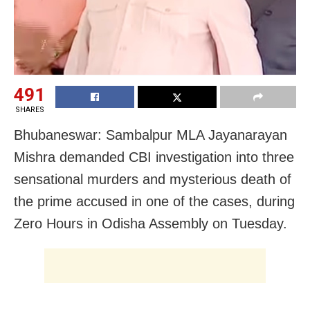
491
SHARES
Bhubaneswar: Sambalpur MLA Jayanarayan
Mishra demanded CBI investigation into three
sensational murders and mysterious death of
the prime accused in one of the cases, during
Zero Hours in Odisha Assembly on Tuesday.