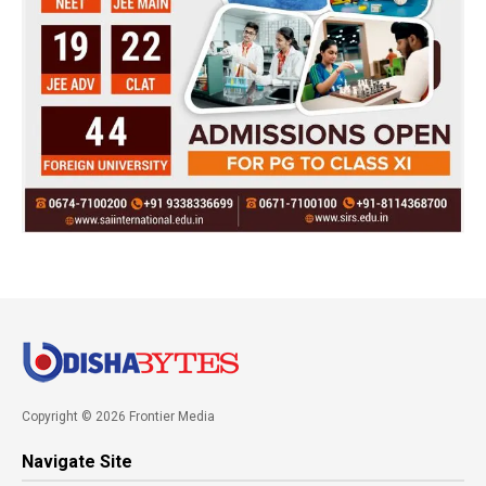
Copyright © 2026 Frontier Media
Navigate Site