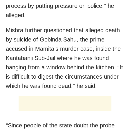
process by putting pressure on police,” he
alleged.
Mishra further questioned that alleged death
by suicide of Gobinda Sahu, the prime
accused in Mamita’s murder case, inside the
Kantabanji Sub-Jail where he was found
hanging from a window behind the kitchen. “It
is difficult to digest the circumstances under
which he was found dead,” he said.
“Since people of the state doubt the probe