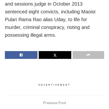
and sessions judge in October 2013
sentenced eight convicts, including Maoist
Pulari Rama Rao alias Uday, to life for
murder, criminal conspiracy, rioting and
possessing illegal arms.
ADVERTISEMENT
Previous Post