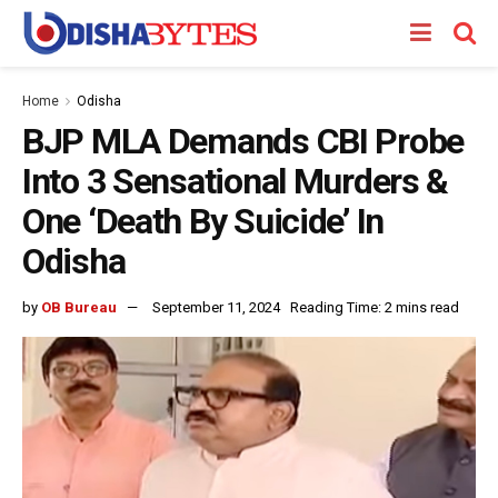
Home
Odisha
BJP MLA Demands CBI Probe
Into 3 Sensational Murders &
One ‘Death By Suicide’ In
Odisha
by
OB Bureau
September 11, 2024
Reading Time: 2 mins read