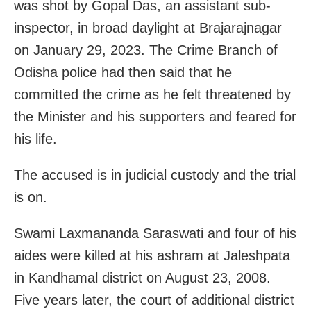
was shot by Gopal Das, an assistant sub-
inspector, in broad daylight at Brajarajnagar
on January 29, 2023. The Crime Branch of
Odisha police had then said that he
committed the crime as he felt threatened by
the Minister and his supporters and feared for
his life.
The accused is in judicial custody and the trial
is on.
Swami Laxmananda Saraswati and four of his
aides were killed at his ashram at Jaleshpata
in Kandhamal district on August 23, 2008.
Five years later, the court of additional district