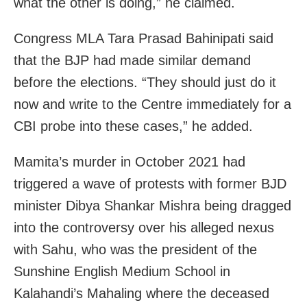
what the other is doing,” he claimed.
Congress MLA Tara Prasad Bahinipati said
that the BJP had made similar demand
before the elections. “They should just do it
now and write to the Centre immediately for a
CBI probe into these cases,” he added.
Mamita’s murder in October 2021 had
triggered a wave of protests with former BJD
minister Dibya Shankar Mishra being dragged
into the controversy over his alleged nexus
with Sahu, who was the president of the
Sunshine English Medium School in
Kalahandi’s Mahaling where the deceased