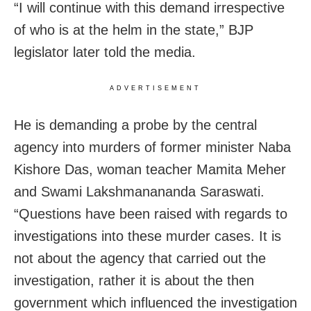
“I will continue with this demand irrespective
of who is at the helm in the state,” BJP
legislator later told the media.
ADVERTISEMENT
He is demanding a probe by the central
agency into murders of former minister Naba
Kishore Das, woman teacher Mamita Meher
and Swami Lakshmanananda Saraswati.
“Questions have been raised with regards to
investigations into these murder cases. It is
not about the agency that carried out the
investigation, rather it is about the then
government which influenced the investigation