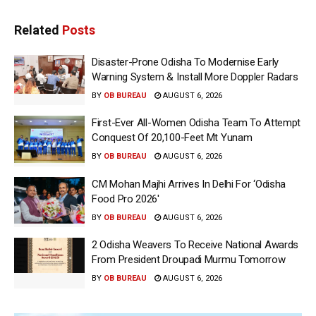
Related
Posts
Disaster-Prone Odisha To Modernise Early
Warning System & Install More Doppler Radars
BY
OB BUREAU
AUGUST 6, 2026
First-Ever All-Women Odisha Team To Attempt
Conquest Of 20,100-Feet Mt Yunam
BY
OB BUREAU
AUGUST 6, 2026
CM Mohan Majhi Arrives In Delhi For ‘Odisha
Food Pro 2026′
BY
OB BUREAU
AUGUST 6, 2026
2 Odisha Weavers To Receive National Awards
From President Droupadi Murmu Tomorrow
BY
OB BUREAU
AUGUST 6, 2026