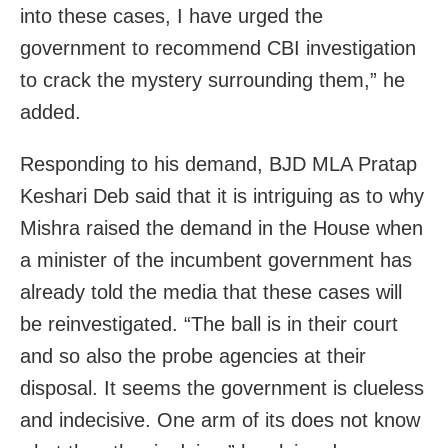
into these cases, I have urged the
government to recommend CBI investigation
to crack the mystery surrounding them,” he
added.
Responding to his demand, BJD MLA Pratap
Keshari Deb said that it is intriguing as to why
Mishra raised the demand in the House when
a minister of the incumbent government has
already told the media that these cases will
be reinvestigated. “The ball is in their court
and so also the probe agencies at their
disposal. It seems the government is clueless
and indecisive. One arm of its does not know