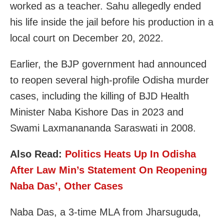
worked as a teacher. Sahu allegedly ended
his life inside the jail before his production in a
local court on December 20, 2022.
Earlier, the BJP government had announced
to reopen several high-profile Odisha murder
cases, including the killing of BJD Health
Minister Naba Kishore Das in 2023 and
Swami Laxmanananda Saraswati in 2008.
Also Read:
Politics Heats Up In Odisha
After Law Min’s Statement On Reopening
Naba Das’, Other Cases
Naba Das, a 3-time MLA from Jharsuguda,