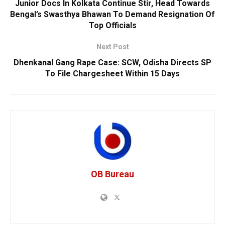
Junior Docs In Kolkata Continue Stir, Head Towards
Bengal’s Swasthya Bhawan To Demand Resignation Of
Top Officials
Next Post
Dhenkanal Gang Rape Case: SCW, Odisha Directs SP
To File Chargesheet Within 15 Days
OB Bureau