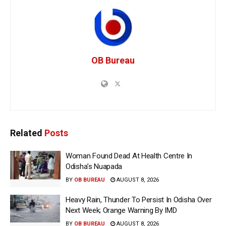
OB Bureau
Related
Posts
Woman Found Dead At Health Centre In
Odisha’s Nuapada
BY
OB BUREAU
AUGUST 8, 2026
Heavy Rain, Thunder To Persist In Odisha Over
Next Week; Orange Warning By IMD
BY
OB BUREAU
AUGUST 8, 2026