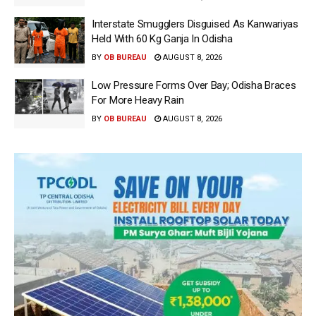
Interstate Smugglers Disguised As Kanwariyas
Held With 60 Kg Ganja In Odisha
BY
OB BUREAU
AUGUST 8, 2026
Low Pressure Forms Over Bay; Odisha Braces
For More Heavy Rain
BY
OB BUREAU
AUGUST 8, 2026