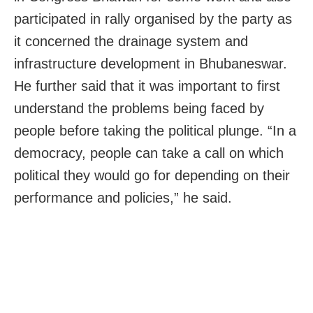
participated in rally organised by the party as
it concerned the drainage system and
infrastructure development in Bhubaneswar.
He further said that it was important to first
understand the problems being faced by
people before taking the political plunge. “In a
democracy, people can take a call on which
political they would go for depending on their
performance and policies,” he said.