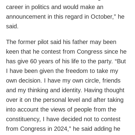
career in politics and would make an
announcement in this regard in October,” he
said.
The former pilot said his father may been
keen that he contest from Congress since he
has give 60 years of his life to the party. “But
I have been given the freedom to take my
own decision. I have my own circle, friends
and my thinking and identity. Having thought
over it on the personal level and after taking
into account the views of people from the
constituency, I have decided not to contest
from Congress in 2024,” he said adding he