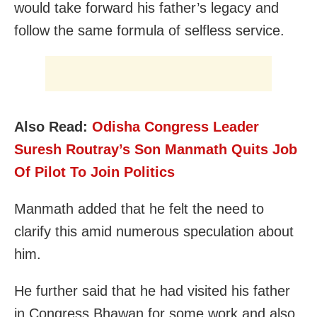
would take forward his father’s legacy and
follow the same formula of selfless service.
Also Read:
Odisha Congress Leader
Suresh Routray’s Son Manmath Quits Job
Of Pilot To Join Politics
Manmath added that he felt the need to
clarify this amid numerous speculation about
him.
He further said that he had visited his father
in Congress Bhawan for some work and also