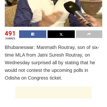
491
SHARES
Bhubaneswar: Manmath Routray, son of six-
time MLA from Jatni Suresh Routray, on
Wednesday surprised all by stating that he
would not contest the upcoming polls in
Odisha on Congress ticket.