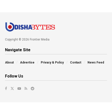
Copyright © 2026 Frontier Media
Navigate Site
About
Advertise
Privacy & Policy
Contact
News Feed
Follow Us