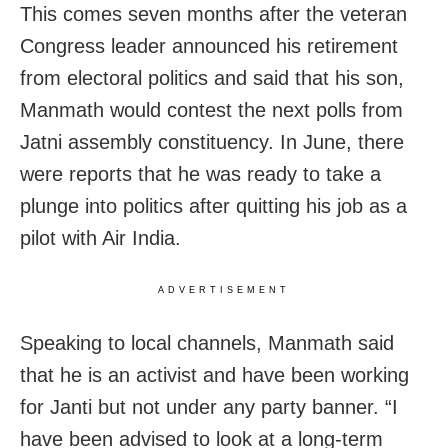
This comes seven months after the veteran
Congress leader announced his retirement
from electoral politics and said that his son,
Manmath would contest the next polls from
Jatni assembly constituency. In June, there
were reports that he was ready to take a
plunge into politics after quitting his job as a
pilot with Air India.
ADVERTISEMENT
Speaking to local channels, Manmath said
that he is an activist and have been working
for Janti but not under any party banner. “I
have been advised to look at a long-term