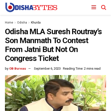
Home
Odisha
Khurda
Odisha MLA Suresh Routray’s
Son Manmath To Contest
From Jatni But Not On
Congress Ticket
by
OB Bureau
September 6, 2023
Reading Time: 2 mins read