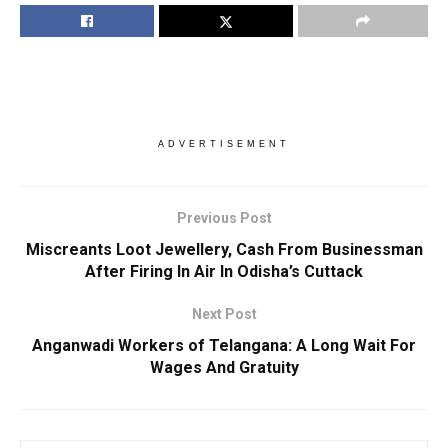
ADVERTISEMENT
Previous Post
Miscreants Loot Jewellery, Cash From Businessman
After Firing In Air In Odisha’s Cuttack
Next Post
Anganwadi Workers of Telangana: A Long Wait For
Wages And Gratuity