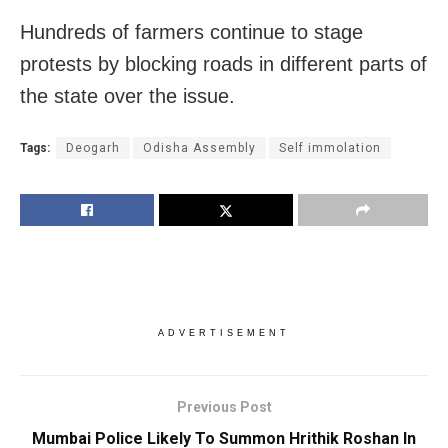
Hundreds of farmers continue to stage
protests by blocking roads in different parts of
the state over the issue.
Tags:
Deogarh
Odisha Assembly
Self immolation
ADVERTISEMENT
Previous Post
Mumbai Police Likely To Summon Hrithik Roshan In