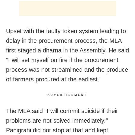
Upset with the faulty token system leading to
delay in the procurement process, the MLA
first staged a dharna in the Assembly. He said
“I will set myself on fire if the procurement
process was not streamlined and the produce
of farmers procured at the earliest.”
ADVERTISEMENT
The MLA said “I will commit suicide if their
problems are not solved immediately.”
Panigrahi did not stop at that and kept