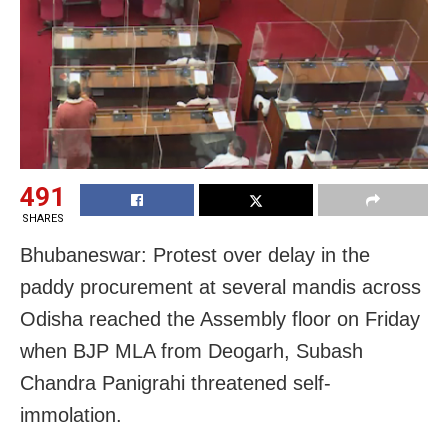
491
SHARES
Bhubaneswar: Protest over delay in the
paddy procurement at several mandis across
Odisha reached the Assembly floor on Friday
when BJP MLA from Deogarh, Subash
Chandra Panigrahi threatened self-
immolation.