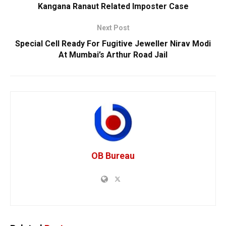
Kangana Ranaut Related Imposter Case
Next Post
Special Cell Ready For Fugitive Jeweller Nirav Modi
At Mumbai’s Arthur Road Jail
OB Bureau