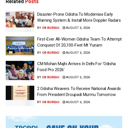
Related
Posts
Disaster-Prone Odisha To Modernise Early
Warning System & Install More Doppler Radars
BY
OB BUREAU
AUGUST 6, 2026
First-Ever All-Women Odisha Team To Attempt
Conquest Of 20,100-Feet Mt Yunam
BY
OB BUREAU
AUGUST 6, 2026
CM Mohan Majhi Arrives In Delhi For ‘Odisha
Food Pro 2026′
BY
OB BUREAU
AUGUST 6, 2026
2 Odisha Weavers To Receive National Awards
From President Droupadi Murmu Tomorrow
BY
OB BUREAU
AUGUST 6, 2026