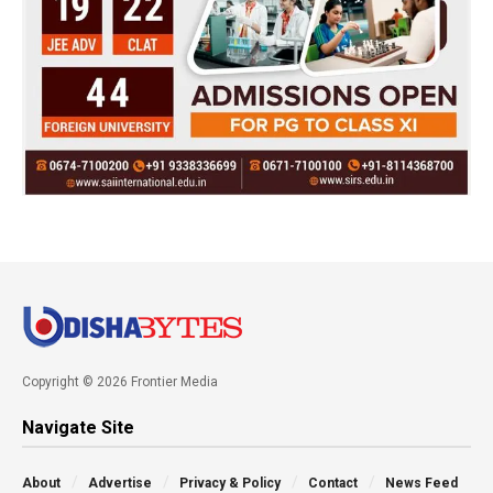
Copyright © 2026 Frontier Media
Navigate Site
About
Advertise
Privacy & Policy
Contact
News Feed