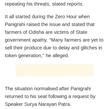
repeating his threats, stated reports.
It all started during the Zero Hour when
Panigrahi raised the issue and stated that
farmers of Odisha are victims of State
government apathy. “Many farmers are yet to
sell their produce due to delay and glitches in
token generation,” he alleged.
The situation normalised after Panigrahi
returned to his seat following a request by
Speaker Surya Narayan Patra.