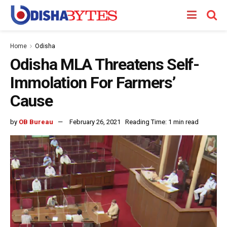
Home
Odisha
Odisha MLA Threatens Self-
Immolation For Farmers’
Cause
by
OB Bureau
February 26, 2021
Reading Time: 1 min read