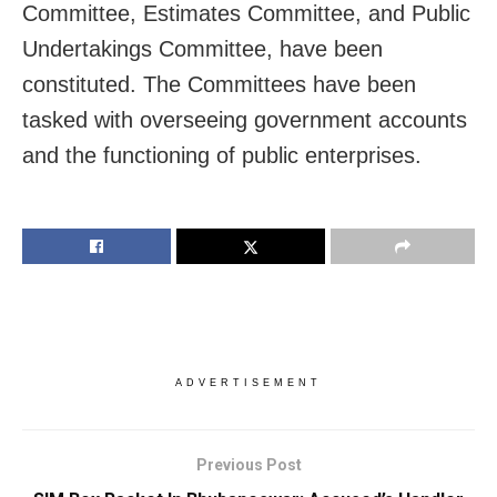
Committee, Estimates Committee, and Public
Undertakings Committee, have been
constituted. The Committees have been
tasked with overseeing government accounts
and the functioning of public enterprises.
ADVERTISEMENT
Previous Post