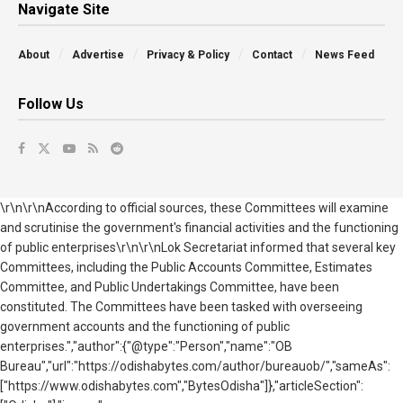
Navigate Site
About
Advertise
Privacy & Policy
Contact
News Feed
Follow Us
\r\n\r\nAccording to official sources, these Committees will examine
and scrutinise the government's financial activities and the functioning
of public enterprises\r\n\r\nLok Secretariat informed that several key
Committees, including the Public Accounts Committee, Estimates
Committee, and Public Undertakings Committee, have been
constituted. The Committees have been tasked with overseeing
government accounts and the functioning of public
enterprises.","author":{"@type":"Person","name":"OB
Bureau","url":"https://odishabytes.com/author/bureauob/","sameAs":
["https://www.odishabytes.com","BytesOdisha"]},"articleSection":