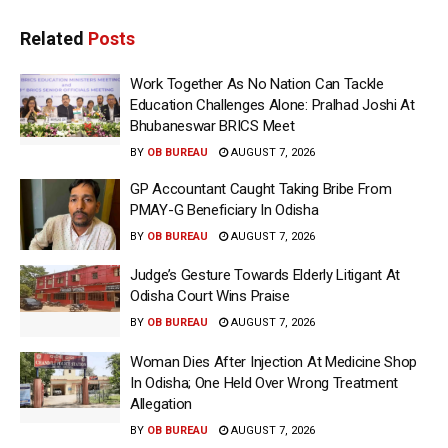
Related
Posts
Work Together As No Nation Can Tackle
Education Challenges Alone: Pralhad Joshi At
Bhubaneswar BRICS Meet
BY
OB BUREAU
AUGUST 7, 2026
GP Accountant Caught Taking Bribe From
PMAY-G Beneficiary In Odisha
BY
OB BUREAU
AUGUST 7, 2026
Judge’s Gesture Towards Elderly Litigant At
Odisha Court Wins Praise
BY
OB BUREAU
AUGUST 7, 2026
Woman Dies After Injection At Medicine Shop
In Odisha; One Held Over Wrong Treatment
Allegation
BY
OB BUREAU
AUGUST 7, 2026