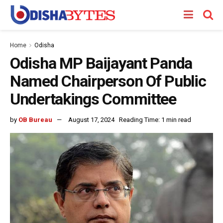
Home
Odisha
Odisha MP Baijayant Panda
Named Chairperson Of Public
Undertakings Committee
by
OB Bureau
August 17, 2024
Reading Time: 1 min read