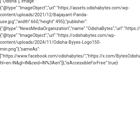
["Odisha"],"image":
{"@type":"ImageObject","url":"https://assets.odishabytes.com/wp-
content/uploads/2021/12/Baijayant-Panda-
use.jpg","width":660,"height":495},"publisher":
{"@type":"NewsMediaOrganization","name":"OdishaBytes","url":"https://
{"@type":"ImageObject","url":"https://odishabytes.com/wp-
content/uploads/2024/11/Odisha-Byyes-Logo150-
min.png"},"sameAs":
["https://www.facebook.com/odishabytes/","https://x.com/BytesOd
hl=en-IN&gl=IN&ceid=IN%3Aen"]},"isAccessibleForFree":true}