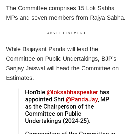
The Committee comprises 15 Lok Sabha
MPs and seven members from Rajya Sabha.
ADVERTISEMENT
While Baijayant Panda will lead the
Committee on Public Undertakings, BJP’s
Sanjay Jaiswal will head the Committee on
Estimates.
Hon’ble
@loksabhaspeaker
has
appointed Shri
@PandaJay
, MP
as the Chairperson of the
Committee on Public
Undertakings (2024-25).
Composition of the Committee is