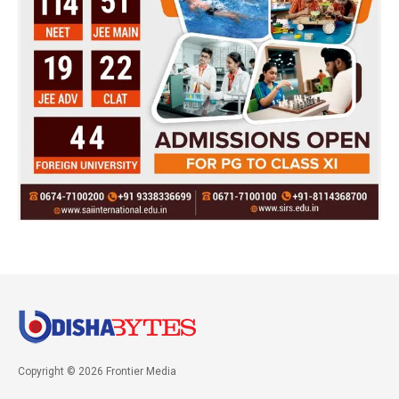
Copyright © 2026 Frontier Media