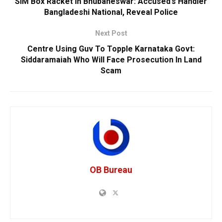
SIM Box Racket In Bhubaneswar: Accused’s Handler
Bangladeshi National, Reveal Police
Next Post
Centre Using Guv To Topple Karnataka Govt:
Siddaramaiah Who Will Face Prosecution In Land
Scam
OB Bureau