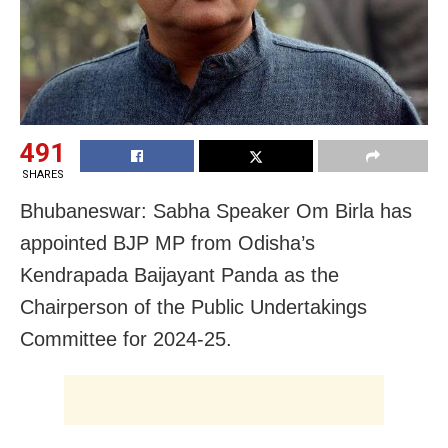
491
SHARES
Bhubaneswar: Sabha Speaker Om Birla has
appointed BJP MP from Odisha’s
Kendrapada Baijayant Panda as the
Chairperson of the Public Undertakings
Committee for 2024-25.