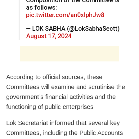
as follows:
pic.twitter.com/an0xIphJw8
— LOK SABHA (@LokSabhaSectt)
August 17, 2024
According to official sources, these
Committees will examine and scrutinise the
government’s financial activities and the
functioning of public enterprises
Lok Secretariat informed that several key
Committees, including the Public Accounts