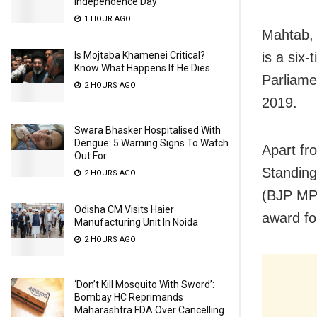
Independence Day
1 HOUR AGO
Mahtab, 
is a six
Is Mojtaba Khamenei Critical?
Know What Happens If He Dies
Parliame
2 HOURS AGO
2019.
Swara Bhasker Hospitalised With
Dengue: 5 Warning Signs To Watch
Apart fr
Out For
Standing
2 HOURS AGO
(BJP MP 
Odisha CM Visits Haier
award fo
Manufacturing Unit In Noida
2 HOURS AGO
‘Don’t Kill Mosquito With Sword’:
Bombay HC Reprimands
Maharashtra FDA Over Cancelling