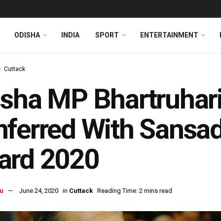
ODISHA
INDIA
SPORT
ENTERTAINMENT
Cuttack
sha MP Bhartruhar
ferred With Sansa
ard 2020
u
June 24, 2020
in
Cuttack
Reading Time: 2 mins read