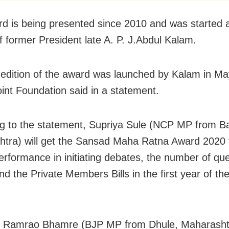
d is being presented since 2010 and was started a
f former President late A. P. J.Abdul Kalam.
t edition of the award was launched by Kalam in M
int Foundation said in a statement.
g to the statement, Supriya Sule (NCP MP from B
tra) will get the Sansad Maha Ratna Award 2020 
performance in initiating debates, the number of qu
nd the Private Members Bills in the first year of th
 Ramrao Bhamre (BJP MP from Dhule, Maharasht