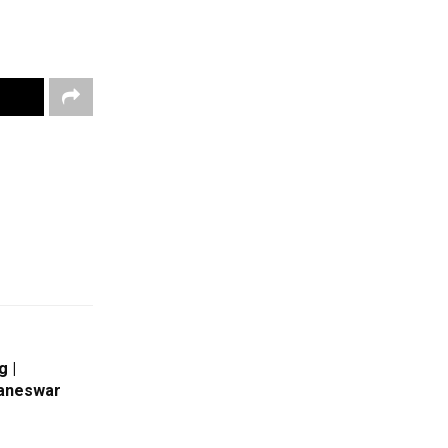
g |
baneswar