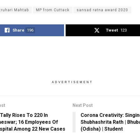
truhari Mahtab
MP from Cuttack
sansad ratna award 2020
Share
196
Tweet
123
ADVERTISEMENT
ost
Next Post
Tally Rises To 220 In
Corona Creativity: Singin
eswar; 16 Employees Of
Shubhashrita Rath | Bhu
spital Among 22 New Cases
(Odisha) | Student