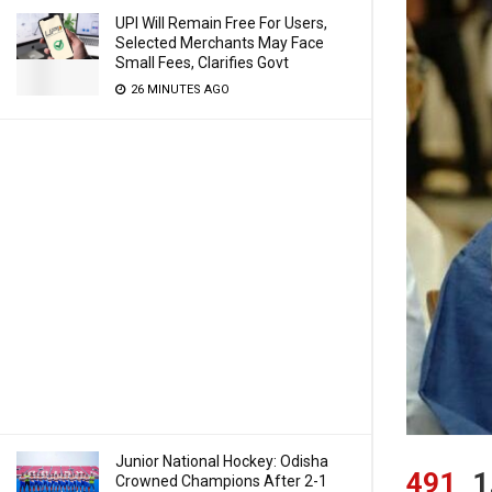
UPI Will Remain Free For Users,
Selected Merchants May Face
Small Fees, Clarifies Govt
26 MINUTES AGO
Junior National Hockey: Odisha
491
1
Crowned Champions After 2-1