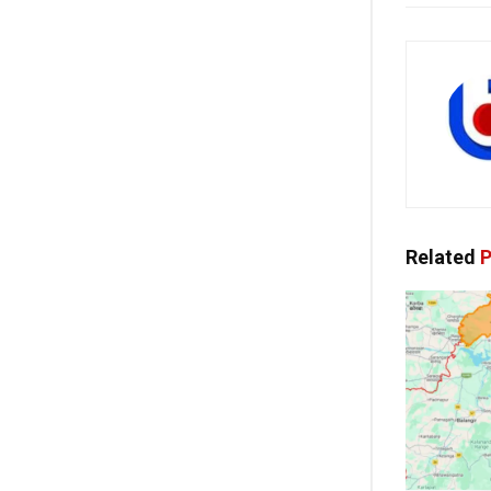
Related
P