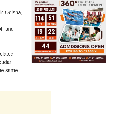
 in Odisha,
4, and
related
oudar
the same