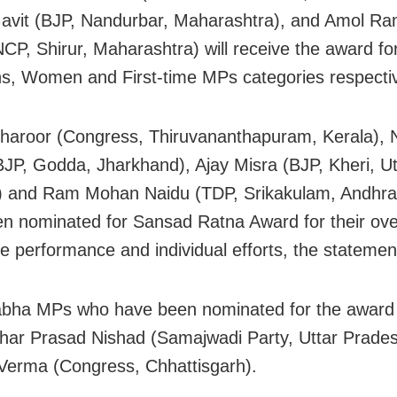
vit (BJP, Nandurbar, Maharashtra), and Amol Ra
NCP, Shirur, Maharashtra) will receive the award fo
s, Women and First-time MPs categories respectiv
haroor (Congress, Thiruvananthapuram, Kerala), N
JP, Godda, Jharkhand), Ajay Misra (BJP, Kheri, Ut
) and Ram Mohan Naidu (TDP, Srikakulam, Andhra
n nominated for Sansad Ratna Award for their ove
ve performance and individual efforts, the statemen
abha MPs who have been nominated for the award
ar Prasad Nishad (Samajwadi Party, Uttar Prade
erma (Congress, Chhattisgarh).