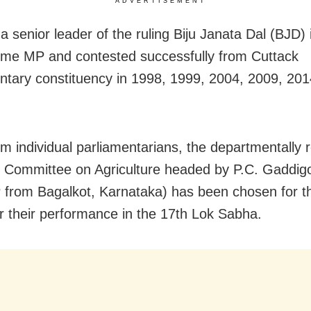
ADVERTISEMENT
a senior leader of the ruling Biju Janata Dal (BJD)
-time MP and contested successfully from Cuttack
ntary constituency in 1998, 1999, 2004, 2009, 201
om individual parliamentarians, the departmentally 
 Committee on Agriculture headed by P.C. Gaddig
from Bagalkot, Karnataka) has been chosen for 
r their performance in the 17th Lok Sabha.