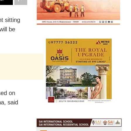
 sitting
ill be
sed on
ha, said