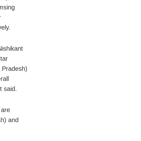
msing
r
ely.
ishikant
tar
 Pradesh)
rall
t said.
 are
sh) and