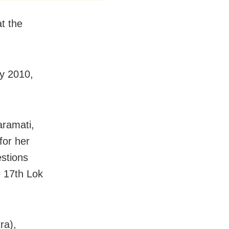
t the
ay 2010,
aramati,
for her
estions
e 17th Lok
ra),