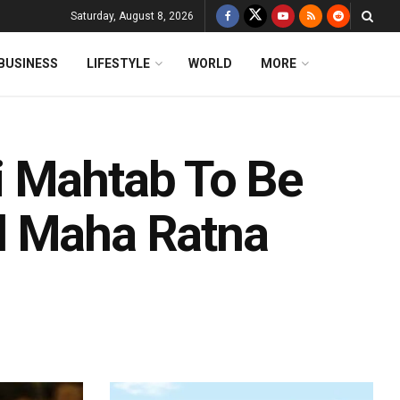
Saturday, August 8, 2026
BUSINESS
LIFESTYLE
WORLD
MORE
i Mahtab To Be
d Maha Ratna