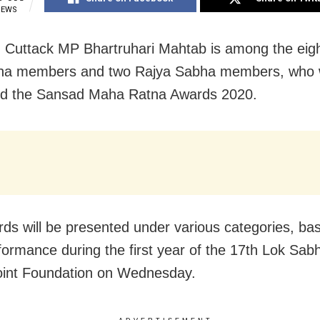
IEWS
 Cuttack MP Bhartruhari Mahtab is among the eight
ha members and two Rajya Sabha members, who w
ed the Sansad Maha Ratna Awards 2020.
ds will be presented under various categories, ba
rformance during the first year of the 17th Lok Sab
oint Foundation on Wednesday.