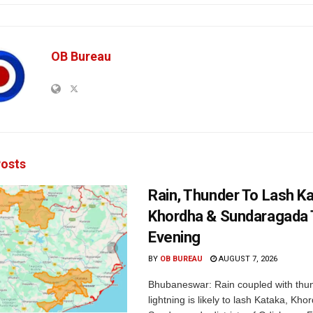
OB Bureau
osts
Rain, Thunder To Lash K
Khordha & Sundaragada 
Evening
BY
OB BUREAU
AUGUST 7, 2026
Bhubaneswar: Rain coupled with thu
lightning is likely to lash Kataka, Kh