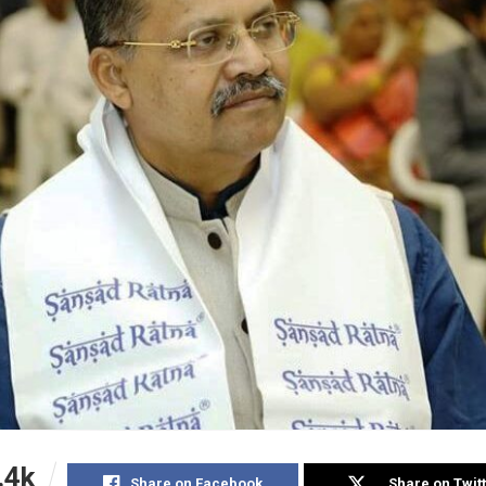
.4k
Share on Facebook
Share on Twit