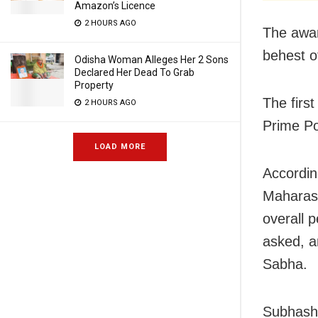
Amazon’s Licence
2 HOURS AGO
The awar
behest o
Odisha Woman Alleges Her 2 Sons
Declared Her Dead To Grab
Property
The firs
2 HOURS AGO
Prime Po
LOAD MORE
Accordin
Maharash
overall 
asked, a
Sabha.
Subhash