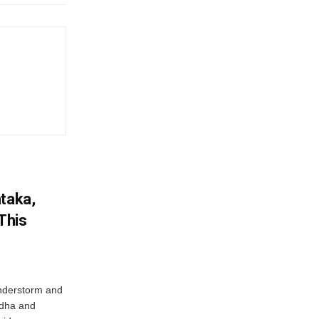
ataka,
This
nderstorm and
ordha and