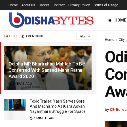
Home
About us
Career
Contact
Privacy Policy
Terms of Usage
HOME
LATEST
TRENDING
Filter
Home
City
Odi
Odisha MP Bhartruhari Mahtab To Be
Con
Conferred With Sansad Maha Ratna
Award 2020
6 YEARS AGO
Aw
Toxic Trailer: Yash Serves Gore
And Machismo As Kiara Advani,
by
OB Burea
Nayanthara Struggle For Space
1 MINUTE AGO