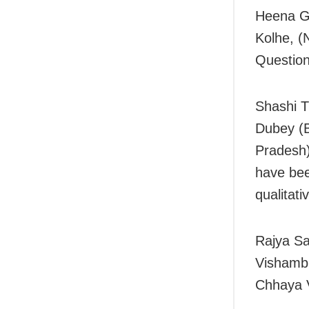
Heena Ga
Kolhe, (
Question
Shashi T
Dubey (B
Pradesh
have bee
qualitati
Rajya S
Vishambh
Chhaya V