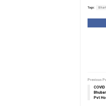
Tags:
Bhar
Previous P
COVID 
Bhuban
Pvt Ho