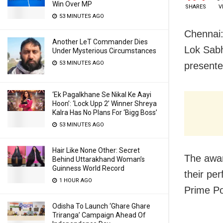
Win Over MP
SHARES
V
53 MINUTES AGO
Chennai:
Another LeT Commander Dies
Lok Sab
Under Mysterious Circumstances
53 MINUTES AGO
present
‘Ek Pagalkhane Se Nikal Ke Aayi
Hoon’: ‘Lock Upp 2’ Winner Shreya
Kalra Has No Plans For ‘Bigg Boss’
53 MINUTES AGO
Hair Like None Other: Secret
The awar
Behind Uttarakhand Woman’s
Guinness World Record
their pe
1 HOUR AGO
Prime P
Odisha To Launch ‘Ghare Ghare
Triranga’ Campaign Ahead Of