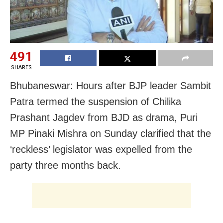
491
SHARES
Bhubaneswar: Hours after BJP leader Sambit
Patra termed the suspension of Chilika
Prashant Jagdev from BJD as drama, Puri
MP Pinaki Mishra on Sunday clarified that the
‘reckless’ legislator was expelled from the
party three months back.