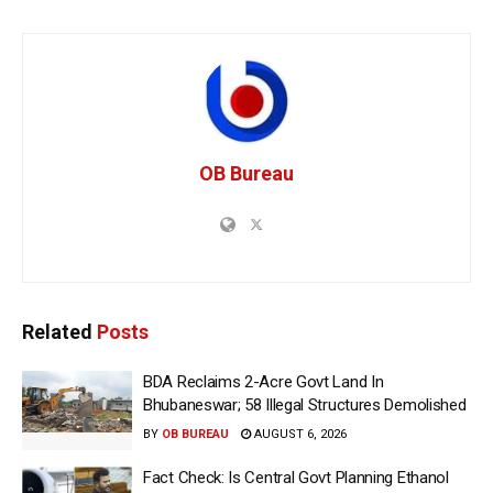
OB Bureau
Related
Posts
BDA Reclaims 2-Acre Govt Land In
Bhubaneswar; 58 Illegal Structures Demolished
BY
OB BUREAU
AUGUST 6, 2026
Fact Check: Is Central Govt Planning Ethanol