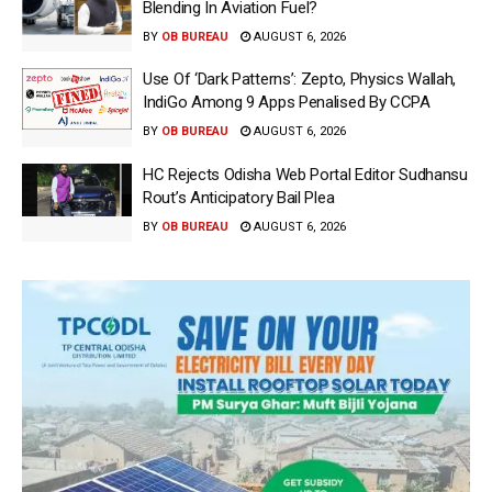
Blending In Aviation Fuel?
BY
OB BUREAU
AUGUST 6, 2026
Use Of ‘Dark Patterns’: Zepto, Physics Wallah,
IndiGo Among 9 Apps Penalised By CCPA
BY
OB BUREAU
AUGUST 6, 2026
HC Rejects Odisha Web Portal Editor Sudhansu
Rout’s Anticipatory Bail Plea
BY
OB BUREAU
AUGUST 6, 2026