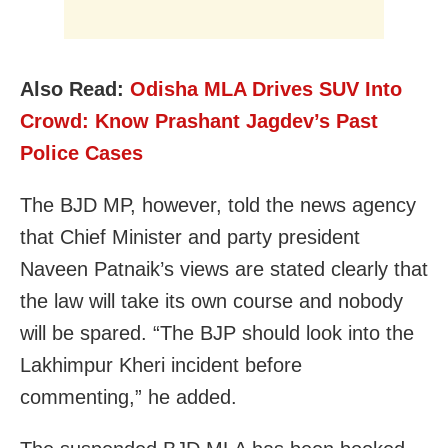
Also Read:
Odisha MLA Drives SUV Into
Crowd: Know Prashant Jagdev’s Past
Police Cases
The BJD MP, however, told the news agency
that Chief Minister and party president
Naveen Patnaik’s views are stated clearly that
the law will take its own course and nobody
will be spared. “The BJP should look into the
Lakhimpur Kheri incident before
commenting,” he added.