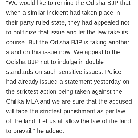
“We would like to remind the Odisha BJP that
when a similar incident had taken place in
their party ruled state, they had appealed not
to politicize that issue and let the law take its
course. But the Odisha BJP is taking another
stand on this issue now. We appeal to the
Odisha BJP not to indulge in double
standards on such sensitive issues. Police
had already issued a statement yesterday on
the strictest action being taken against the
Chilika MLA and we are sure that the accused
will face the strictest punishment as per law
of the land. Let us all allow the law of the land
to prevail,” he added.