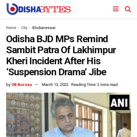
Home
City
Bhubaneswar
Odisha BJD MPs Remind
Sambit Patra Of Lakhimpur
Kheri Incident After His
‘Suspension Drama’ Jibe
by
OB Bureau
March 13, 2022
Reading Time: 2 mins read