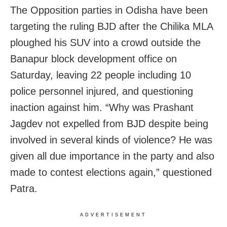
The Opposition parties in Odisha have been
targeting the ruling BJD after the Chilika MLA
ploughed his SUV into a crowd outside the
Banapur block development office on
Saturday, leaving 22 people including 10
police personnel injured, and questioning
inaction against him. “Why was Prashant
Jagdev not expelled from BJD despite being
involved in several kinds of violence? He was
given all due importance in the party and also
made to contest elections again,” questioned
Patra.
ADVERTISEMENT