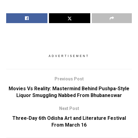
ADVERTISEMENT
Previous Post
Movies Vs Reality: Mastermind Behind Pushpa-Style
Liquor Smuggling Nabbed From Bhubaneswar
Next Post
Three-Day 6th Odisha Art and Literature Festival
From March 16