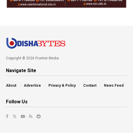
Copyright © 2026 Frontier Media
Navigate Site
About
Advertise
Privacy & Policy
Contact
News Feed
Follow Us