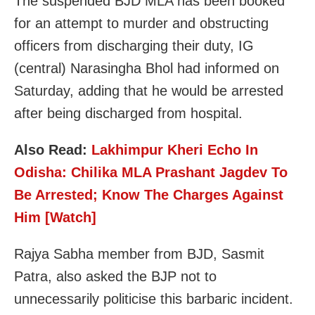
The suspended BJD MLA has been booked
for an attempt to murder and obstructing
officers from discharging their duty, IG
(central) Narasingha Bhol had informed on
Saturday, adding that he would be arrested
after being discharged from hospital.
Also Read:
Lakhimpur Kheri Echo In
Odisha: Chilika MLA Prashant Jagdev To
Be Arrested; Know The Charges Against
Him [Watch]
Rajya Sabha member from BJD, Sasmit
Patra, also asked the BJP not to
unnecessarily politicise this barbaric incident.