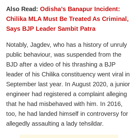
Also Read:
Odisha’s Banapur Incident:
Chilika MLA Must Be Treated As Criminal,
Says BJP Leader Sambit Patra
Notably, Jagdev, who has a history of unruly
public behaviour, was suspended from the
BJD after a video of his thrashing a BJP
leader of his Chilika constituency went viral in
September last year. In August 2020, a junior
engineer had registered a complaint alleging
that he had misbehaved with him. In 2016,
too, he had landed himself in controversy for
allegedly assaulting a lady tehsildar.