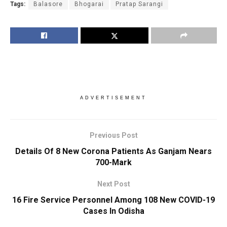
Tags:
Balasore
Bhogarai
Pratap Sarangi
ADVERTISEMENT
Previous Post
Details Of 8 New Corona Patients As Ganjam Nears
700-Mark
Next Post
16 Fire Service Personnel Among 108 New COVID-19
Cases In Odisha