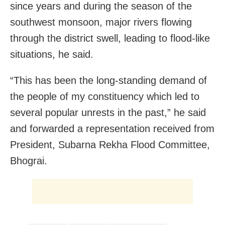
since years and during the season of the
southwest monsoon, major rivers flowing
through the district swell, leading to flood-like
situations, he said.
“This has been the long-standing demand of
the people of my constituency which led to
several popular unrests in the past,” he said
and forwarded a representation received from
President, Subarna Rekha Flood Committee,
Bhograi.