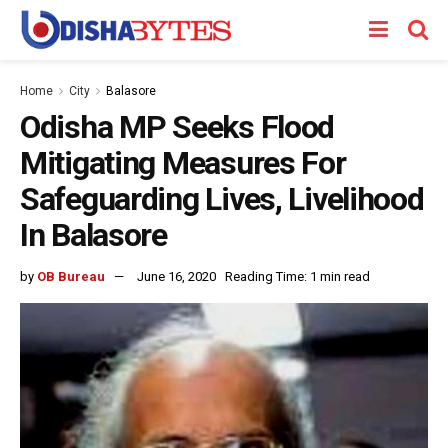
Home
City
Balasore
Odisha MP Seeks Flood
Mitigating Measures For
Safeguarding Lives, Livelihood
In Balasore
by
OB Bureau
June 16, 2020
Reading Time: 1 min read