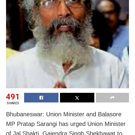
491
SHARES
Bhubaneswar: Union Minister and Balasore
MP Pratap Sarangi has urged Union Minister
of Jal Shakti, Gajendra Singh Shekhawat to