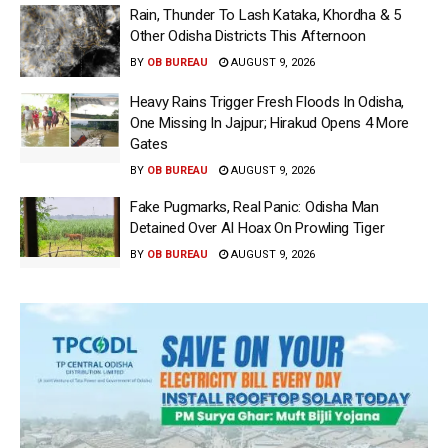
Rain, Thunder To Lash Kataka, Khordha & 5
Other Odisha Districts This Afternoon
BY
OB BUREAU
AUGUST 9, 2026
Heavy Rains Trigger Fresh Floods In Odisha,
One Missing In Jajpur; Hirakud Opens 4 More
Gates
BY
OB BUREAU
AUGUST 9, 2026
Fake Pugmarks, Real Panic: Odisha Man
Detained Over AI Hoax On Prowling Tiger
BY
OB BUREAU
AUGUST 9, 2026