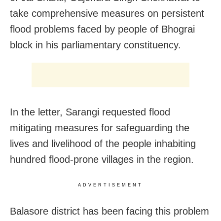
take comprehensive measures on persistent
flood problems faced by people of Bhograi
block in his parliamentary constituency.
In the letter, Sarangi requested flood
mitigating measures for safeguarding the
lives and livelihood of the people inhabiting
hundred flood-prone villages in the region.
ADVERTISEMENT
Balasore district has been facing this problem