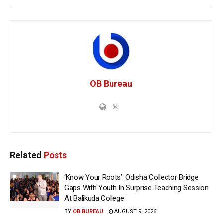
OB Bureau
Related
Posts
‘Know Your Roots’: Odisha Collector Bridge
Gaps With Youth In Surprise Teaching Session
At Balikuda College
BY
OB BUREAU
AUGUST 9, 2026