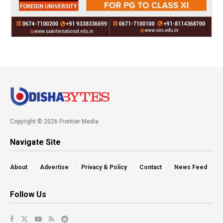
Copyright © 2026 Frontier Media
Navigate Site
About
Advertise
Privacy & Policy
Contact
News Feed
Follow Us