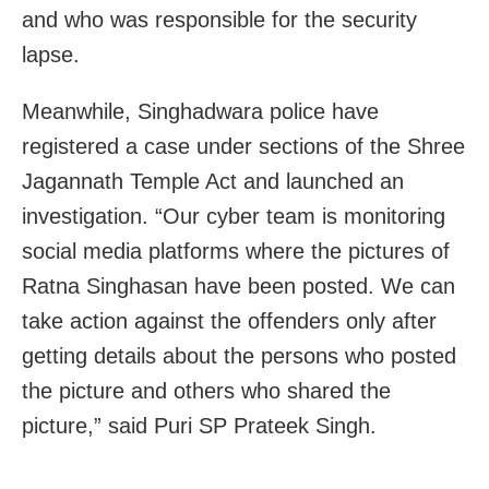
and who was responsible for the security
lapse.
Meanwhile, Singhadwara police have
registered a case under sections of the Shree
Jagannath Temple Act and launched an
investigation. “Our cyber team is monitoring
social media platforms where the pictures of
Ratna Singhasan have been posted. We can
take action against the offenders only after
getting details about the persons who posted
the picture and others who shared the
picture,” said Puri SP Prateek Singh.