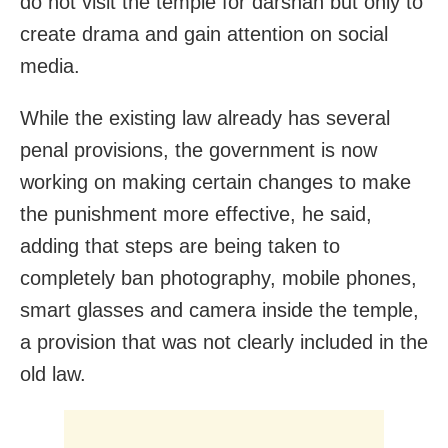
do not visit the temple for darshan but only to
create drama and gain attention on social
media.
While the existing law already has several
penal provisions, the government is now
working on making certain changes to make
the punishment more effective, he said,
adding that steps are being taken to
completely ban photography, mobile phones,
smart glasses and camera inside the temple,
a provision that was not clearly included in the
old law.