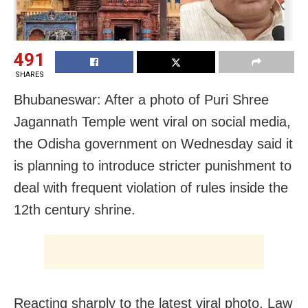
491
SHARES
Bhubaneswar: After a photo of Puri Shree
Jagannath Temple went viral on social media,
the Odisha government on Wednesday said it
is planning to introduce stricter punishment to
deal with frequent violation of rules inside the
12th century shrine.
Reacting sharply to the latest viral photo, Law