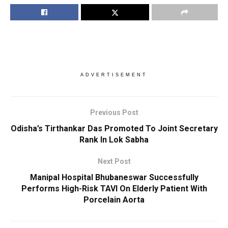
ADVERTISEMENT
Previous Post
Odisha’s Tirthankar Das Promoted To Joint Secretary
Rank In Lok Sabha
Next Post
Manipal Hospital Bhubaneswar Successfully
Performs High-Risk TAVI On Elderly Patient With
Porcelain Aorta