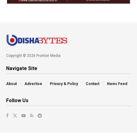
Copyright © 2026 Frontier Media
Navigate Site
About
Advertise
Privacy & Policy
Contact
News Feed
Follow Us