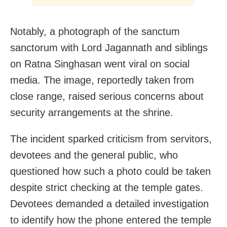
Notably, a photograph of the sanctum
sanctorum with Lord Jagannath and siblings
on Ratna Singhasan went viral on social
media. The image, reportedly taken from
close range, raised serious concerns about
security arrangements at the shrine.
The incident sparked criticism from servitors,
devotees and the general public, who
questioned how such a photo could be taken
despite strict checking at the temple gates.
Devotees demanded a detailed investigation
to identify how the phone entered the temple