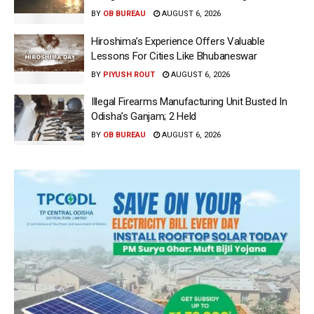
BY
OB BUREAU
AUGUST 6, 2026
Hiroshima’s Experience Offers Valuable
Lessons For Cities Like Bhubaneswar
BY
PIYUSH ROUT
AUGUST 6, 2026
Illegal Firearms Manufacturing Unit Busted In
Odisha’s Ganjam; 2 Held
BY
OB BUREAU
AUGUST 6, 2026