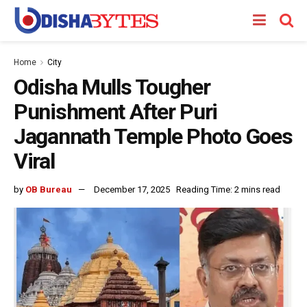
Home
City
Odisha Mulls Tougher
Punishment After Puri
Jagannath Temple Photo Goes
Viral
by
OB Bureau
December 17, 2025
Reading Time: 2 mins read