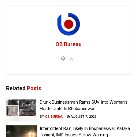
OB Bureau
Related
Posts
Drunk Businessman Rams SUV Into Women’s
Hostel Gate In Bhubaneswar
BY
OB BUREAU
AUGUST 7, 2026
Intermittent Rain Likely In Bhubaneswar, Kataka
Tonight; IMD Issues Yellow Warning