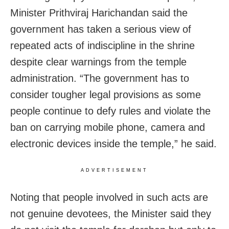
Minister Prithviraj Harichandan said the
government has taken a serious view of
repeated acts of indiscipline in the shrine
despite clear warnings from the temple
administration. “The government has to
consider tougher legal provisions as some
people continue to defy rules and violate the
ban on carrying mobile phone, camera and
electronic devices inside the temple,” he said.
ADVERTISEMENT
Noting that people involved in such acts are
not genuine devotees, the Minister said they