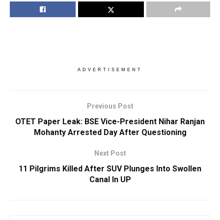
ADVERTISEMENT
Previous Post
OTET Paper Leak: BSE Vice-President Nihar Ranjan
Mohanty Arrested Day After Questioning
Next Post
11 Pilgrims Killed After SUV Plunges Into Swollen
Canal In UP