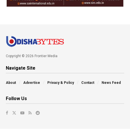
Copyright © 2026 Frontier Media
Navigate Site
About
Advertise
Privacy & Policy
Contact
News Feed
Follow Us