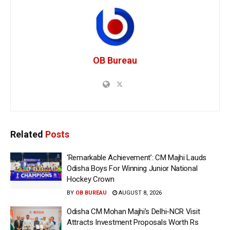
OB Bureau
Related
Posts
‘Remarkable Achievement’: CM Majhi Lauds
Odisha Boys For Winning Junior National
Hockey Crown
BY
OB BUREAU
AUGUST 8, 2026
Odisha CM Mohan Majhi’s Delhi-NCR Visit
Attracts Investment Proposals Worth Rs