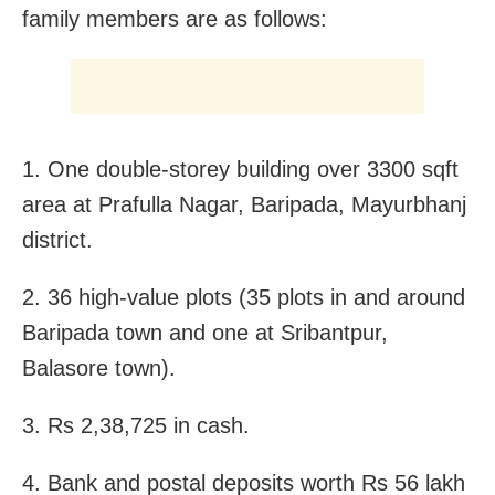
family members are as follows:
1. One double-storey building over 3300 sqft
area at Prafulla Nagar, Baripada, Mayurbhanj
district.
2. 36 high-value plots (35 plots in and around
Baripada town and one at Sribantpur,
Balasore town).
3. Rs 2,38,725 in cash.
4. Bank and postal deposits worth Rs 56 lakh