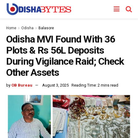
Home
Odisha
Balasore
Odisha MVI Found With 36
Plots & Rs 56L Deposits
During Vigilance Raid; Check
Other Assets
by
OB Bureau
August 3, 2025
Reading Time: 2 mins read