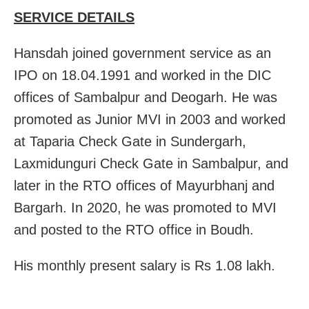
SERVICE DETAILS
Hansdah joined government service as an
IPO on 18.04.1991 and worked in the DIC
offices of Sambalpur and Deogarh. He was
promoted as Junior MVI in 2003 and worked
at Taparia Check Gate in Sundergarh,
Laxmidunguri Check Gate in Sambalpur, and
later in the RTO offices of Mayurbhanj and
Bargarh. In 2020, he was promoted to MVI
and posted to the RTO office in Boudh.
His monthly present salary is Rs 1.08 lakh.