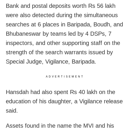
Bank and postal deposits worth Rs 56 lakh
were also detected during the simultaneous
searches at 6 places in Baripada, Boudh, and
Bhubaneswar by teams led by 4 DSPs, 7
inspectors, and other supporting staff on the
strength of the search warrants issued by
Special Judge, Vigilance, Baripada.
ADVERTISEMENT
Hansdah had also spent Rs 40 lakh on the
education of his daughter, a Vigilance release
said.
Assets found in the name the MVI and his