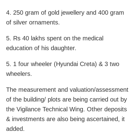
4. 250 gram of gold jewellery and 400 gram
of silver ornaments.
5. Rs 40 lakhs spent on the medical
education of his daughter.
5. 1 four wheeler (Hyundai Creta) & 3 two
wheelers.
The measurement and valuation/assessment
of the building/ plots are being carried out by
the Vigilance Technical Wing. Other deposits
& investments are also being ascertained, it
added.