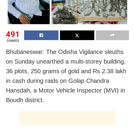
491
SHARES
Bhubaneswar: The Odisha Vigilance sleuths
on Sunday unearthed a multi-storey building,
36 plots, 250 grams of gold and Rs 2.38 lakh
in cash during raids on Golap Chandra
Hansdah, a Motor Vehicle Inspector (MVI) in
Boudh district.