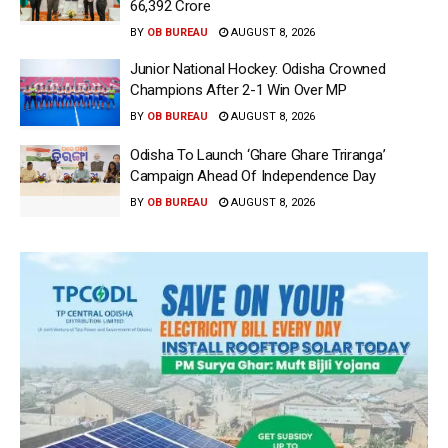
66,392 Crore
BY
OB BUREAU
AUGUST 8, 2026
Junior National Hockey: Odisha Crowned
Champions After 2-1 Win Over MP
BY
OB BUREAU
AUGUST 8, 2026
Odisha To Launch ‘Ghare Ghare Triranga’
Campaign Ahead Of Independence Day
BY
OB BUREAU
AUGUST 8, 2026