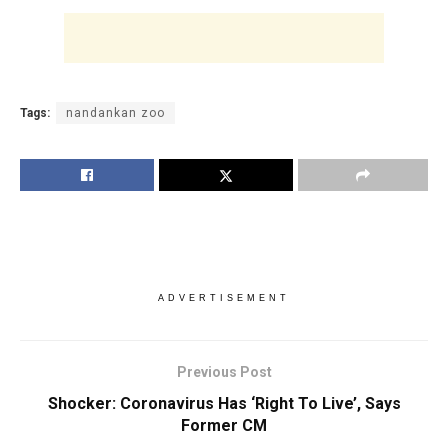
Tags:
nandankan zoo
ADVERTISEMENT
Previous Post
Shocker: Coronavirus Has ‘Right To Live’, Says
Former CM