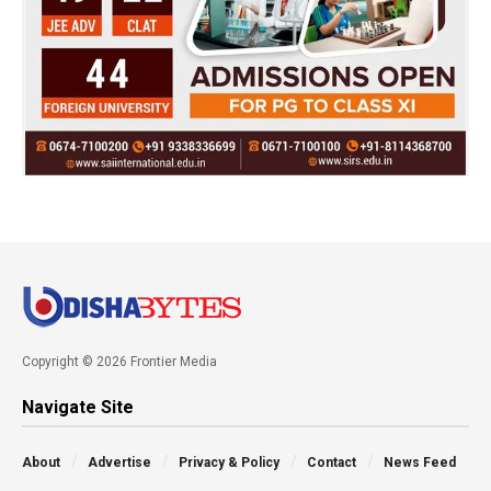
Copyright © 2026 Frontier Media
Navigate Site
About
Advertise
Privacy & Policy
Contact
News Feed