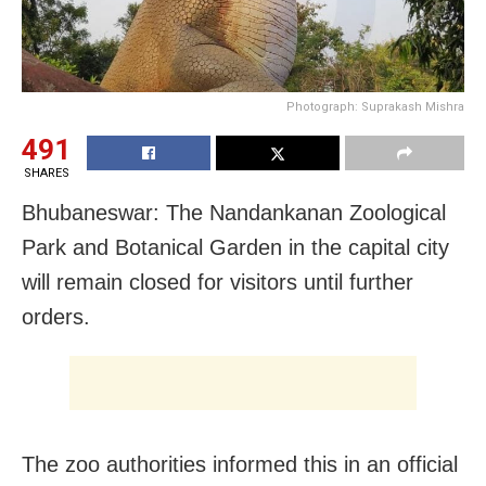
Photograph: Suprakash Mishra
491
SHARES
Bhubaneswar: The Nandankanan Zoological
Park and Botanical Garden in the capital city
will remain closed for visitors until further
orders.
The zoo authorities informed this in an official