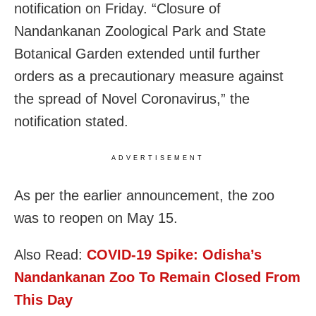
notification on Friday. “Closure of
Nandankanan Zoological Park and State
Botanical Garden extended until further
orders as a precautionary measure against
the spread of Novel Coronavirus,” the
notification stated.
ADVERTISEMENT
As per the earlier announcement, the zoo
was to reopen on May 15.
Also Read:
COVID-19 Spike: Odisha’s
Nandankanan Zoo To Remain Closed From
This Day