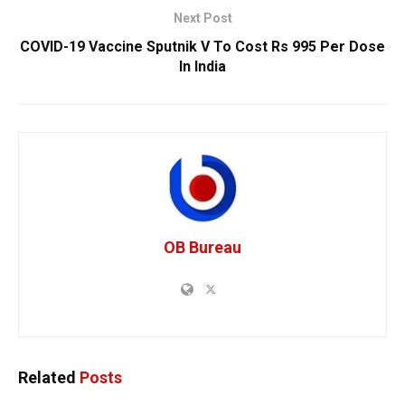
Next Post
COVID-19 Vaccine Sputnik V To Cost Rs 995 Per Dose
In India
OB Bureau
Related
Posts