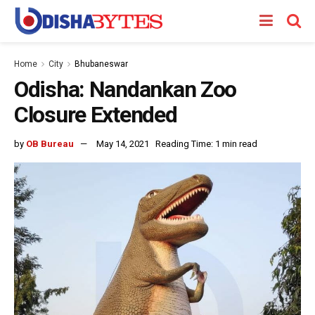
Home
City
Bhubaneswar
Odisha: Nandankan Zoo
Closure Extended
by
OB Bureau
May 14, 2021
Reading Time: 1 min read