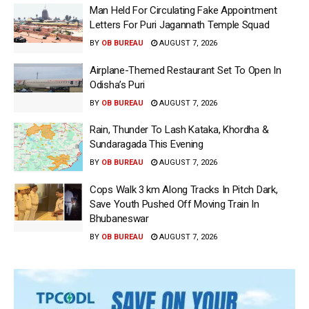
Man Held For Circulating Fake Appointment
Letters For Puri Jagannath Temple Squad
BY
OB BUREAU
AUGUST 7, 2026
Airplane-Themed Restaurant Set To Open In
Odisha’s Puri
BY
OB BUREAU
AUGUST 7, 2026
Rain, Thunder To Lash Kataka, Khordha &
Sundaragada This Evening
BY
OB BUREAU
AUGUST 7, 2026
Cops Walk 3 km Along Tracks In Pitch Dark,
Save Youth Pushed Off Moving Train In
Bhubaneswar
BY
OB BUREAU
AUGUST 7, 2026