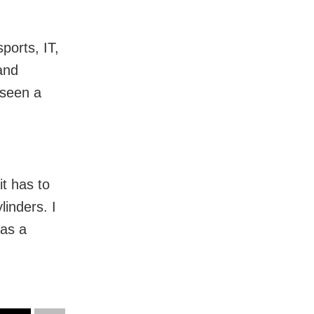
ports, IT,
and
 seen a
t has to
linders. I
 as a