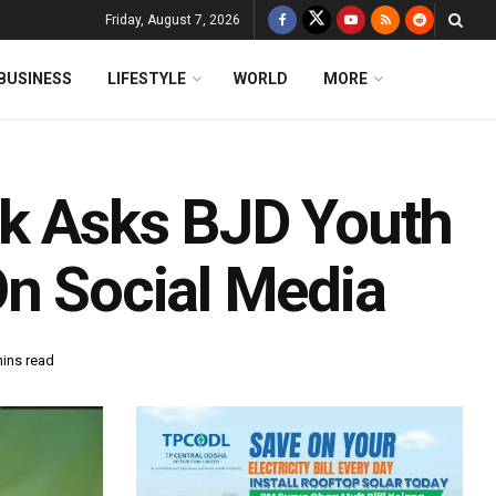
Friday, August 7, 2026
BUSINESS
LIFESTYLE
WORLD
MORE
ik Asks BJD Youth
On Social Media
mins read