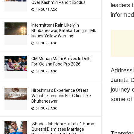
Over Kashmiri Pandit Exodus
leaders 
4 HOURS AGO
informed
Intermittent Rain Likely In
Bhubaneswar, Kataka Tonight; IMD
Issues Yellow Warning
5 HOURS AGO
CM Mohan Majhi Arrives In Delhi
For ‘Odisha Food Pro 2026′
Addressi
5 HOURS AGO
Janata D
journey 
Hiroshima’s Experience Offers
Valuable Lessons For Cities Like
some of t
Bhubaneswar
5 HOURS AGO
‘Shaadi Jab Honi Hai Tab…’: Huma
Qureshi Dismisses Marriage
Therefor