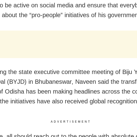
to be active on social media and ensure that every
 about the “pro-people” initiatives of his governmen
ng the state executive committee meeting of Biju 
al (BYJD) in Bhubaneswar, Naveen said the transf
of Odisha has been making headlines across the c
he initiatives have also received global recognition
ADVERTISEMENT
e, all should reach out to the people with absolute 