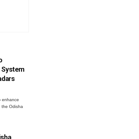
o
g System
adars
o enhance
 the Odisha
isha