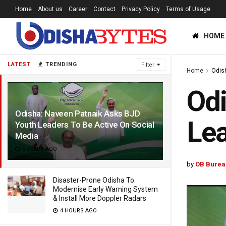
Home
About us
Career
Contact
Privacy Policy
Terms of Usage
HOME
LATEST
TRENDING
Filter
Home
Odis
Odi
Odisha: Naveen Patnaik Asks BJD
Lea
Youth Leaders To Be Active On Social
Media
3 YEARS AGO
by
OB Burea
Disaster-Prone Odisha To
Modernise Early Warning System
& Install More Doppler Radars
4 HOURS AGO