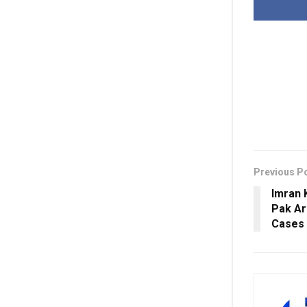
Previous P
Imran 
Pak Ar
Cases