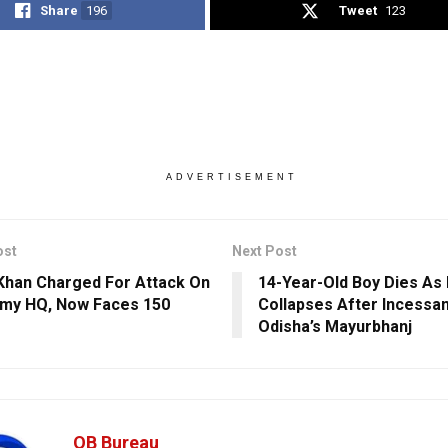
Share
196
Tweet
123
ADVERTISEMENT
ost
Next Post
Khan Charged For Attack On
14-Year-Old Boy Dies As
my HQ, Now Faces 150
Collapses After Incessant
Odisha’s Mayurbhanj
OB Bureau