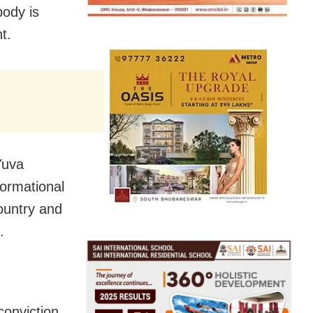
body is
t.
Yuva
ormational
ountry and
.
conviction,