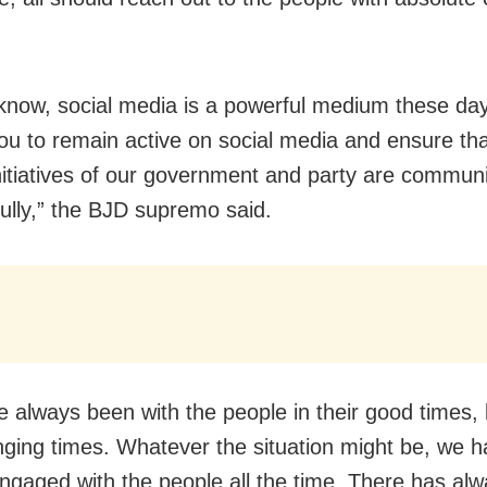
know, social media is a powerful medium these day
ou to remain active on social media and ensure tha
nitiatives of our government and party are commun
ully,” the BJD supremo said.
 always been with the people in their good times,
ging times. Whatever the situation might be, we 
ngaged with the people all the time. There has al