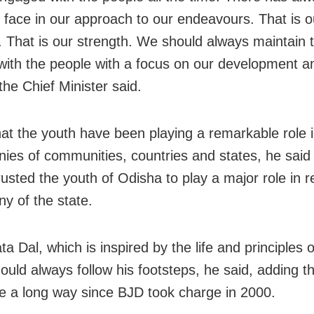
face in our approach to our endeavours. That is o
. That is our strength. We should always maintain t
ith the people with a focus on our development a
 the Chief Minister said.
hat the youth have been playing a remarkable role 
inies of communities, countries and states, he said
rusted the youth of Odisha to play a major role in r
ny of the state.
ta Dal, which is inspired by the life and principles o
ould always follow his footsteps, he said, adding t
 a long way since BJD took charge in 2000.