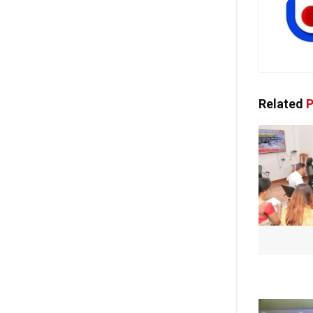
Related
P