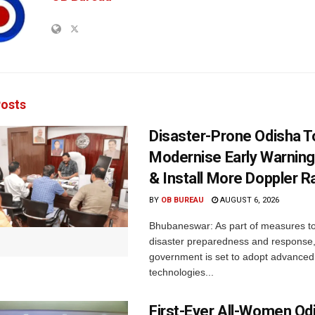
osts
Disaster-Prone Odisha T
Modernise Early Warnin
& Install More Doppler R
BY
OB BUREAU
AUGUST 6, 2026
Bhubaneswar: As part of measures t
disaster preparedness and response,
government is set to adopt advanced
technologies...
First-Ever All-Women Od