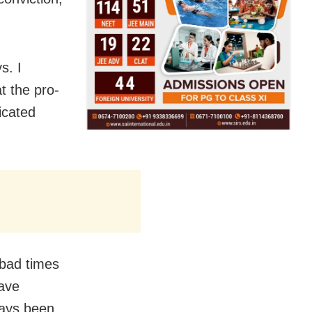
s. I
t the pro-
icated
 bad times
have
ways been