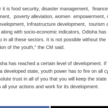
 it is food security, disaster management, finance
ent, poverty alleviation, women empowerment, s
velopment, Infrastructure development, tourism 
 along with socio-economic indicators, Odisha has
p in all these sectors. It is not possible without the
tion of the youth,” the CM said.
ha has reached a certain level of development. If i
 developed state, youth power has to fire on all cy
lute trust in all of you that you will keep the state
in all your actions and work for its development.