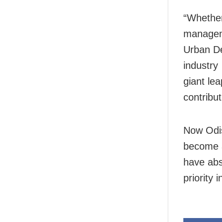
“Whether
managem
Urban De
industry
giant lea
contribu
Now Odis
become a
have abso
priority 