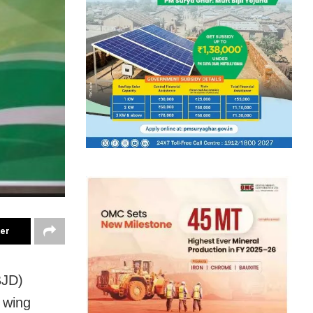
ter
BJD)
 wing