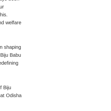
ur
his.
nd welfare
in shaping
 Biju Babu
edefining
f Biju
hat Odisha