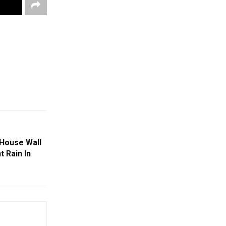
 House Wall
 Rain In