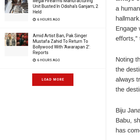
Illegal Firearms Manufacturing
Unit Busted In Odisha’s Ganjam; 2
a human 
Held
hallmark
6 HOURS AGO
Engage w
Amid Artist Ban, Pak Singer
efforts,”
Mustafa Zahid To Return To
Bollywood With ‘Awarapan 2’:
Reports
Noting t
6 HOURS AGO
the dest
always t
LOAD MORE
the desti
Biju Jana
Babu, sh
has come