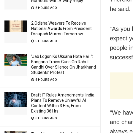
Rumours With A Witty Reply
he said.
5 HOURS AGO
2 Odisha Weavers To Receive
“As you 
National Awards From President
Droupadi Murmu Tomorrow
expect y
5 HOURS AGO
people i
‘Jab Logon Ko Uksana Hota Hai…’:
successf
Kangana Trains Guns On Rahul
Gandhi Over Silence On Jharkhand
Students’ Protest
6 HOURS AGO
Draft IT Rules Amendments: India
Plans To Remove Unlawful AI
Content Within 3 Hrs, From
Existing 36 Hrs
“We have
6 HOURS AGO
and chan
always e