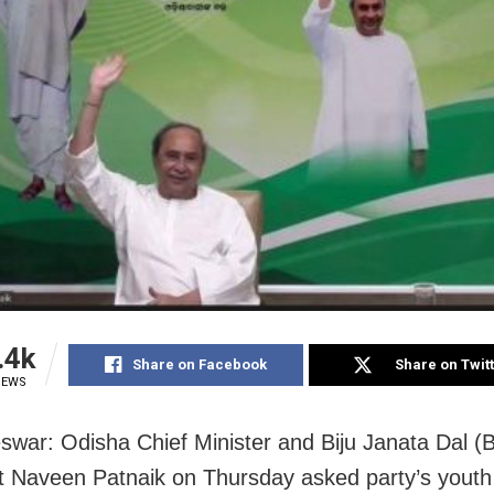
.4k
Share on Facebook
Share on Twit
IEWS
war: Odisha Chief Minister and Biju Janata Dal (
t Naveen Patnaik on Thursday asked party’s youth