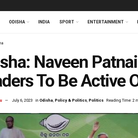
ODISHA
INDIA
SPORT
ENTERTAINMENT
ha
sha: Naveen Patna
ders To Be Active 
u
July 6, 2023
in
Odisha
,
Policy & Politics
,
Politics
Reading Time: 2 