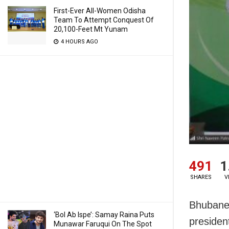
First-Ever All-Women Odisha
Team To Attempt Conquest Of
20,100-Feet Mt Yunam
4 HOURS AGO
491
1
SHARES
V
Bhubanes
‘Bol Ab Ispe’: Samay Raina Puts
presiden
Munawar Faruqui On The Spot