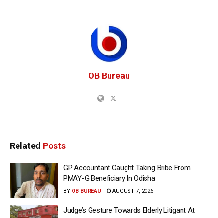
OB Bureau
Related
Posts
GP Accountant Caught Taking Bribe From
PMAY-G Beneficiary In Odisha
BY
OB BUREAU
AUGUST 7, 2026
Judge’s Gesture Towards Elderly Litigant At