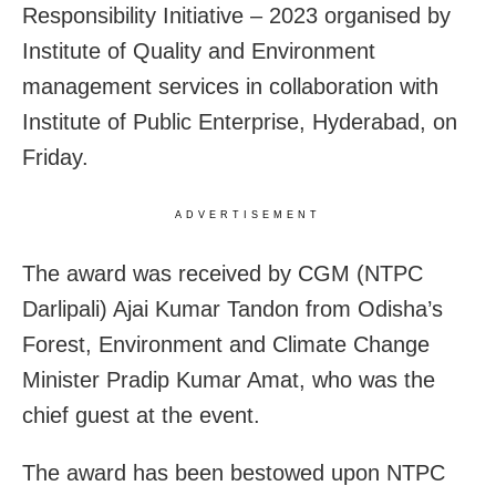
Responsibility Initiative – 2023 organised by
Institute of Quality and Environment
management services in collaboration with
Institute of Public Enterprise, Hyderabad, on
Friday.
ADVERTISEMENT
The award was received by CGM (NTPC
Darlipali) Ajai Kumar Tandon from Odisha’s
Forest, Environment and Climate Change
Minister Pradip Kumar Amat, who was the
chief guest at the event.
The award has been bestowed upon NTPC