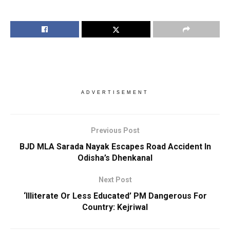
ADVERTISEMENT
Previous Post
BJD MLA Sarada Nayak Escapes Road Accident In
Odisha’s Dhenkanal
Next Post
‘Illiterate Or Less Educated’ PM Dangerous For
Country: Kejriwal