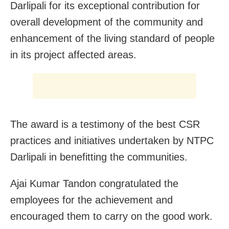
Darlipali for its exceptional contribution for
overall development of the community and
enhancement of the living standard of people
in its project affected areas.
The award is a testimony of the best CSR
practices and initiatives undertaken by NTPC
Darlipali in benefitting the communities.
Ajai Kumar Tandon congratulated the
employees for the achievement and
encouraged them to carry on the good work.