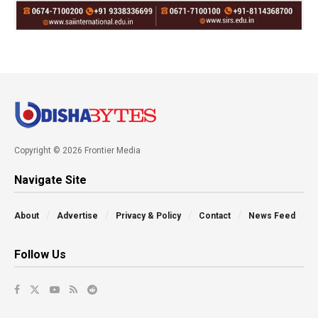
Copyright © 2026 Frontier Media
Navigate Site
About
Advertise
Privacy & Policy
Contact
News Feed
Follow Us