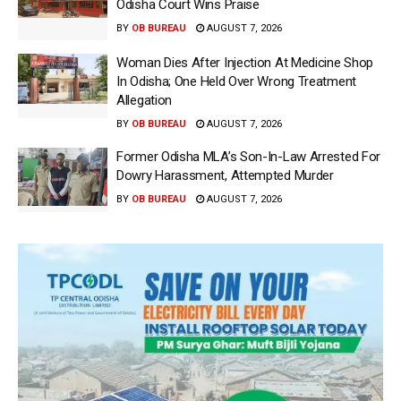
Odisha Court Wins Praise
BY
OB BUREAU
AUGUST 7, 2026
Woman Dies After Injection At Medicine Shop
In Odisha; One Held Over Wrong Treatment
Allegation
BY
OB BUREAU
AUGUST 7, 2026
Former Odisha MLA’s Son-In-Law Arrested For
Dowry Harassment, Attempted Murder
BY
OB BUREAU
AUGUST 7, 2026