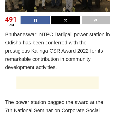
491
SHARES
Bhubaneswar: NTPC Darlipali power station in
Odisha has been conferred with the
prestigious Kalinga CSR Award 2022 for its
remarkable contribution in community
development activities.
The power station bagged the award at the
7th National Seminar on Corporate Social