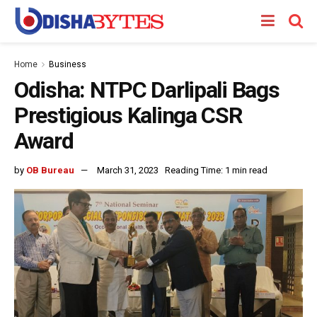
Home
Business
Odisha: NTPC Darlipali Bags
Prestigious Kalinga CSR
Award
by
OB Bureau
March 31, 2023
Reading Time: 1 min read