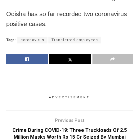
Odisha has so far recorded two coronavirus
positive cases.
Tags:
coronavirus
Transferred employees
ADVERTISEMENT
Previous Post
Crime During COVID-19: Three Truckloads Of 2.5
Million Masks Worth Rs 15 Cr Seized By Mumbai