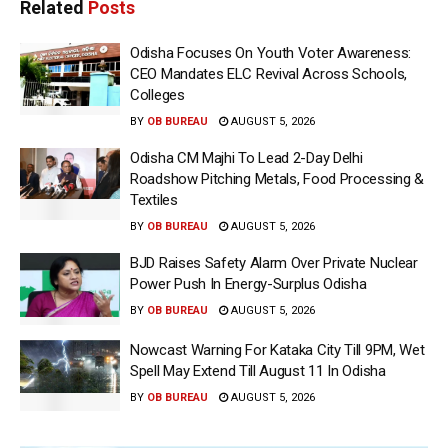
Related
Posts
Odisha Focuses On Youth Voter Awareness:
CEO Mandates ELC Revival Across Schools,
Colleges
BY
OB BUREAU
AUGUST 5, 2026
Odisha CM Majhi To Lead 2-Day Delhi
Roadshow Pitching Metals, Food Processing &
Textiles
BY
OB BUREAU
AUGUST 5, 2026
BJD Raises Safety Alarm Over Private Nuclear
Power Push In Energy-Surplus Odisha
BY
OB BUREAU
AUGUST 5, 2026
Nowcast Warning For Kataka City Till 9PM, Wet
Spell May Extend Till August 11 In Odisha
BY
OB BUREAU
AUGUST 5, 2026