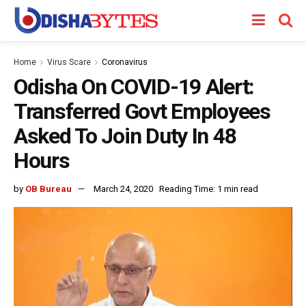
Home
Virus Scare
Coronavirus
Odisha On COVID-19 Alert:
Transferred Govt Employees
Asked To Join Duty In 48
Hours
by
OB Bureau
March 24, 2020
Reading Time: 1 min read