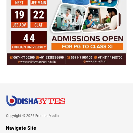
Copyright © 2026 Frontier Media
Navigate Site