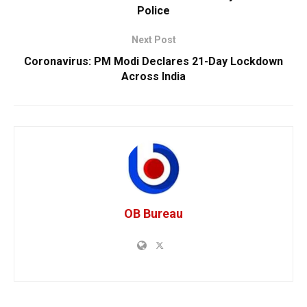
Police
Next Post
Coronavirus: PM Modi Declares 21-Day Lockdown
Across India
OB Bureau