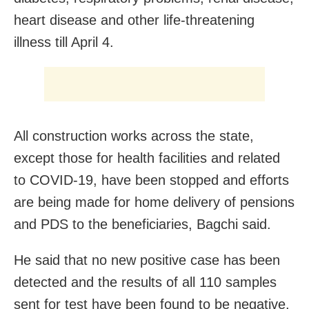
heart disease and other life-threatening
illness till April 4.
All construction works across the state,
except those for health facilities and related
to COVID-19, have been stopped and efforts
are being made for home delivery of pensions
and PDS to the beneficiaries, Bagchi said.
He said that no new positive case has been
detected and the results of all 110 samples
sent for test have been found to be negative.