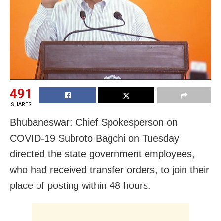
491
SHARES
Bhubaneswar: Chief Spokesperson on
COVID-19 Subroto Bagchi on Tuesday
directed the
state government employees,
who had received transfer orders, to join their
place of posting within 48 hours.