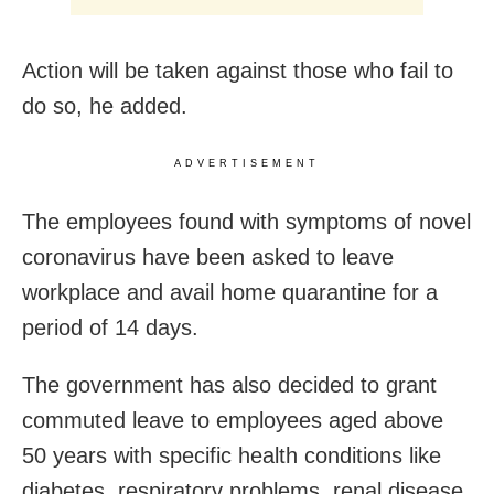
Action will be taken against those who fail to
do so, he added.
ADVERTISEMENT
The employees found with symptoms of novel
coronavirus have been asked to leave
workplace and avail home quarantine for a
period of 14 days.
The government has also decided to grant
commuted leave to employees aged above
50 years with specific health conditions like
diabetes, respiratory problems, renal disease,