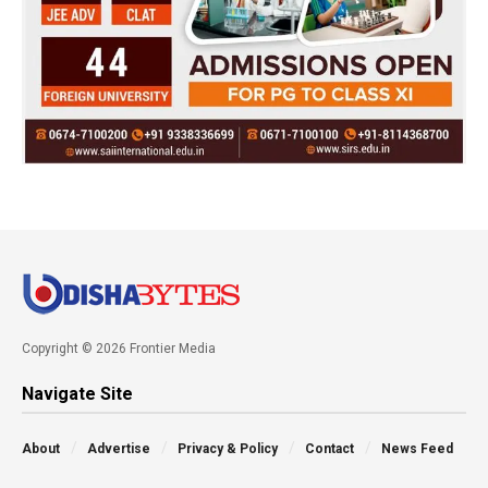
Copyright © 2026 Frontier Media
Navigate Site
About
Advertise
Privacy & Policy
Contact
News Feed