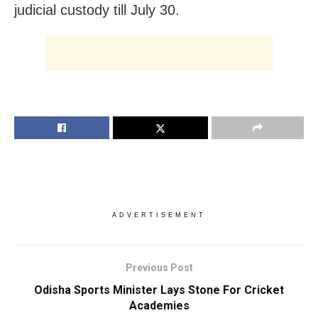
judicial custody till July 30.
ADVERTISEMENT
Previous Post
Odisha Sports Minister Lays Stone For Cricket
Academies