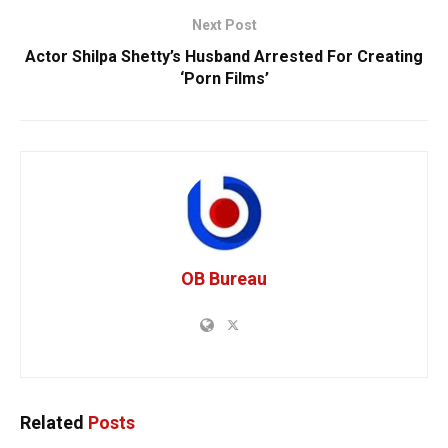
Next Post
Actor Shilpa Shetty’s Husband Arrested For Creating
‘Porn Films’
OB Bureau
Related
Posts