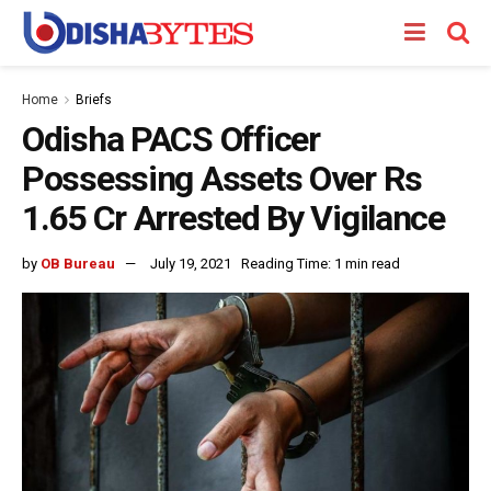
Home
Briefs
Odisha PACS Officer
Possessing Assets Over Rs
1.65 Cr Arrested By Vigilance
by
OB Bureau
July 19, 2021
Reading Time: 1 min read