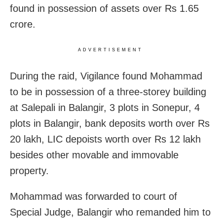
found in possession of assets over Rs 1.65
crore.
ADVERTISEMENT
During the raid, Vigilance found Mohammad
to be in possession of a three-storey building
at Salepali in Balangir, 3 plots in Sonepur, 4
plots in Balangir, bank deposits worth over Rs
20 lakh, LIC depoists worth over Rs 12 lakh
besides other movable and immovable
property.
Mohammad was forwarded to court of
Special Judge, Balangir who remanded him to