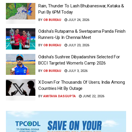
Rain, Thunder To Lash Bhubaneswar, Kataka &
Puri By 6PM Today
BY
OB BUREAU
JULY 24, 2026
Odisha’s Rutaparna & Swetaparna Panda Finish
Runners-Up In Chennai Meet
BY
OB BUREAU
JULY 23, 2026
Odisha’s Sushree Dibyadarshini Selected For
BCCI Targeted Women’s Camp 2026
BY
OB BUREAU
JULY 3, 2026
X Down For Thousands Of Users; India Among
Countries Hit By Outage
BY
AMITAVA DASGUPTA
JUNE 22, 2026