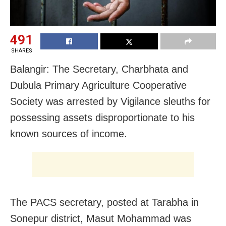
491
SHARES
Balangir: The Secretary, Charbhata and
Dubula Primary Agriculture Cooperative
Society was arrested by Vigilance sleuths for
possessing assets disproportionate to his
known sources of income.
The PACS secretary, posted at Tarabha in
Sonepur district, Masut Mohammad was