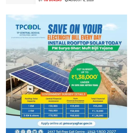
BY
OB BUREAU
AUGUST 6, 2026