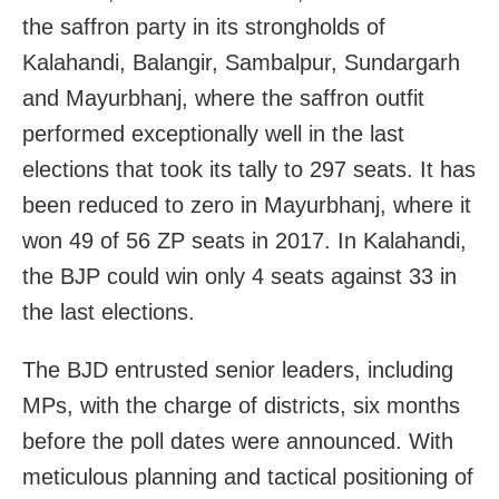
the saffron party in its strongholds of
Kalahandi, Balangir, Sambalpur, Sundargarh
and Mayurbhanj, where the saffron outfit
performed exceptionally well in the last
elections that took its tally to 297 seats. It has
been reduced to zero in Mayurbhanj, where it
won 49 of 56 ZP seats in 2017. In Kalahandi,
the BJP could win only 4 seats against 33 in
the last elections.
The BJD entrusted senior leaders, including
MPs, with the charge of districts, six months
before the poll dates were announced. With
meticulous planning and tactical positioning of