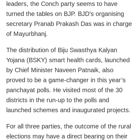
leaders, the Conch party seems to have
turned the tables on BJP. BJD’s organising
secretary Pranab Prakash Das was in charge
of Mayurbhanj.
The distribution of Biju Swasthya Kalyan
Yojana (BSKY) smart health cards, launched
by Chief Minister Naveen Patnaik, also
proved to be a game-changer in this year’s
panchayat polls. He visited most of the 30
districts in the run-up to the polls and
launched schemes and inaugurated projects.
For all three parties, the outcome of the rural
elections may have a direct bearing on their