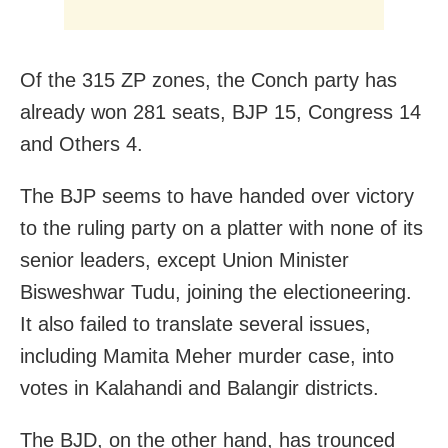
Of the 315 ZP zones, the Conch party has
already won 281 seats, BJP 15, Congress 14
and Others 4.
The BJP seems to have handed over victory
to the ruling party on a platter with none of its
senior leaders, except Union Minister
Bisweshwar Tudu, joining the electioneering.
It also failed to translate several issues,
including Mamita Meher murder case, into
votes in Kalahandi and Balangir districts.
The BJD, on the other hand, has trounced