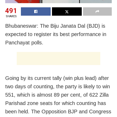
491
SHARES
Bhubaneswar: The Biju Janata Dal (BJD) is
expected to register its best performance in
Panchayat polls.
Going by its current tally (win plus lead) after
two days of counting, the party is likely to win
551, which is almost 89 per cent, of 622 Zilla
Parishad zone seats for which counting has
been held. The Opposition BJP and Congress