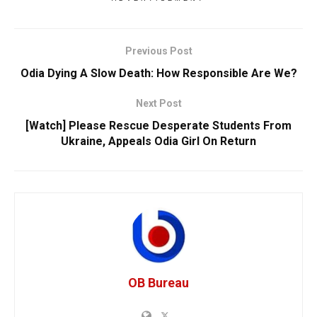
Previous Post
Odia Dying A Slow Death: How Responsible Are We?
Next Post
[Watch] Please Rescue Desperate Students From
Ukraine, Appeals Odia Girl On Return
OB Bureau