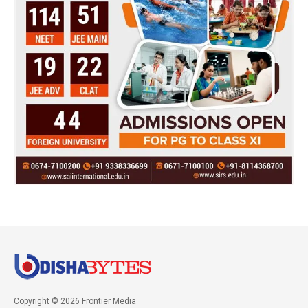
Copyright © 2026 Frontier Media