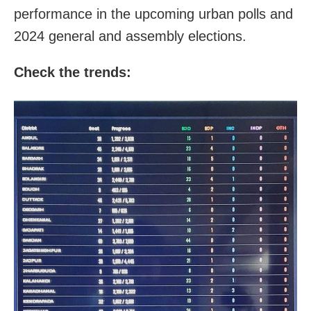
performance in the upcoming urban polls and
2024 general and assembly elections.
Check the trends: