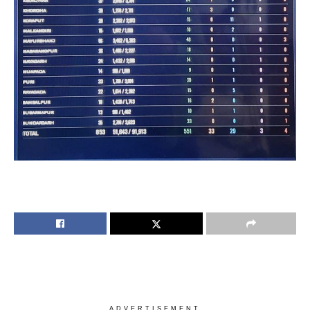
ADVERTISEMENT