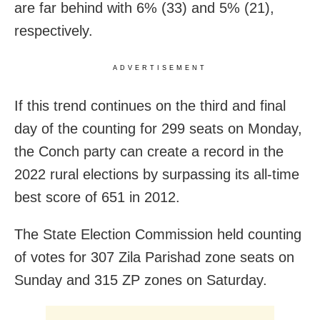
are far behind with 6% (33) and 5% (21),
respectively.
ADVERTISEMENT
If this trend continues on the third and final
day of the counting for 299 seats on Monday,
the Conch party can create a record in the
2022 rural elections by surpassing its all-time
best score of 651 in 2012.
The State Election Commission held counting
of votes for 307 Zila Parishad zone seats on
Sunday and 315 ZP zones on Saturday.