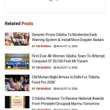
Related
Posts
Disaster-Prone Odisha To Modernise Early
Warning System & Install More Doppler Radars
BY
OB BUREAU
AUGUST 6, 2026
First-Ever All-Women Odisha Team To Attempt
Conquest Of 20,100-Feet Mt Yunam
BY
OB BUREAU
AUGUST 6, 2026
CM Mohan Majhi Arrives In Delhi For ‘Odisha
Food Pro 2026′
BY
OB BUREAU
AUGUST 6, 2026
2 Odisha Weavers To Receive National Awards
From President Droupadi Murmu Tomorrow