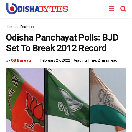
Home
Featured
Odisha Panchayat Polls: BJD
Set To Break 2012 Record
by
OB Bureau
February 27, 2022
Reading Time: 2 mins read