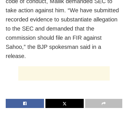
code of conduct, Mallik demanded SEC to
take action against him. “We have submitted
recorded evidence to substantiate allegation
to the SEC and demanded that the
commission should file an FIR against
Sahoo,” the BJP spokesman said in a
release.