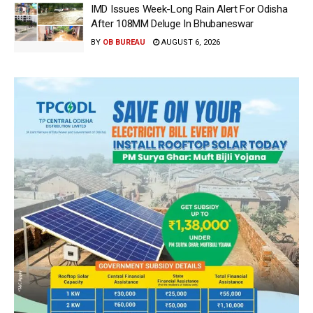
IMD Issues Week-Long Rain Alert For Odisha
After 108MM Deluge In Bhubaneswar
BY
OB BUREAU
AUGUST 6, 2026