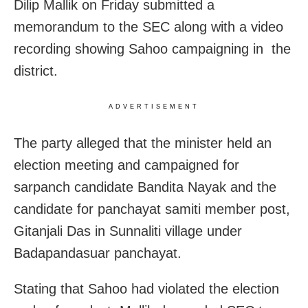
Dilip Mallik on Friday submitted a
memorandum to the SEC along with a video
recording showing Sahoo campaigning in the
district.
ADVERTISEMENT
The party alleged that the minister held an
election meeting and campaigned for
sarpanch candidate Bandita Nayak and the
candidate for panchayat samiti member post,
Gitanjali Das in Sunnaliti village under
Badapandasuar panchayat.
Stating that Sahoo had violated the election