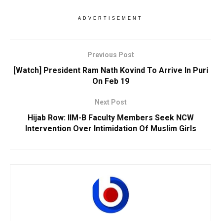
ADVERTISEMENT
Previous Post
[Watch] President Ram Nath Kovind To Arrive In Puri
On Feb 19
Next Post
Hijab Row: IIM-B Faculty Members Seek NCW
Intervention Over Intimidation Of Muslim Girls