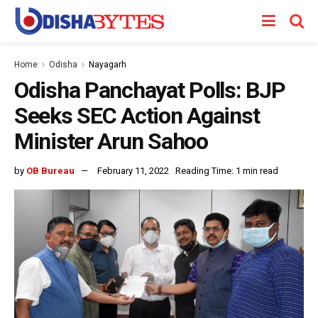
Home
Odisha
Nayagarh
Odisha Panchayat Polls: BJP
Seeks SEC Action Against
Minister Arun Sahoo
by
OB Bureau
February 11, 2022
Reading Time: 1 min read