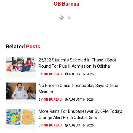
OB Bureau
Related
Posts
25,332 Students Selected In Phase-I Spot
Round For Plus II Admission In Odisha
BY
OB BUREAU
AUGUST 6, 2026
No Error In Class I Textbooks, Says Odisha
Minister
BY
OB BUREAU
AUGUST 6, 2026
More Rains For Bhubaneswar By 6PM Today;
Orange Alert For 5 Odisha Dists
BY
OB BUREAU
AUGUST 6, 2026