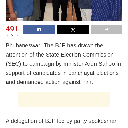
491
SHARES
Bhubaneswar: The BJP has drawn the
attention of the State Election Commission
(SEC) to campaign by minister Arun Sahoo in
support of candidates in panchayat elections
and demanded action against him.
A delegation of BJP led by party spokesman