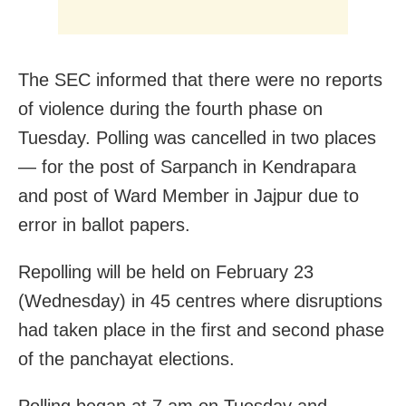
The SEC informed that there were no reports
of violence during the fourth phase on
Tuesday. Polling was cancelled in two places
— for the post of Sarpanch in Kendrapara
and post of Ward Member in Jajpur due to
error in ballot papers.
Repolling will be held on February 23
(Wednesday) in 45 centres where disruptions
had taken place in the first and second phase
of the panchayat elections.