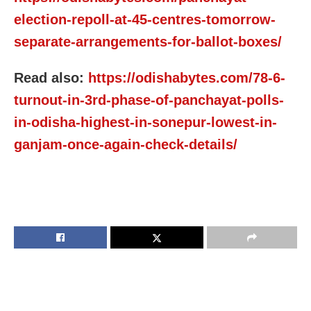
election-repoll-at-45-centres-tomorrow-
separate-arrangements-for-ballot-boxes/
Read also:
https://odishabytes.com/78-6-
turnout-in-3rd-phase-of-panchayat-polls-
in-odisha-highest-in-sonepur-lowest-in-
ganjam-once-again-check-details/