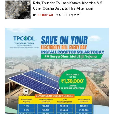
Rain, Thunder To Lash Kataka, Khordha & 5
Other Odisha Districts This Afternoon
BY
OB BUREAU
AUGUST 9, 2026