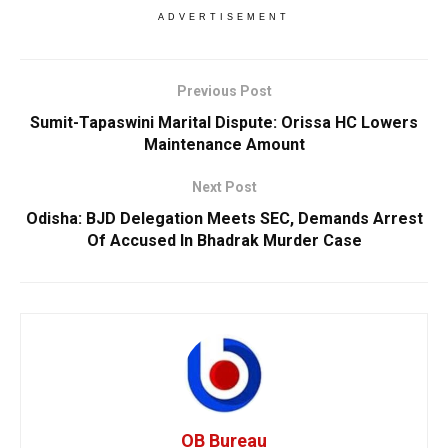
ADVERTISEMENT
Previous Post
Sumit-Tapaswini Marital Dispute: Orissa HC Lowers
Maintenance Amount
Next Post
Odisha: BJD Delegation Meets SEC, Demands Arrest
Of Accused In Bhadrak Murder Case
OB Bureau