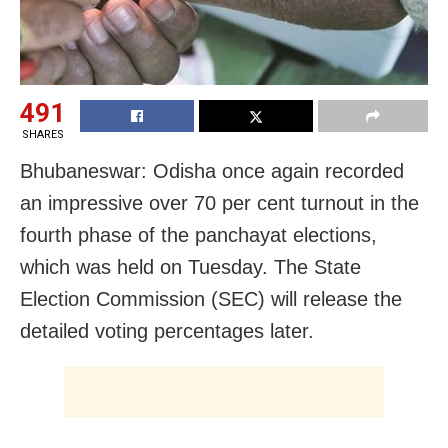
491
SHARES
Bhubaneswar: Odisha once again recorded
an impressive over 70 per cent turnout in the
fourth phase of the panchayat elections,
which was held on Tuesday. The State
Election Commission (SEC) will release the
detailed voting percentages later.