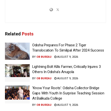
Related
Posts
Odisha Prepares For Phase 2 Tiger
Translocation To Similipal After 2024 Success
BY
OB BUREAU
AUGUST 9, 2026
Lightning Bolt Kills Farmer, Critically Injures 3
Others In Odisha’s Anugola
BY
OB BUREAU
AUGUST 9, 2026
‘Know Your Roots’: Odisha Collector Bridge
Gaps With Youth In Surprise Teaching Session
At Balikuda College
BY
OB BUREAU
AUGUST 9, 2026