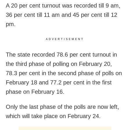
A 20 per cent turnout was recorded till 9 am,
36 per cent till 11 am and 45 per cent till 12
pm.
ADVERTISEMENT
The state recorded 78.6 per cent turnout in
the third phase of polling on February 20,
78.3 per cent in the second phase of polls on
February 18 and 77.2 per cent in the first
phase on February 16.
Only the last phase of the polls are now left,
which will take place on February 24.