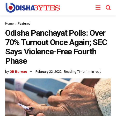
Home
Featured
Odisha Panchayat Polls: Over
70% Turnout Once Again; SEC
Says Violence-Free Fourth
Phase
by
OB Bureau
February 22, 2022
Reading Time: 1 min read