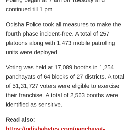
Polling began at 7 am on Tuesday and
continued till 1 pm.
Odisha Police took all measures to make the
fourth phase incident-free. A total of 257
platoons along with 1,473 mobile patrolling
units were deployed.
Voting was held at 17,089 booths in 1,254
panchayats of 64 blocks of 27 districts. A total
of 51,31,727 voters were eligible to exercise
their franchise. A total of 2,563 booths were
identified as sensitive.
Read also:
https://odishabytes.com/panchayat-