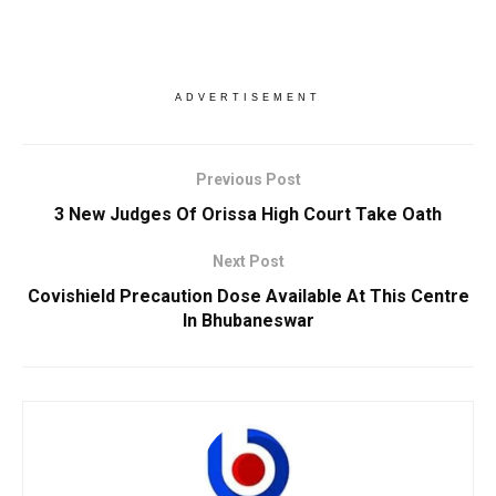
ADVERTISEMENT
Previous Post
3 New Judges Of Orissa High Court Take Oath
Next Post
Covishield Precaution Dose Available At This Centre
In Bhubaneswar