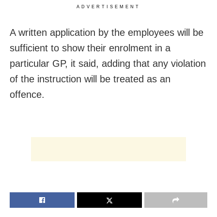
ADVERTISEMENT
A written application by the employees will be
sufficient to show their enrolment in a
particular GP, it said, adding that any violation
of the instruction will be treated as an
offence.