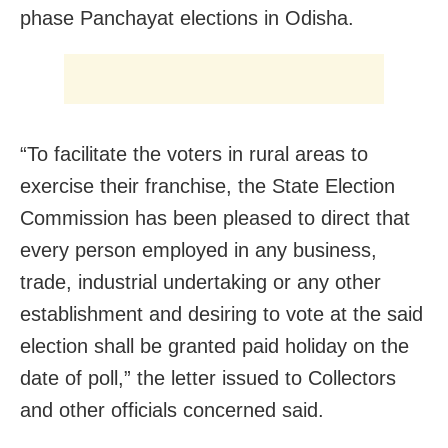
phase Panchayat elections in Odisha.
“To facilitate the voters in rural areas to
exercise their franchise, the State Election
Commission has been pleased to direct that
every person employed in any business,
trade, industrial undertaking or any other
establishment and desiring to vote at the said
election shall be granted paid holiday on the
date of poll,” the letter issued to Collectors
and other officials concerned said.