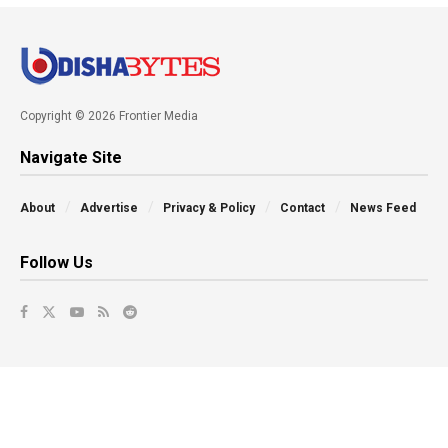
Copyright © 2026 Frontier Media
Navigate Site
About
Advertise
Privacy & Policy
Contact
News Feed
Follow Us