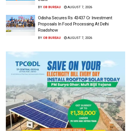
BY
OB BUREAU
AUGUST 7, 2026
Odisha Secures Rs 43437 Cr Investment
Proposals In Food Processing At Delhi
Roadshow
BY
OB BUREAU
AUGUST 7, 2026