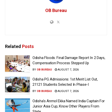
OB Bureau
Related
Posts
Odisha Floods: Final Damage Report In 2 Days,
Compensation Process Stepped Up
BY
OB BUREAU
AUGUST 7, 2026
Odisha PG Admissions: 1st Merit List Out,
21121 Students Selected In Phase-I
BY
OB BUREAU
AUGUST 7, 2026
Odisha’s Anmol Ekka Named India Captain For
Junior Asia Cup; Know Other Players From
State