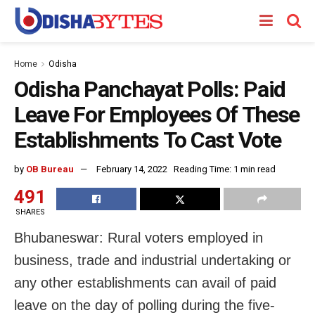
Home
Odisha
Odisha Panchayat Polls: Paid
Leave For Employees Of These
Establishments To Cast Vote
by
OB Bureau
February 14, 2022
Reading Time: 1 min read
491
SHARES
Bhubaneswar: Rural voters employed in
business, trade and industrial undertaking or
any other establishments can avail of paid
leave on the day of polling during the five-