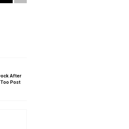
Dock After
eToo Post