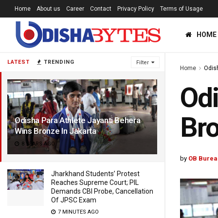
Home
About us
Career
Contact
Privacy Policy
Terms of Usage
HOME
LATEST
TRENDING
Filter
Home
Odis
Odi
Bro
Odisha Para Athlete Jayanti Behera
Wins Bronze In Jakarta
8 YEARS AGO
by
OB Burea
Jharkhand Students’ Protest
Reaches Supreme Court; PIL
Demands CBI Probe, Cancellation
Of JPSC Exam
7 MINUTES AGO