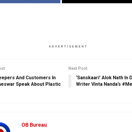
ADVERTISEMENT
ost
Next Post
epers And Customers In
‘Sanskaari’ Alok Nath In 
eswar Speak About Plastic
Writer Vinta Nanda’s #M
OB Bureau