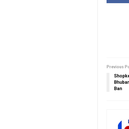
Previous P
Shopke
Bhuban
Ban