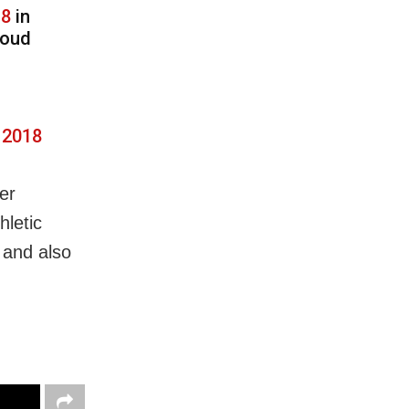
18
in
roud
 2018
ier
hletic
 and also