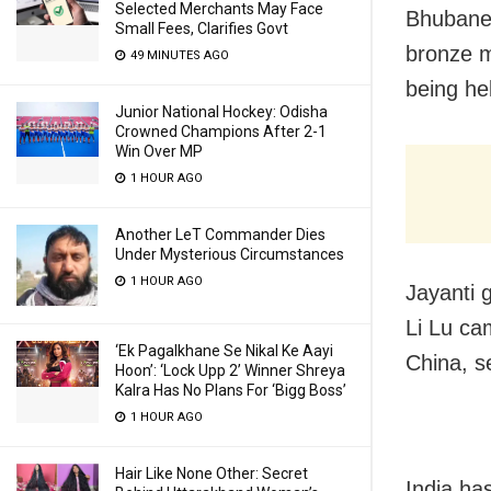
Selected Merchants May Face
Bhubanes
Small Fees, Clarifies Govt
bronze m
49 MINUTES AGO
being hel
Junior National Hockey: Odisha
Crowned Champions After 2-1
Win Over MP
1 HOUR AGO
Another LeT Commander Dies
Under Mysterious Circumstances
1 HOUR AGO
Jayanti 
Li Lu ca
‘Ek Pagalkhane Se Nikal Ke Aayi
China, s
Hoon’: ‘Lock Upp 2’ Winner Shreya
Kalra Has No Plans For ‘Bigg Boss’
1 HOUR AGO
Hair Like None Other: Secret
India ha