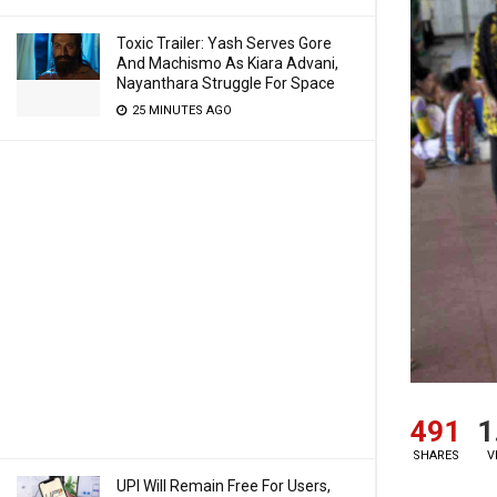
Toxic Trailer: Yash Serves Gore
And Machismo As Kiara Advani,
Nayanthara Struggle For Space
25 MINUTES AGO
491
1
SHARES
V
UPI Will Remain Free For Users,