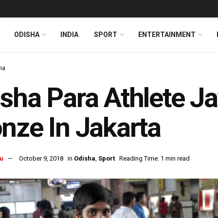
ODISHA
INDIA
SPORT
ENTERTAINMENT
ha
sha Para Athlete J
nze In Jakarta
u
October 9, 2018
in
Odisha
,
Sport
Reading Time: 1 min read