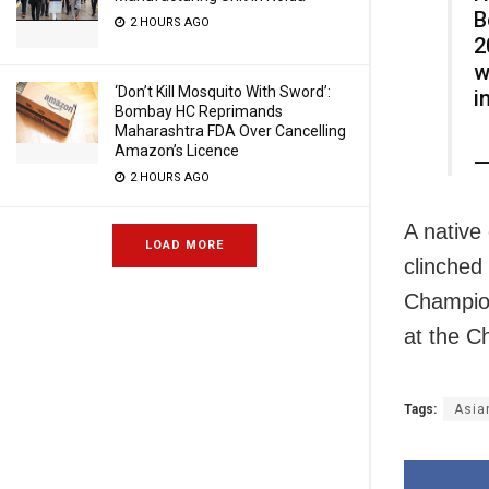
B
2 HOURS AGO
2
w
‘Don’t Kill Mosquito With Sword’:
i
Bombay HC Reprimands
Maharashtra FDA Over Cancelling
Amazon’s Licence
—
2 HOURS AGO
A native 
LOAD MORE
clinched
Champion
at the C
Tags:
Asia