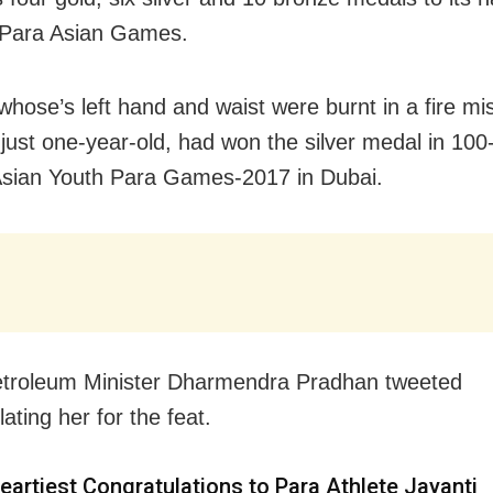
 Para Asian Games.
 whose’s left hand and waist were burnt in a fire m
just one-year-old, had won the silver medal in 100
Asian Youth Para Games-2017 in Dubai.
etroleum Minister Dharmendra Pradhan tweeted
ating her for the feat.
eartiest Congratulations to Para Athlete Jayanti