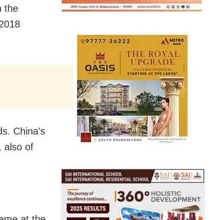
 the
-2018
ds. China’s
 also of
name at the