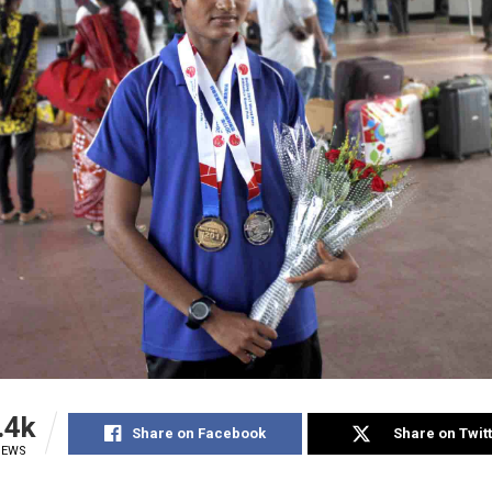
.4k
Share on Facebook
Share on Twit
IEWS