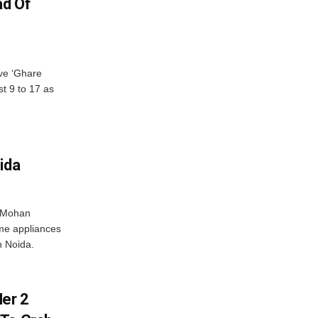
ad Of
ve ‘Ghare
t 9 to 17 as
ida
r Mohan
me appliances
n Noida.
er 2