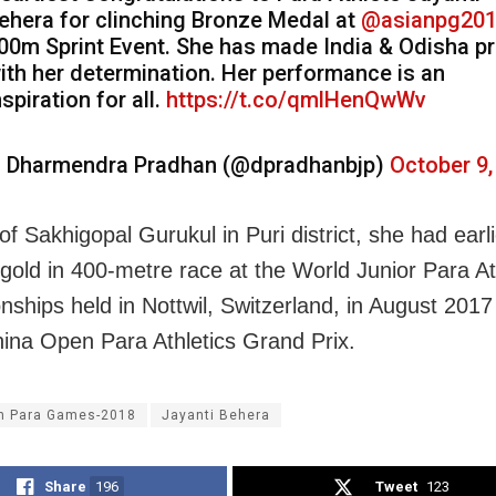
ehera for clinching Bronze Medal at
@asianpg20
00m Sprint Event. She has made India & Odisha p
ith her determination. Her performance is an
nspiration for all.
https://t.co/qmlHenQwWv
 Dharmendra Pradhan (@dpradhanbjp)
October 9,
of Sakhigopal Gurukul in Puri district, she had earl
 gold in 400-metre race at the World Junior Para At
ships held in Nottwil, Switzerland, in August 2017
hina Open Para Athletics Grand Prix.
n Para Games-2018
Jayanti Behera
Share
196
Tweet
123