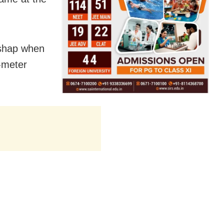
ishap when
-meter