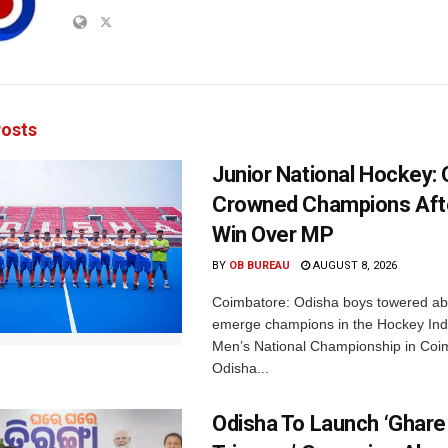
osts
Junior National Hockey: 
Crowned Champions Aft
Win Over MP
BY
OB BUREAU
AUGUST 8, 2026
Coimbatore: Odisha boys towered abo
emerge champions in the Hockey Ind
Men’s National Championship in Coi
Odisha...
Odisha To Launch ‘Ghare