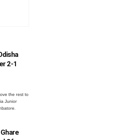
Odisha
er 2-1
ve the rest to
ia Junior
mbatore.
 Ghare