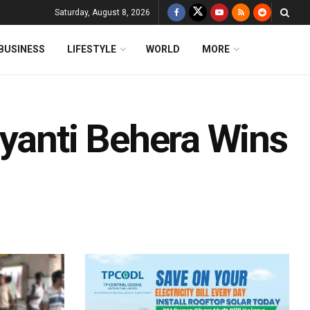
Saturday, August 8, 2026
BUSINESS
LIFESTYLE
WORLD
MORE
ayanti Behera Wins