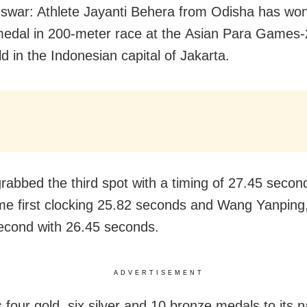
war: Athlete Jayanti Behera from Odisha has won
edal in 200-meter race at the Asian Para Games
d in the Indonesian capital of Jakarta.
grabbed the third spot with a timing of 27.45 secon
me first clocking 25.82 seconds and Wang Yanping,
econd with 26.45 seconds.
ADVERTISEMENT
s four gold, six silver and 10 bronze medals to its 