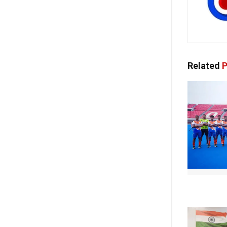
Related
P