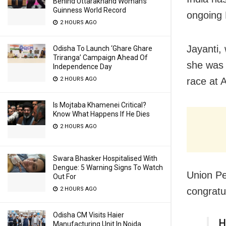
Behind Uttarakhand Woman’s
Guinness World Record
ongoing
2 HOURS AGO
Jayanti,
Odisha To Launch ‘Ghare Ghare
Triranga’ Campaign Ahead Of
she was 
Independence Day
race at 
2 HOURS AGO
Is Mojtaba Khamenei Critical?
Know What Happens If He Dies
2 HOURS AGO
Swara Bhasker Hospitalised With
Dengue: 5 Warning Signs To Watch
Union P
Out For
congratul
2 HOURS AGO
Odisha CM Visits Haier
H
Manufacturing Unit In Noida