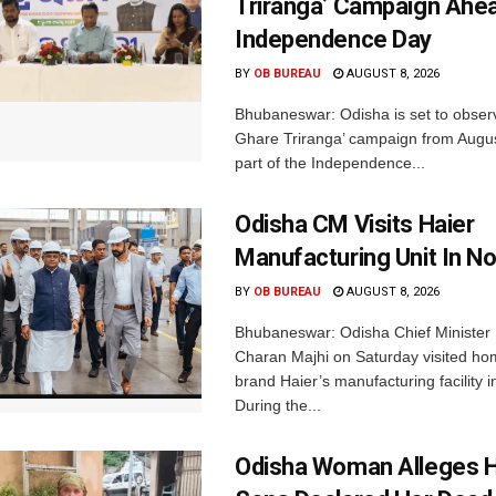
Triranga’ Campaign Ahe
Independence Day
BY
OB BUREAU
AUGUST 8, 2026
Bhubaneswar: Odisha is set to obser
Ghare Triranga’ campaign from Augus
part of the Independence...
Odisha CM Visits Haier
Manufacturing Unit In No
BY
OB BUREAU
AUGUST 8, 2026
Bhubaneswar: Odisha Chief Ministe
Charan Majhi on Saturday visited ho
brand Haier’s manufacturing facility i
During the...
Odisha Woman Alleges H