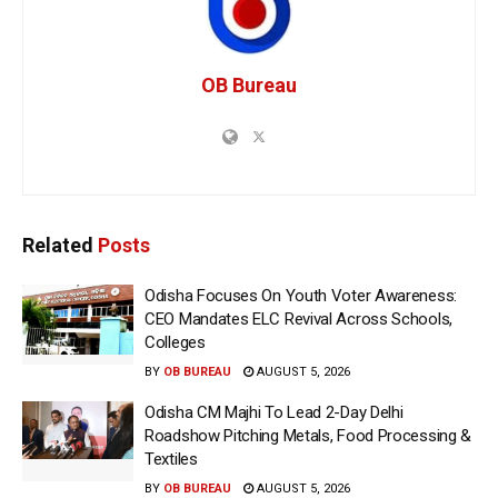
OB Bureau
Related
Posts
Odisha Focuses On Youth Voter Awareness:
CEO Mandates ELC Revival Across Schools,
Colleges
BY
OB BUREAU
AUGUST 5, 2026
Odisha CM Majhi To Lead 2-Day Delhi
Roadshow Pitching Metals, Food Processing &
Textiles
BY
OB BUREAU
AUGUST 5, 2026