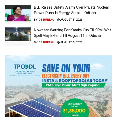
BJD Raises Safety Alarm Over Private Nuclear
Power Push In Energy-Surplus Odisha
BY
OB BUREAU
AUGUST 5, 2026
Nowcast Warning For Kataka City Till 9PM, Wet
Spell May Extend Till August 11 In Odisha
BY
OB BUREAU
AUGUST 5, 2026