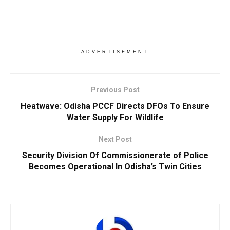
ADVERTISEMENT
Previous Post
Heatwave: Odisha PCCF Directs DFOs To Ensure
Water Supply For Wildlife
Next Post
Security Division Of Commissionerate of Police
Becomes Operational In Odisha’s Twin Cities