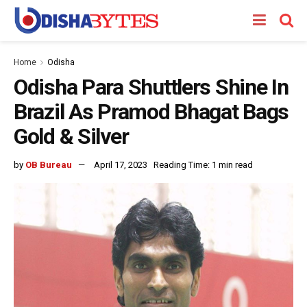
Home
Odisha
Odisha Para Shuttlers Shine In
Brazil As Pramod Bhagat Bags
Gold & Silver
by
OB Bureau
April 17, 2023
Reading Time: 1 min read