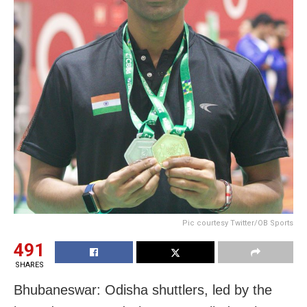
Pic courtesy Twitter/OB Sports
491
SHARES
Bhubaneswar: Odisha shuttlers, led by the