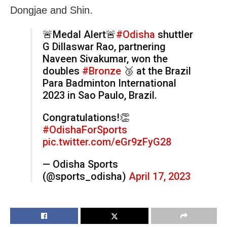
Dongjae and Shin.
🚨Medal Alert🚨
#Odisha
shuttler
G Dillaswar Rao, partnering
Naveen Sivakumar, won the
doubles
#Bronze
🥉 at the Brazil
Para Badminton International
2023 in Sao Paulo, Brazil.
Congratulations!👏
#OdishaForSports
pic.twitter.com/eGr9zFyG28
— Odisha Sports
(@sports_odisha)
April 17, 2023