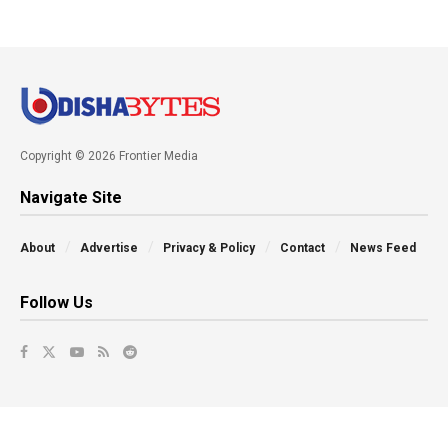
Copyright © 2026 Frontier Media
Navigate Site
About
Advertise
Privacy & Policy
Contact
News Feed
Follow Us