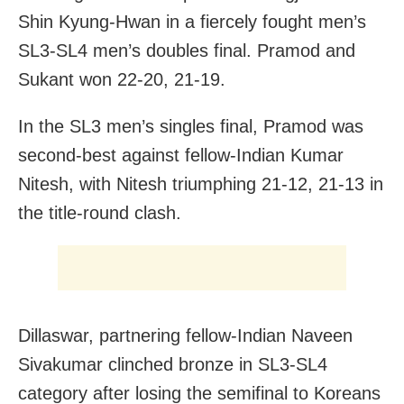
Shin Kyung-Hwan in a fiercely fought men’s
SL3-SL4 men’s doubles final. Pramod and
Sukant won 22-20, 21-19.
In the SL3 men’s singles final, Pramod was
second-best against fellow-Indian Kumar
Nitesh, with Nitesh triumphing 21-12, 21-13 in
the title-round clash.
Dillaswar, partnering fellow-Indian Naveen
Sivakumar clinched bronze in SL3-SL4
category after losing the semifinal to Koreans