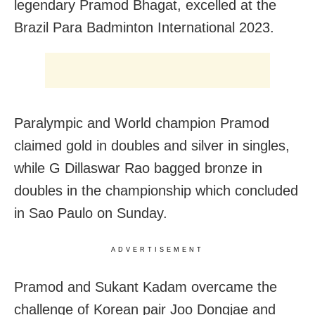
legendary Pramod Bhagat, excelled at the
Brazil Para Badminton International 2023.
Paralympic and World champion Pramod
claimed gold in doubles and silver in singles,
while G Dillaswar Rao bagged bronze in
doubles in the championship which concluded
in Sao Paulo on Sunday.
ADVERTISEMENT
Pramod and Sukant Kadam overcame the
challenge of Korean pair Joo Dongjae and