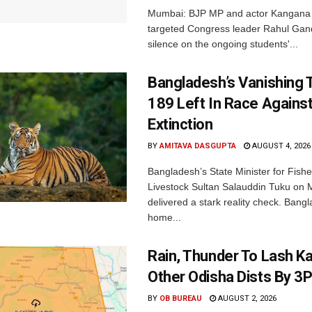
Mumbai: BJP MP and actor Kangana
targeted Congress leader Rahul Gand
silence on the ongoing students'...
Bangladesh’s Vanishing T
189 Left In Race Agains
Extinction
BY
AMITAVA DASGUPTA
AUGUST 4, 2026
Bangladesh’s State Minister for Fishe
Livestock Sultan Salauddin Tuku on
delivered a stark reality check. Bangl
home...
Rain, Thunder To Lash K
Other Odisha Dists By 3
BY
OB BUREAU
AUGUST 2, 2026