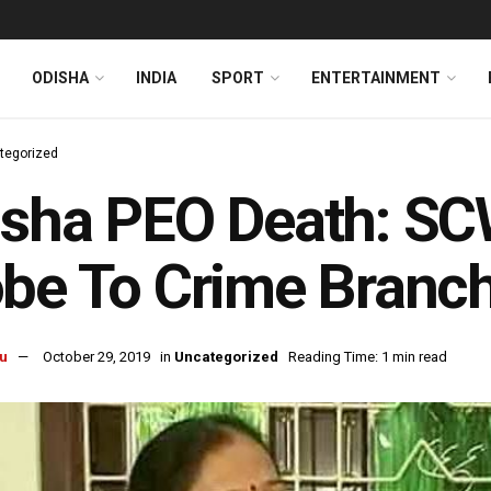
ODISHA
INDIA
SPORT
ENTERTAINMENT
tegorized
isha PEO Death: SC
be To Crime Branc
u
October 29, 2019
in
Uncategorized
Reading Time: 1 min read