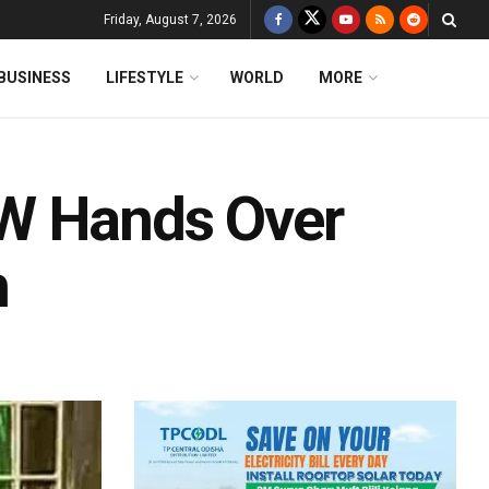
Friday, August 7, 2026
BUSINESS
LIFESTYLE
WORLD
MORE
W Hands Over
h