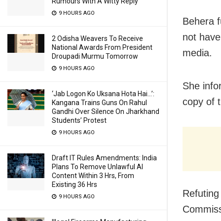
Rumours With A Witty Reply
9 HOURS AGO
Behera f
not have
2 Odisha Weavers To Receive
National Awards From President
media.
Droupadi Murmu Tomorrow
9 HOURS AGO
She info
‘Jab Logon Ko Uksana Hota Hai…’:
copy of t
Kangana Trains Guns On Rahul
Gandhi Over Silence On Jharkhand
Students’ Protest
9 HOURS AGO
Draft IT Rules Amendments: India
Plans To Remove Unlawful AI
Content Within 3 Hrs, From
Existing 36 Hrs
Refuting
9 HOURS AGO
Commissi