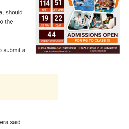
a, should
to the
o submit a
era said