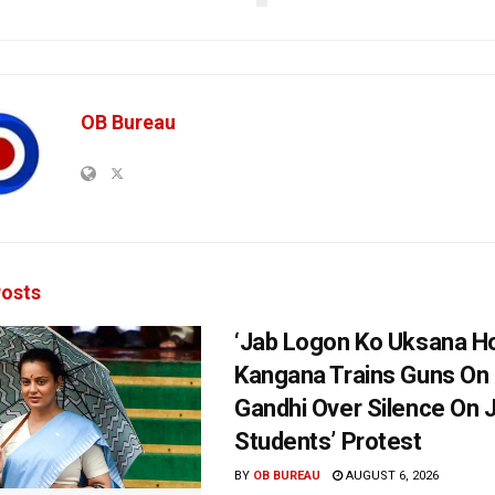
OB Bureau
osts
‘Jab Logon Ko Uksana Ho
Kangana Trains Guns On
Gandhi Over Silence On 
Students’ Protest
BY
OB BUREAU
AUGUST 6, 2026