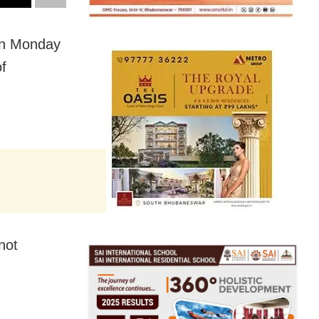
on Monday
f
not