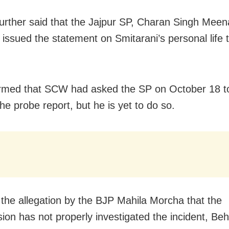
urther said that the Jajpur SP, Charan Singh Meen
 issued the statement on Smitarani’s personal life 
rmed that SCW had asked the SP on October 18 t
he probe report, but he is yet to do so.
 the allegation by the BJP Mahila Morcha that the
on has not properly investigated the incident, Beh