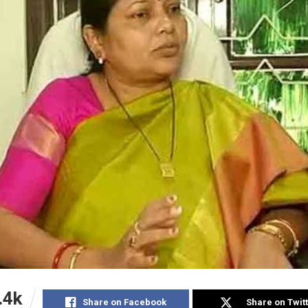
.4k
Share on Facebook
Share on Twit