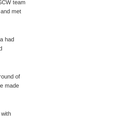
r SCW team
n and met
da had
d
round of
 be made
 with