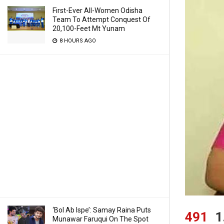
First-Ever All-Women Odisha
Team To Attempt Conquest Of
20,100-Feet Mt Yunam
8 HOURS AGO
‘Bol Ab Ispe’: Samay Raina Puts
491
1
Munawar Faruqui On The Spot