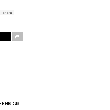
i Behera
 Religious