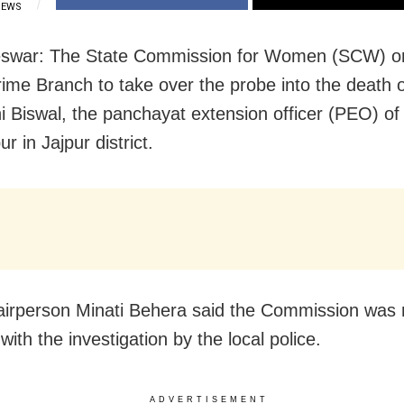
IEWS
swar: The State Commission for Women (SCW) 
ime Branch to take over the probe into the death o
i Biswal, the panchayat extension officer (PEO) of
r in Jajpur district.
rperson Minati Behera said the Commission was 
 with the investigation by the local police.
ADVERTISEMENT