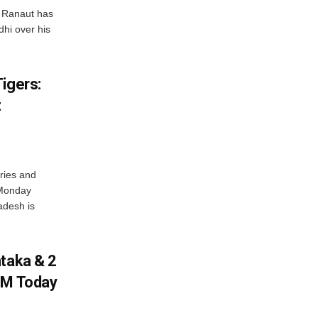
 Ranaut has
hi over his
igers:
t
ries and
 Monday
adesh is
ataka & 2
PM Today