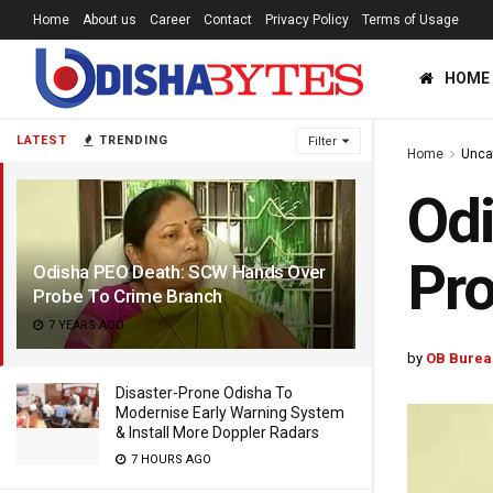
Home
About us
Career
Contact
Privacy Policy
Terms of Usage
HOME
LATEST
TRENDING
Filter
Home
Unca
Od
Pro
Odisha PEO Death: SCW Hands Over
Probe To Crime Branch
7 YEARS AGO
by
OB Burea
Disaster-Prone Odisha To
Modernise Early Warning System
& Install More Doppler Radars
7 HOURS AGO