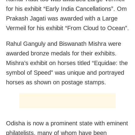
for his exhibit “Early India Cancellations”. Om
Prakash Jagati was awarded with a Large
Vermeil for his exhibit “From Cloud to Ocean”.
Rahul Ganguly and Biswanath Mishra were
awarded bronze medals for their exhibits.
Mishra’s exhibit on horses titled “Equidae: the
symbol of Speed” was unique and portrayed
horses as shown on postage stamps.
Odisha is now a prominent state with eminent
philatelists, many of whom have been