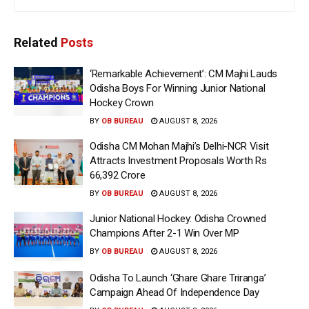
Related
Posts
‘Remarkable Achievement’: CM Majhi Lauds
Odisha Boys For Winning Junior National
Hockey Crown
BY
OB BUREAU
AUGUST 8, 2026
Odisha CM Mohan Majhi’s Delhi-NCR Visit
Attracts Investment Proposals Worth Rs
66,392 Crore
BY
OB BUREAU
AUGUST 8, 2026
Junior National Hockey: Odisha Crowned
Champions After 2-1 Win Over MP
BY
OB BUREAU
AUGUST 8, 2026
Odisha To Launch ‘Ghare Ghare Triranga’
Campaign Ahead Of Independence Day