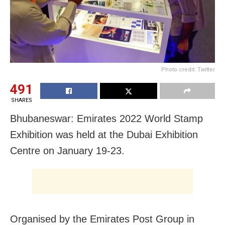
Photo credit: Twitter
491
SHARES
Bhubaneswar: Emirates 2022 World Stamp
Exhibition was held at the Dubai Exhibition
Centre on January 19-23.
Organised by the Emirates Post Group in