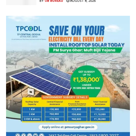
BY
OB BUREAU
AUGUST 8, 2026