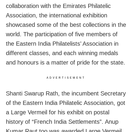
collaboration with the Emirates Philatelic
Association, the international exhibition
showcased some of the best collections in the
world. The participation of five members of
the Eastern India Philatelists’ Association in
different classes, and each winning medals
and honours is a matter of pride for the state.
ADVERTISEMENT
Shanti Swarup Rath, the incumbent Secretary
of the Eastern India Philatelic Association, got
a Large Vermeil for his exhibit on postal
history of “French India Settlements”. Anup
Kumar Raut too was awarded Large Vermeil