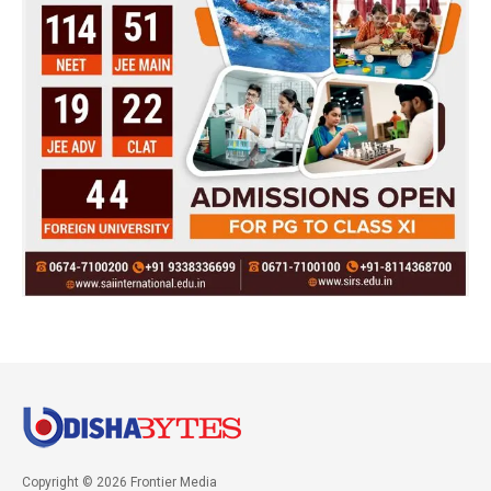
Copyright © 2026 Frontier Media