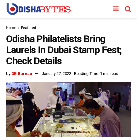
Home
Featured
Odisha Philatelists Bring
Laurels In Dubai Stamp Fest;
Check Details
by
OB Bureau
January 27, 2022
Reading Time: 1 min read