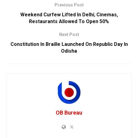
Previous Post
Weekend Curfew Lifted In Delhi; Cinemas,
Restaurants Allowed To Open 50%
Next Post
Constitution In Braille Launched On Republic Day In
Odisha
OB Bureau