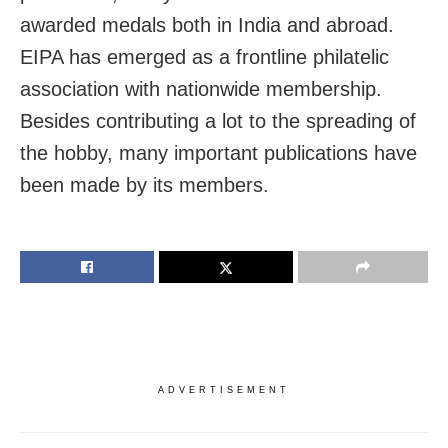
awarded medals both in India and abroad.
EIPA has emerged as a frontline philatelic
association with nationwide membership.
Besides contributing a lot to the spreading of
the hobby, many important publications have
been made by its members.
ADVERTISEMENT