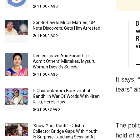
1 HOUR AGO
D
Son-In-Law Is Much Married, UP
Neta Discovers; Gets Him Arrested
w
1 HOUR AGO
R
v
Denied Leave And Forced To
Admit Others’ Mistakes, Mysuru
—
Woman Dies By Suicide
1 HOUR AGO
It says, 
tears” al
P Chidambaram Backs Rahul
Gandhi In War Of Words With Kiren
Rijiju, Here’s How
2 HOURS AGO
The poli
‘Know Your Roots’: Odisha
Collector Bridge Gaps With Youth
hold of 
In Surprise Teaching Session At