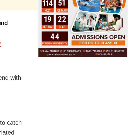
end
X
 end with
 to catch
riated