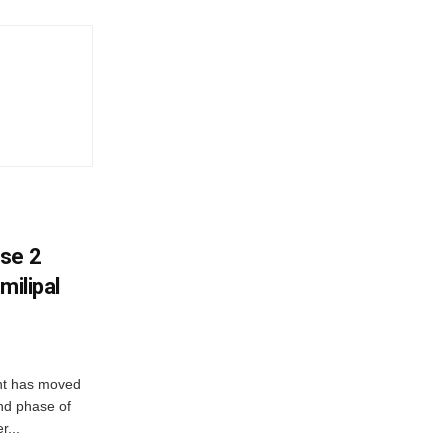
ase 2
milipal
ent has moved
nd phase of
r...