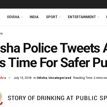
ODISHA
INDIA
SPORT
ENTERTAINMENT
ha
sha Police Tweets
s Time For Safer P
shra
July 13, 2018
in
Odisha
,
Uncategorized
Reading Time: 2 mins re