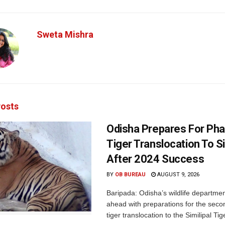
Sweta Mishra
osts
Odisha Prepares For Ph
Tiger Translocation To Si
After 2024 Success
BY
OB BUREAU
AUGUST 9, 2026
Baripada: Odisha’s wildlife departm
ahead with preparations for the seco
tiger translocation to the Similipal Tige