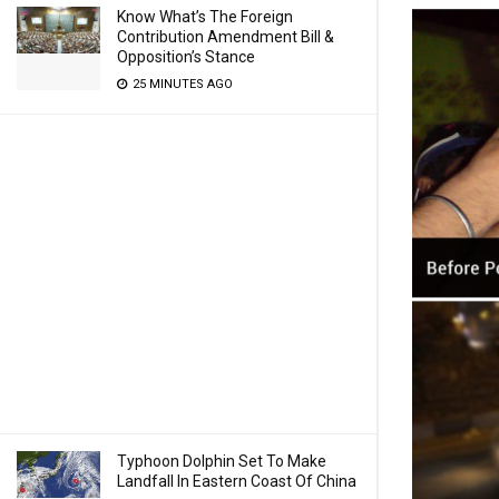
Know What’s The Foreign
Contribution Amendment Bill &
Opposition’s Stance
25 MINUTES AGO
Typhoon Dolphin Set To Make
Landfall In Eastern Coast Of China