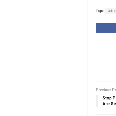
Tags:
Odis
Previous P
Stop P
Are Se