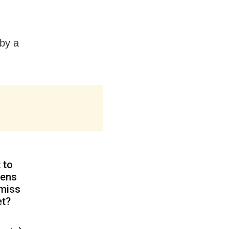
by a
 to
zens
 miss
et?