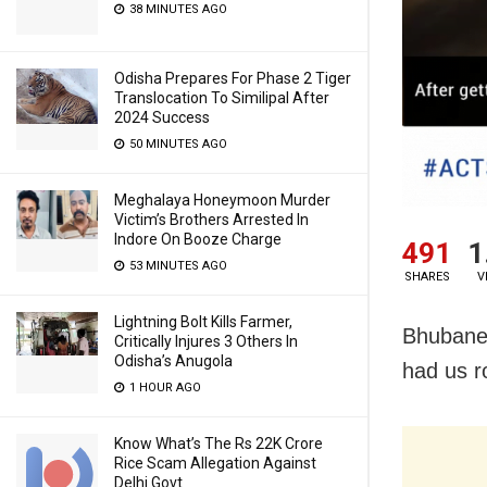
38 MINUTES AGO
Odisha Prepares For Phase 2 Tiger
Translocation To Similipal After
2024 Success
50 MINUTES AGO
Meghalaya Honeymoon Murder
Victim’s Brothers Arrested In
Indore On Booze Charge
491
1
53 MINUTES AGO
SHARES
V
Lightning Bolt Kills Farmer,
Bhubanes
Critically Injures 3 Others In
Odisha’s Anugola
had us ro
1 HOUR AGO
Know What’s The Rs 22K Crore
Rice Scam Allegation Against
Delhi Govt