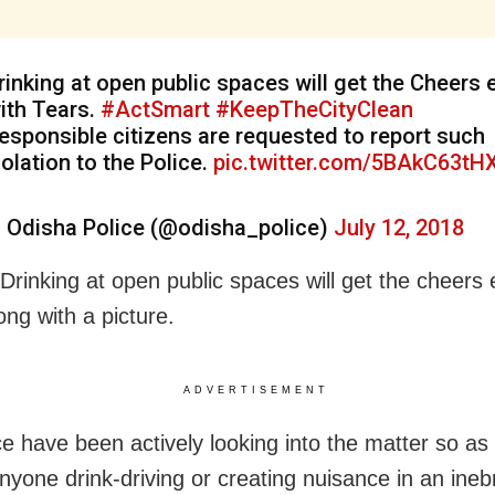
rinking at open public spaces will get the Cheers 
ith Tears.
#ActSmart
#KeepTheCityClean
esponsible citizens are requested to report such
iolation to the Police.
pic.twitter.com/5BAkC63tH
 Odisha Police (@odisha_police)
July 12, 2018
“Drinking at open public spaces will get the cheers
ong with a picture.
ADVERTISEMENT
ce have been actively looking into the matter so as
anyone drink-driving or creating nuisance in an ineb