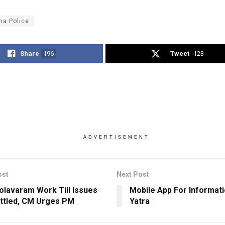
ha Police
Share
196
Tweet
123
ADVERTISEMENT
ost
Next Post
olavaram Work Till Issues
Mobile App For Informat
ttled, CM Urges PM
Yatra