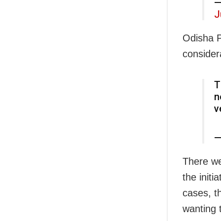
—
J
Odisha P
consider
T
n
v
—
There we
the initi
cases, t
wanting t