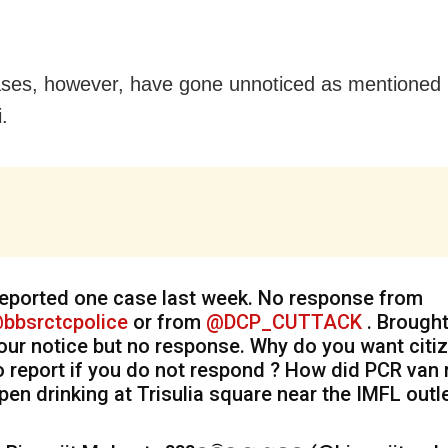
es, however, have gone unnoticed as mentioned 
i.
eported one case last week. No response from
bbsrctcpolice
or from
@DCP_CUTTACK
. Brought
our notice but no response. Why do you want citi
o report if you do not respond ? How did PCR van
pen drinking at Trisulia square near the IMFL outl