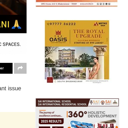
ter
ant issue