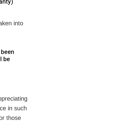
anty)
aken into
s been
l be
preciating
ice in such
or those