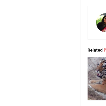
Related
P