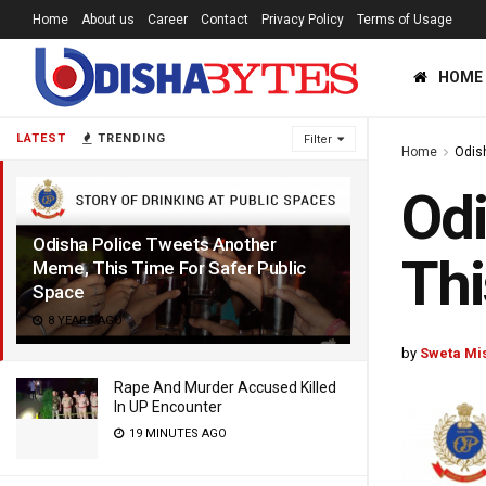
Home
About us
Career
Contact
Privacy Policy
Terms of Usage
HOME
LATEST
TRENDING
Filter
Home
Odis
Odi
Odisha Police Tweets Another
Thi
Meme, This Time For Safer Public
Space
8 YEARS AGO
by
Sweta Mi
Rape And Murder Accused Killed
In UP Encounter
19 MINUTES AGO