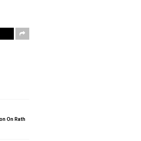
ion On Rath