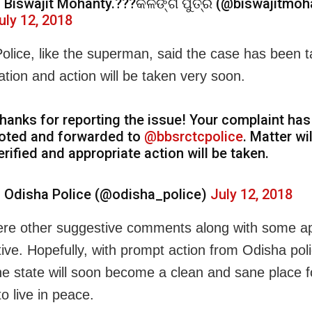
 Biswajit Mohanty.???କଳିଙ୍ଗ ପୁତ୍ର (@biswajitmoh
uly 12, 2018
olice, like the superman, said the case has been t
ation and action will be taken very soon.
hanks for reporting the issue! Your complaint ha
oted and forwarded to
@bbsrctcpolice
. Matter wil
erified and appropriate action will be taken.
 Odisha Police (@odisha_police)
July 12, 2018
re other suggestive comments along with some ap
ative. Hopefully, with prompt action from Odisha pol
he state will soon become a clean and sane place f
o live in peace.