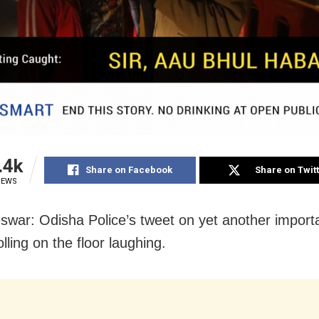
.4k
Share on Facebook
Share on Twit
IEWS
war: Odisha Police’s tweet on yet another import
lling on the floor laughing.