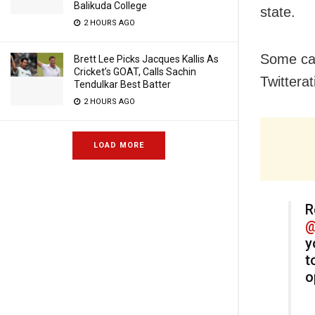
Balikuda College
state.
2 HOURS AGO
Some cas
Brett Lee Picks Jacques Kallis As
Cricket’s GOAT, Calls Sachin
Twitterat
Tendulkar Best Batter
2 HOURS AGO
LOAD MORE
R
@
y
t
o