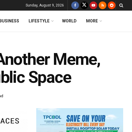
Sunday, August 9, 2026
BUSINESS
LIFESTYLE
WORLD
MORE
 Another Meme,
ublic Space
ad